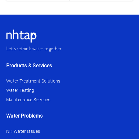
Let’s rethink water together.
Products & Services
Water Treatment Solutions
Water Testing
Maintenance Services
Water Problems
NH Water Issues