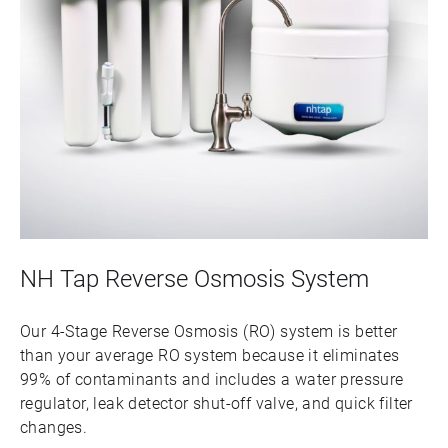
NH Tap Reverse Osmosis System
Our 4-Stage Reverse Osmosis (RO) system is better
than your average RO system because it eliminates
99% of contaminants and includes a water pressure
regulator, leak detector shut-off valve, and quick filter
changes.