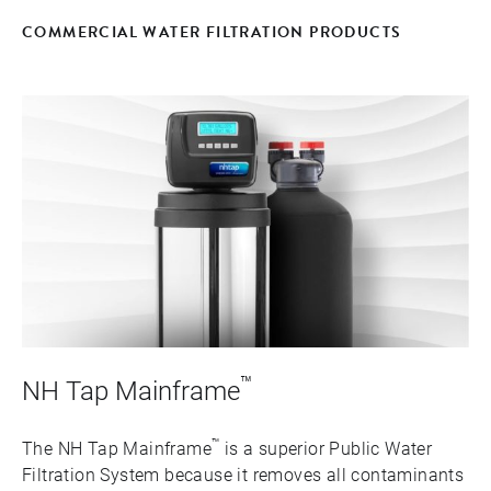
COMMERCIAL WATER FILTRATION PRODUCTS
™
NH Tap Mainframe
™
The NH Tap Mainframe
is a superior Public Water
Filtration System because it removes all contaminants