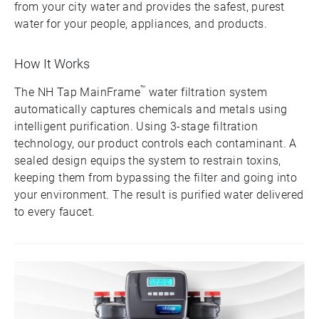
from your city water and provides the safest, purest
water for your people, appliances, and products.
How It Works
™
The NH Tap MainFrame
water filtration system
automatically captures chemicals and metals using
intelligent purification. Using 3-stage filtration
technology, our product controls each contaminant. A
sealed design equips the system to restrain toxins,
keeping them from bypassing the filter and going into
your environment. The result is purified water delivered
to every faucet.