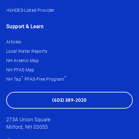
>NHDES-Listed Provider
Support & Learn
Articles
Local Water Reports
NH Arsenic Map
NH PFAS Map
™
™
NH Tap
PFAS-Free Program
(603) 389-2020
273A Union Square
Milford, NH 03055