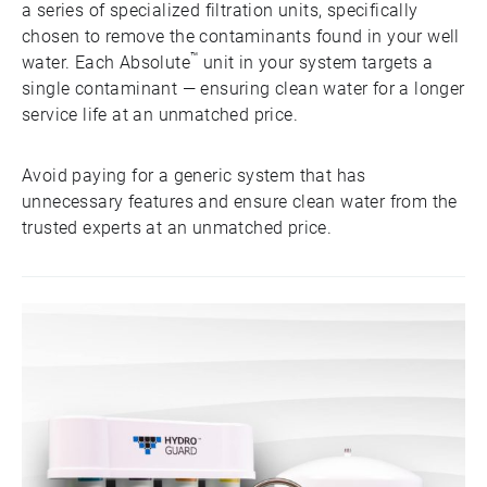
a series of specialized filtration units, specifically
chosen to remove the contaminants found in your well
™
water. Each Absolute
unit in your system targets a
single contaminant — ensuring clean water for a longer
service life at an unmatched price.
Avoid paying for a generic system that has
unnecessary features and ensure clean water from the
trusted experts at an unmatched price.