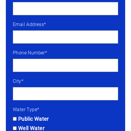
Email Address*
Phone Number*
City*
Water Type*
Public Water
Well Water