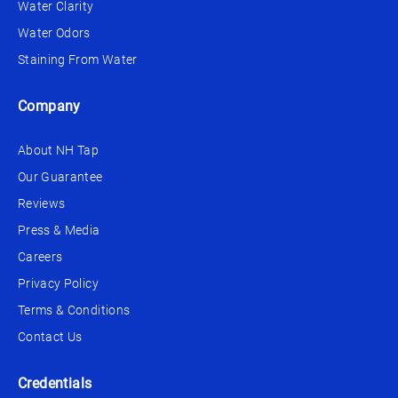
Water Clarity
Water Odors
Staining From Water
Company
About NH Tap
Our Guarantee
Reviews
Press & Media
Careers
Privacy Policy
Terms & Conditions
Contact Us
Credentials