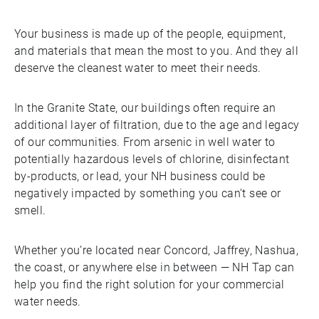
Your business is made up of the people, equipment,
and materials that mean the most to you. And they all
deserve the cleanest water to meet their needs.
In the Granite State, our buildings often require an
additional layer of filtration, due to the age and legacy
of our communities. From arsenic in well water to
potentially hazardous levels of chlorine, disinfectant
by-products, or lead, your NH business could be
negatively impacted by something you can’t see or
smell.
Whether you’re located near Concord, Jaffrey, Nashua,
the coast, or anywhere else in between — NH Tap can
help you find the right solution for your commercial
water needs.