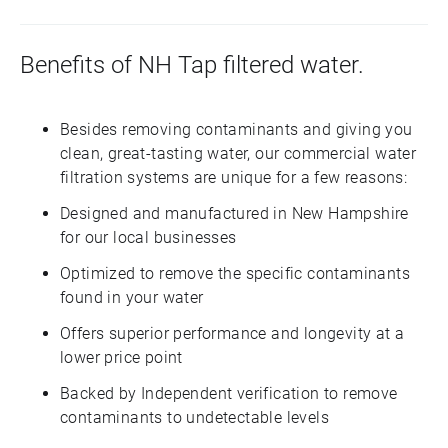
Benefits of NH Tap filtered water.
Besides removing contaminants and giving you
clean, great-tasting water, our commercial water
filtration systems are unique for a few reasons:
Designed and manufactured in New Hampshire
for our local businesses
Optimized to remove the specific contaminants
found in your water
Offers superior performance and longevity at a
lower price point
Backed by Independent verification to remove
contaminants to undetectable levels