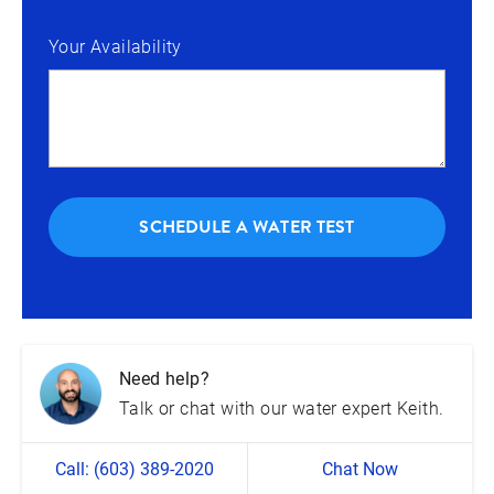
Your Availability
SCHEDULE A WATER TEST
Need help?
Talk or chat with our water expert Keith.
Call: (603) 389-2020
Chat Now