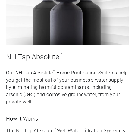
™
NH Tap Absolute
™
Our NH Tap Absolute
Home Purification Systems help
you get the most out of your business’s water supply
by eliminating harmful contaminants, including
arsenic (3+5) and corrosive groundwater, from your
private well.
How It Works
™
The NH Tap Absolute
Well Water Filtration System is