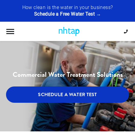
How clean is the water in your business?
Schedule a Free Water Test →
Toggle navigation
Commercial Water Treatment Solutions
SCHEDULE A WATER TEST