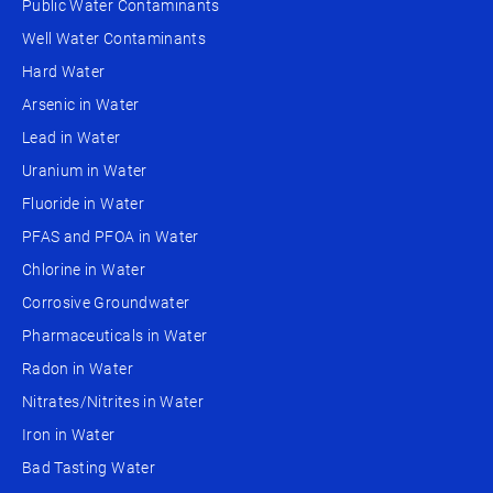
Public Water Contaminants
Well Water Contaminants
Hard Water
Arsenic in Water
Lead in Water
Uranium in Water
Fluoride in Water
PFAS and PFOA in Water
Chlorine in Water
Corrosive Groundwater
Pharmaceuticals in Water
Radon in Water
Nitrates/Nitrites in Water
Iron in Water
Bad Tasting Water