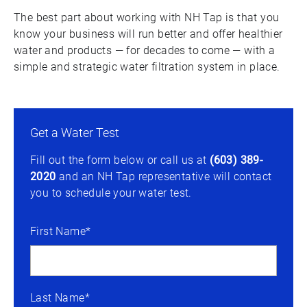
The best part about working with NH Tap is that you
know your business will run better and offer healthier
water and products — for decades to come — with a
simple and strategic water filtration system in place.
Get a Water Test
Fill out the form below or call us at
(603) 389-
2020
and an NH Tap representative will contact
you to schedule your water test.
First Name*
Last Name*