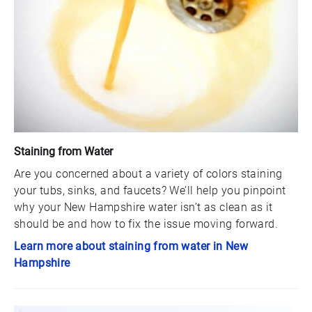
Staining from Water
Are you concerned about a variety of colors staining
your tubs, sinks, and faucets? We’ll help you pinpoint
why your New Hampshire water isn’t as clean as it
should be and how to fix the issue moving forward.
Learn more about staining from water in New
Hampshire