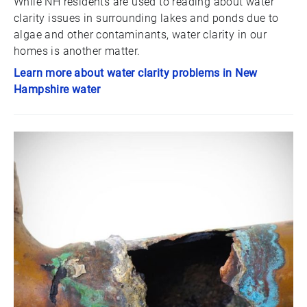
While NH residents are used to reading about water
clarity issues in surrounding lakes and ponds due to
algae and other contaminants, water clarity in our
homes is another matter.
Learn more about water clarity problems in New
Hampshire water