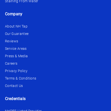
Staining From Water
Company
About NH Tap
Our Guarantee
Reviews
Service Areas
Press & Media
Careers
Privacy Policy
Terms & Conditions
Contact Us
Credentials