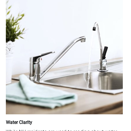
Water Clarity