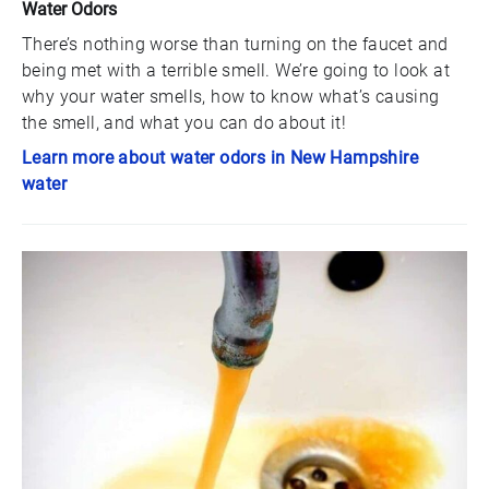
Water Odors
There’s nothing worse than turning on the faucet and
being met with a terrible smell. We’re going to look at
why your water smells, how to know what’s causing
the smell, and what you can do about it!
Learn more about water odors in New Hampshire
water