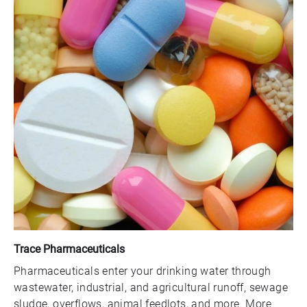
Trace Pharmaceuticals
Pharmaceuticals enter your drinking water through
wastewater, industrial, and agricultural runoff, sewage
sludge, overflows, animal feedlots, and more. More