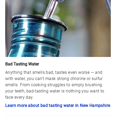
Bad Tasting Water
Anything that smells bad, tastes even worse — and
with water, you can’t mask strong chlorine or sulfur
smells. From cooking struggles to simply brushing
your teeth, bad-tasting water is nothing you want to
face every day.
Learn more about bad tasting water in New Hampshire