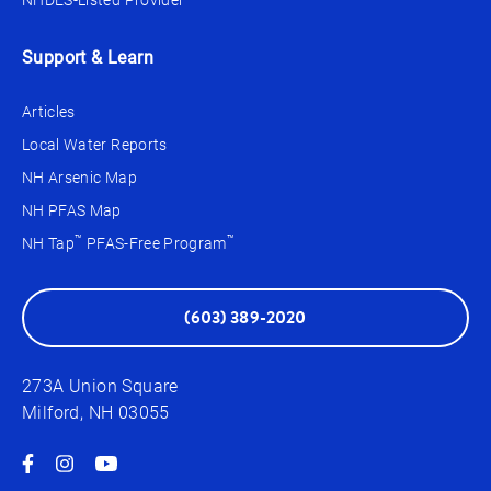
NHDES-Listed Provider
Support & Learn
Articles
Local Water Reports
NH Arsenic Map
NH PFAS Map
™
™
NH Tap
PFAS-Free Program
(603) 389-2020
273A Union Square
Milford, NH 03055