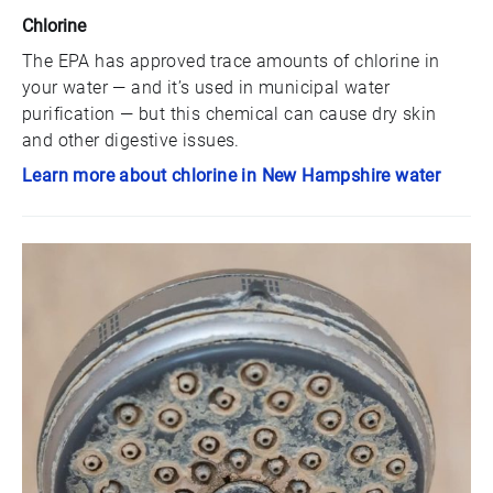
Chlorine
The EPA has approved trace amounts of chlorine in
your water — and it’s used in municipal water
purification — but this chemical can cause dry skin
and other digestive issues.
Learn more about chlorine in New Hampshire water