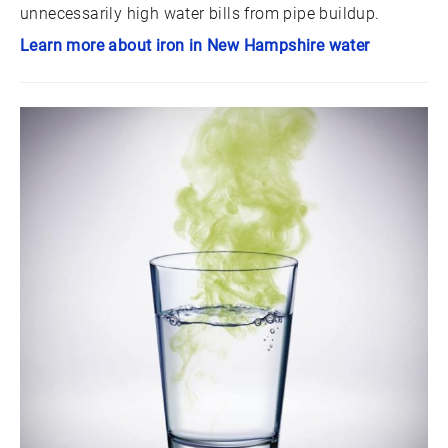
unnecessarily high water bills from pipe buildup.
Learn more about iron in New Hampshire water