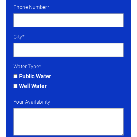
Phone Number*
City*
Water Type*
Public Water
Well Water
Your Availability