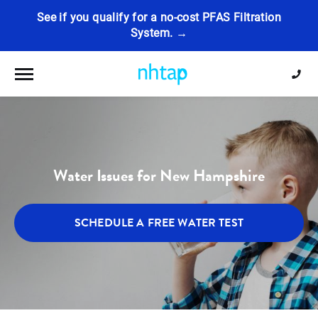
See if you qualify for a no-cost PFAS Filtration
System. →
Toggle navigation
Water Issues for New Hampshire
SCHEDULE A FREE WATER TEST