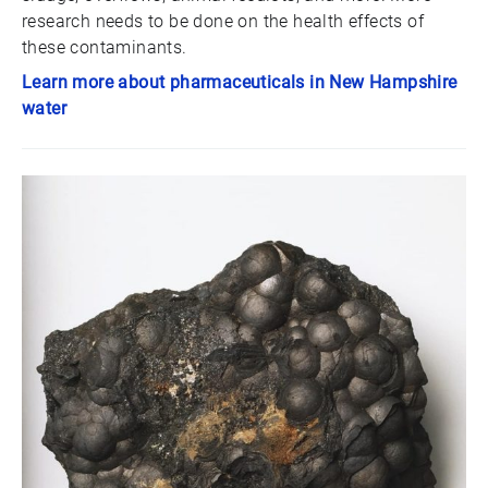
research needs to be done on the health effects of
these contaminants.
Learn more about pharmaceuticals in New Hampshire
water