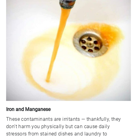
Iron and Manganese
These contaminants are irritants — thankfully, they
don’t harm you physically but can cause daily
stressors from stained dishes and laundry to