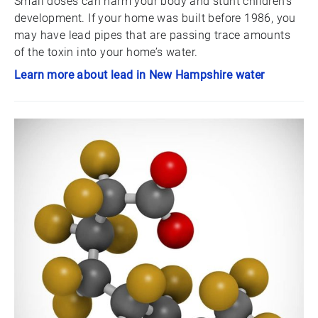
Small doses can harm your body and stunt children’s
development. If your home was built before 1986, you
may have lead pipes that are passing trace amounts
of the toxin into your home’s water.
Learn more about lead in New Hampshire water