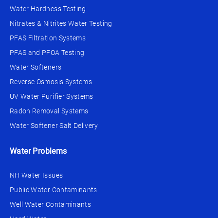
Water Hardness Testing
Nitrates & Nitrites Water Testing
PFAS Filtration Systems
PFAS and PFOA Testing
Water Softeners
Reverse Osmosis Systems
UV Water Purifier Systems
Radon Removal Systems
Water Softener Salt Delivery
Water Problems
NH Water Issues
Public Water Contaminants
Well Water Contaminants