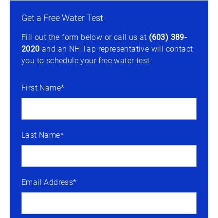
Get a Free Water Test
Fill out the form below or call us at
(603) 389-
2020
and an NH Tap representative will contact
you to schedule your free water test.
First Name*
Last Name*
Email Address*