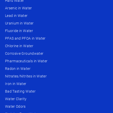
Hard Water
Arsenic in Water
Lead in Water
Uranium in Water
Fluoride in Water
PFAS and PFOA in Water
Chlorine in Water
Corrosive Groundwater
Pharmaceuticals in Water
Radon in Water
Nitrates/Nitrites in Water
Iron in Water
Bad Tasting Water
Water Clarity
Water Odors