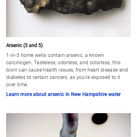
Arsenic (3 and 5)
1-in-3 home wells contain arsenic, a known
carcinogen. Tasteless, odorless, and colorless, this
toxin can cause health issues, from heart disease and
diabetes to certain cancers, as you’re exposed to it
over time.
Learn more about arsenic in New Hampshire water