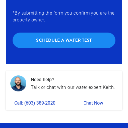
*By submitting the form you confirm you are the
property owner.
SCHEDULE A WATER TEST
Need help?
Talk or chat with our water expert Keith.
Call: (603) 389-2020
Chat Now