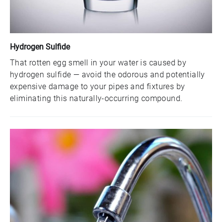
Hydrogen Sulfide
That rotten egg smell in your water is caused by
hydrogen sulfide — avoid the odorous and potentially
expensive damage to your pipes and fixtures by
eliminating this naturally-occurring compound.