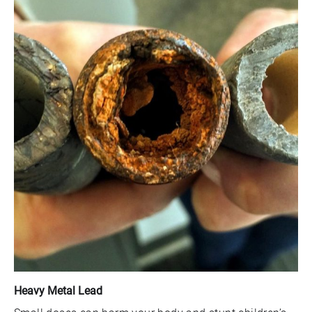
Heavy Metal Lead