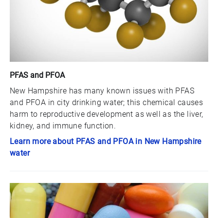
PFAS and PFOA
New Hampshire has many known issues with PFAS
and PFOA in city drinking water; this chemical causes
harm to reproductive development as well as the liver,
kidney, and immune function.
Learn more about PFAS and PFOA in New Hampshire
water