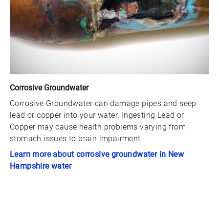
Corrosive Groundwater
Corrosive Groundwater can damage pipes and seep
lead or copper into your water. Ingesting Lead or
Copper may cause health problems varying from
stomach issues to brain impairment.
Learn more about corrosive groundwater in New
Hampshire water