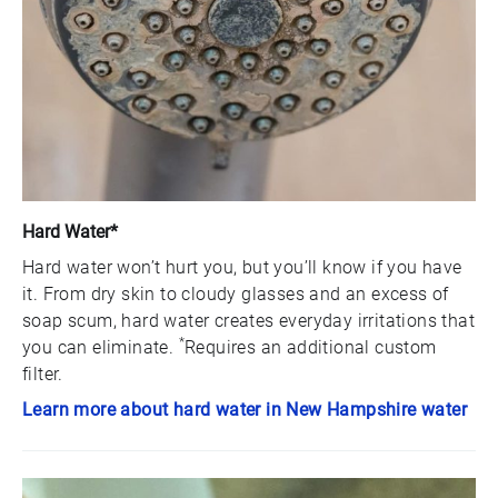
Hard Water*
Hard water won’t hurt you, but you’ll know if you have
it. From dry skin to cloudy glasses and an excess of
soap scum, hard water creates everyday irritations that
*
you can eliminate.
Requires an additional custom
filter.
Learn more about hard water in New Hampshire water