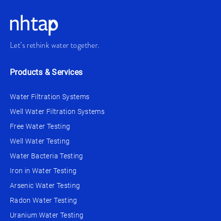
Let’s rethink water together.
Products & Services
Water Filtration Systems
Well Water Filtration Systems
Free Water Testing
Well Water Testing
Water Bacteria Testing
Iron in Water Testing
Arsenic Water Testing
Radon Water Testing
Uranium Water Testing