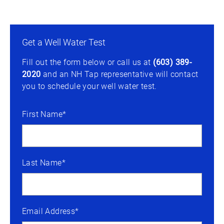
Get a Well Water Test
Fill out the form below or call us at
(603) 389-
2020
and an NH Tap representative will contact
you to schedule your well water test.
First Name*
Last Name*
Email Address*