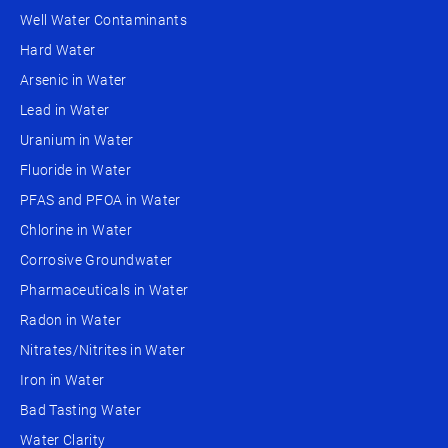
Well Water Contaminants
Hard Water
Arsenic in Water
Lead in Water
Uranium in Water
Fluoride in Water
PFAS and PFOA in Water
Chlorine in Water
Corrosive Groundwater
Pharmaceuticals in Water
Radon in Water
Nitrates/Nitrites in Water
Iron in Water
Bad Tasting Water
Water Clarity