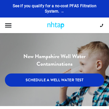
See if you qualify for a no-cost PFAS Filtration
System. →
Toggle navigation
New Hampshire Well Water
Contaminations
SCHEDULE A WELL WATER TEST