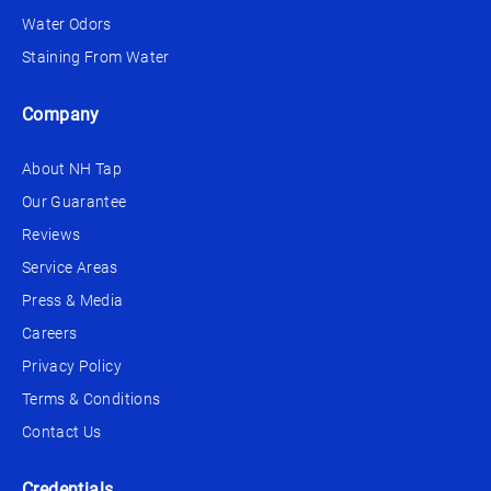
Water Odors
Staining From Water
Company
About NH Tap
Our Guarantee
Reviews
Service Areas
Press & Media
Careers
Privacy Policy
Terms & Conditions
Contact Us
Credentials