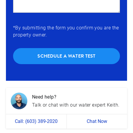
*By submitting the form you confirm you are the
property owner.
SCHEDULE A WATER TEST
Need help?
Talk or chat with our water expert Keith.
Call: (603) 389-2020
Chat Now