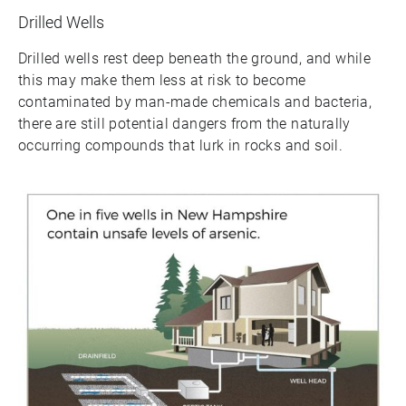
Drilled Wells
Drilled wells rest deep beneath the ground, and while
this may make them less at risk to become
contaminated by man-made chemicals and bacteria,
there are still potential dangers from the naturally
occurring compounds that lurk in rocks and soil.