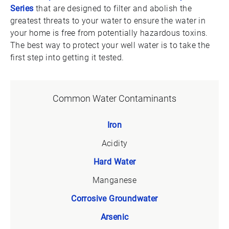
Series
that are designed to filter and abolish the
greatest threats to your water to ensure the water in
your home is free from potentially hazardous toxins.
The best way to protect your well water is to take the
first step into getting it tested.
Common Water Contaminants
Iron
Acidity
Hard Water
Manganese
Corrosive Groundwater
Arsenic