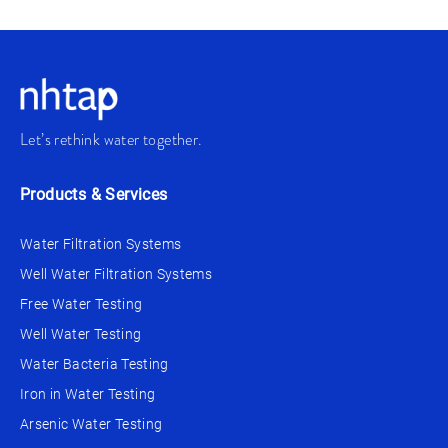
Let’s rethink water together.
Products & Services
Water Filtration Systems
Well Water Filtration Systems
Free Water Testing
Well Water Testing
Water Bacteria Testing
Iron in Water Testing
Arsenic Water Testing