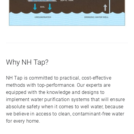
Why NH Tap?
NH Tap is committed to practical, cost-effective
methods with top-performance. Our experts are
equipped with the knowledge and designs to
implement water purification systems that will ensure
absolute safety when it comes to well water, because
we believe in access to clean, contaminant-free water
for every home.