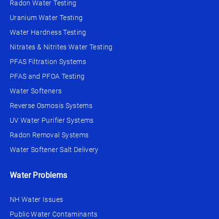
Radon Water Testing
Uranium Water Testing
Water Hardness Testing
Nitrates & Nitrites Water Testing
PFAS Filtration Systems
PFAS and PFOA Testing
Water Softeners
Reverse Osmosis Systems
UV Water Purifier Systems
Radon Removal Systems
Water Softener Salt Delivery
Water Problems
NH Water Issues
Public Water Contaminants