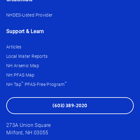
NHDES-Listed Provider
Support & Learn
Articles
Local Water Reports
NH Arsenic Map
NH PFAS Map
™
™
NH Tap
PFAS-Free Program
(603) 389-2020
273A Union Square
Milford, NH 03055