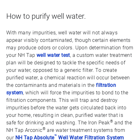
How to purify well water.
With many impurities, well water will not always
appear visibly contaminated, though certain elements
may produce odors or colors. Upon determination from
your NH Tap
well water test
, a custom water treatment
plan will be designed to tackle the specific needs of
your water, opposed to a generic filter. To create
purified water, a chemical reaction will occur between
the contaminants and materials in the
filtration
system
, which will force the impurities to bond to the
filtration components. This will trap and destroy
impurities before the water gets circulated back into
your home, resulting in clean, purified water that is
®
safe for drinking and washing. The Iron Peak
and the
®
NH Tap Arconic
are water treatment systems from
™
our
NH Tap Absolute
Well Water Filtration System