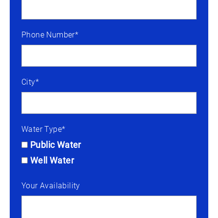
Phone Number*
City*
Water Type*
Public Water
Well Water
Your Availability