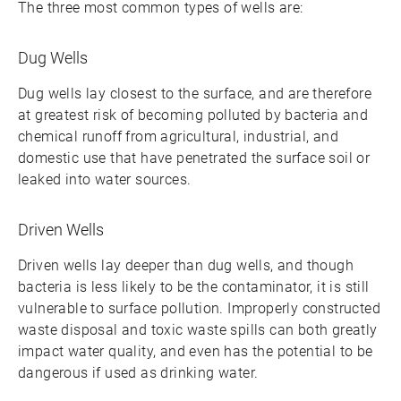
The three most common types of wells are:
Dug Wells
Dug wells lay closest to the surface, and are therefore
at greatest risk of becoming polluted by bacteria and
chemical runoff from agricultural, industrial, and
domestic use that have penetrated the surface soil or
leaked into water sources.
Driven Wells
Driven wells lay deeper than dug wells, and though
bacteria is less likely to be the contaminator, it is still
vulnerable to surface pollution. Improperly constructed
waste disposal and toxic waste spills can both greatly
impact water quality, and even has the potential to be
dangerous if used as drinking water.