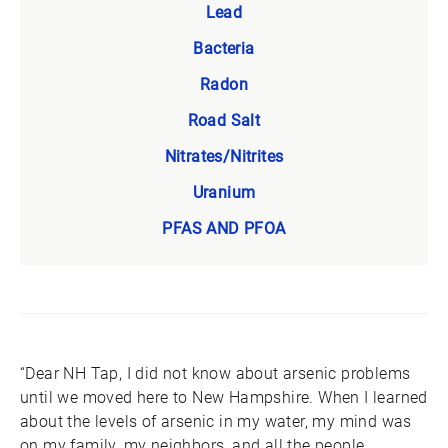
Lead
Bacteria
Radon
Road Salt
Nitrates/Nitrites
Uranium
PFAS AND PFOA
“Dear NH Tap, I did not know about arsenic problems
until we moved here to New Hampshire. When I learned
about the levels of arsenic in my water, my mind was
on my family, my neighbors, and all the people