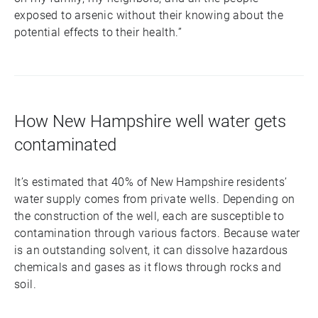
exposed to arsenic without their knowing about the
potential effects to their health.”
How New Hampshire well water gets
contaminated
It’s estimated that 40% of New Hampshire residents’
water supply comes from private wells. Depending on
the construction of the well, each are susceptible to
contamination through various factors. Because water
is an outstanding solvent, it can dissolve hazardous
chemicals and gases as it flows through rocks and
soil.