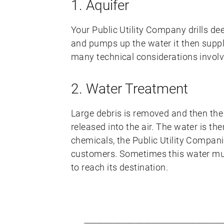
1. Aquifer
Your Public Utility Company drills dee
and pumps up the water it then suppli
many technical considerations involved,
2. Water Treatment
Large debris is removed and then the
released into the air. The water is the
chemicals, the Public Utility Companie
customers. Sometimes this water mus
to reach its destination.