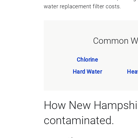
water replacement filter costs.
Common Wa
Chlorine
Hard Water
Hea
How New Hampshire
contaminated.