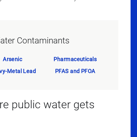
ter Contaminants
Arsenic
Pharmaceuticals
vy-Metal Lead
PFAS and PFOA
 public water gets