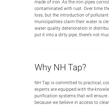
made of iron. As the iron pipes corr
contaminated with rust. Over time the
loss, but the introduction of pollut
municipalities claim their water is cl
water quality deterioration in distri
put it into a dirty pipe, there’s not mu
Why NH Tap?
NH Tap is committed to practical, co
experts are equipped with the knowl
purification systems that will ensure
because we believe in access to clea