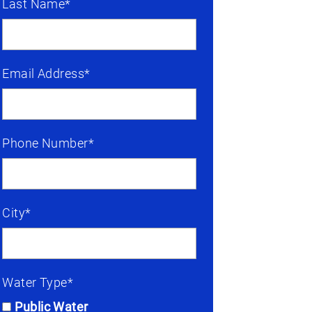
Last Name*
Email Address*
Phone Number*
City*
Water Type*
Public Water