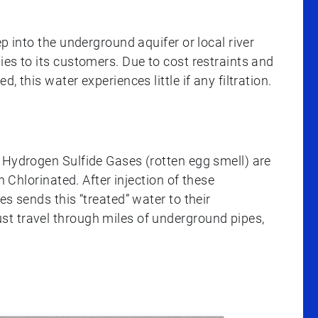
p into the underground aquifer or local river
es to its customers. Due to cost restraints and
 this water experiences little if any filtration.
 Hydrogen Sulfide Gases (rotten egg smell) are
n Chlorinated. After injection of these
s sends this “treated” water to their
t travel through miles of underground pipes,