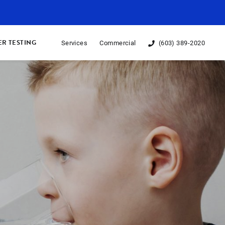
R TESTING
Services
Commercial
(603) 389-2020