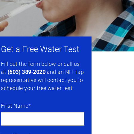
Get a Free Water Test
Fill out the form below or call us
at
(603) 389-2020
and an NH Tap
representative will contact you to
schedule your free water test.
First Name*