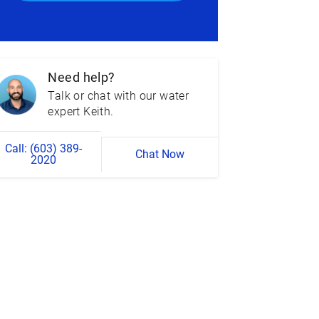
Need help?
Talk or chat with our water
expert Keith.
Call: (603) 389-
Chat Now
2020