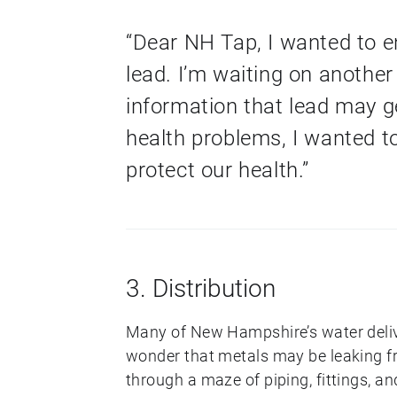
“Dear NH Tap, I wanted to e
lead. I’m waiting on anothe
information that lead may g
health problems, I wanted t
protect our health.”
3. Distribution
Many of New Hampshire’s water delive
wonder that metals may be leaking fr
through a maze of piping, fittings, an