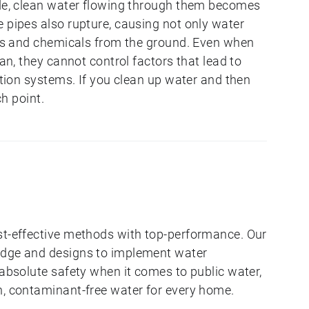
ode, clean water flowing through them becomes
 pipes also rupture, causing not only water
ants and chemicals from the ground. Even when
ean, they cannot control factors that lead to
bution systems. If you clean up water and then
ch point.
st-effective methods with top-performance. Our
edge and designs to implement water
 absolute safety when it comes to public water,
n, contaminant-free water for every home.