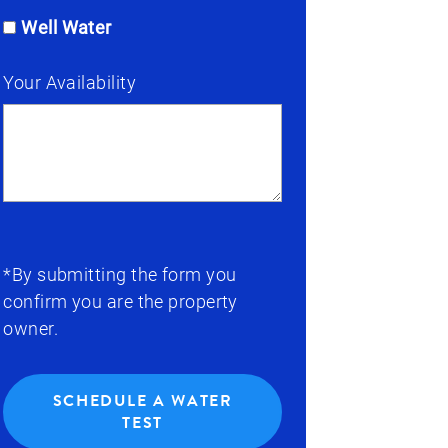
Well Water
Your Availability
*By submitting the form you
confirm you are the property
owner.
SCHEDULE A WATER
TEST