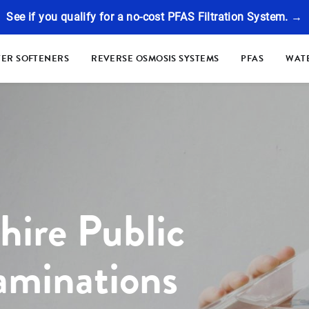
See if you qualify for a no-cost PFAS Filtration System. →
ER SOFTENERS
REVERSE OSMOSIS SYSTEMS
PFAS
WATE
ire Public
aminations