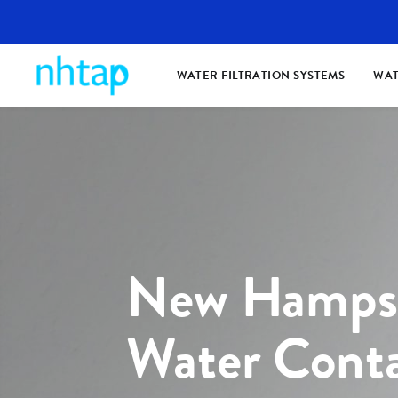
WATER FILTRATION SYSTEMS
WAT
New Hampsh
Water Cont