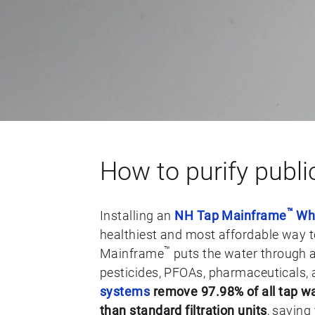
How to purify publi
™
Installing an
NH Tap Mainframe
Who
healthiest and most affordable way 
™
Mainframe
puts the water through a
pesticides, PFOAs, pharmaceuticals, 
systems
remove 97.98% of all tap wa
than standard filtration units
, saving