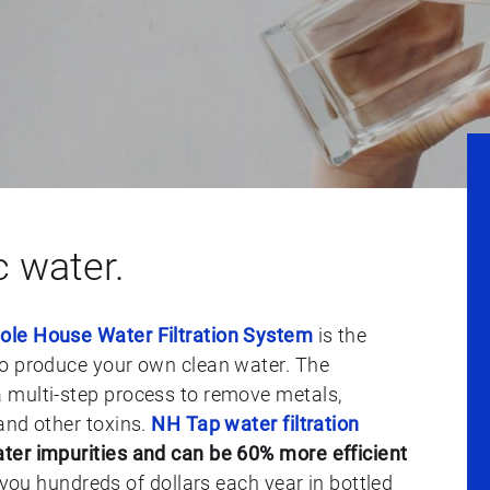
c water.
le House Water Filtration System
is the
to produce your own clean water. The
 multi-step process to remove metals,
and other toxins.
NH Tap water filtration
ter impurities and can be 60% more efficient
 you hundreds of dollars each year in bottled