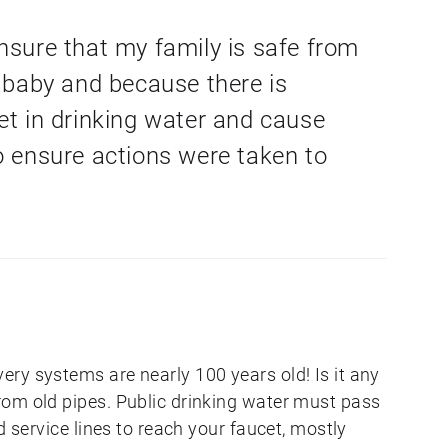
nsure that my family is safe from
r baby and because there is
et in drinking water and cause
o ensure actions were taken to
ry systems are nearly 100 years old! Is it any
om old pipes. Public drinking water must pass
d service lines to reach your faucet, mostly