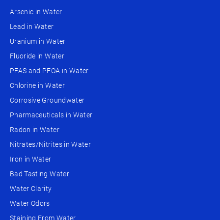
Arsenic in Water
Lead in Water
Uranium in Water
Fluoride in Water
PFAS and PFOA in Water
Chlorine in Water
Corrosive Groundwater
Pharmaceuticals in Water
Radon in Water
Nitrates/Nitrites in Water
Iron in Water
Bad Tasting Water
Water Clarity
Water Odors
Staining From Water