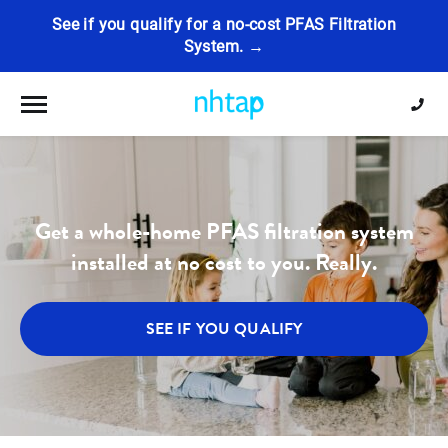
See if you qualify for a no-cost PFAS Filtration
System. →
Toggle navigation
Get a whole-home PFAS filtration system
installed at no cost to you. Really.
SEE IF YOU QUALIFY