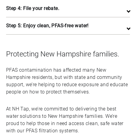
Step 4: File your rebate.
Step 5: Enjoy clean, PFAS-free water!
Protecting New Hampshire families.
PFAS contamination has affected many New
Hampshire residents, but with state and community
support, we’re helping to reduce exposure and educate
people on how to protect themselves.
At NH Tap, we’re committed to delivering the best
water solutions to New Hampshire families. We’re
proud to help those in need access clean, safe water
with our PFAS filtration systems.