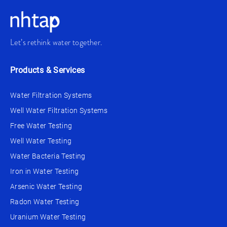
Let’s rethink water together.
Products & Services
Water Filtration Systems
Well Water Filtration Systems
Free Water Testing
Well Water Testing
Water Bacteria Testing
Iron in Water Testing
Arsenic Water Testing
Radon Water Testing
Uranium Water Testing