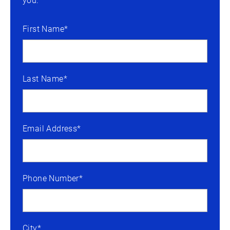
you.
First Name*
Last Name*
Email Address*
Phone Number*
City*