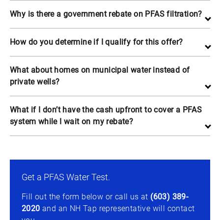
Why is there a government rebate on PFAS filtration?
How do you determine if I qualify for this offer?
What about homes on municipal water instead of
private wells?
What if I don’t have the cash upfront to cover a PFAS
system while I wait on my rebate?
Get a PFAS Water Test.
Fill out the form below or call us at
(603) 389-
2020
and an NH Tap representative will contact