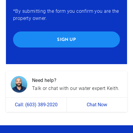
*By submitting the form you confirm you are the
property owner.
SIGN UP
Need help?
Talk or chat with our water expert Keith.
Call: (603) 389-2020
Chat Now