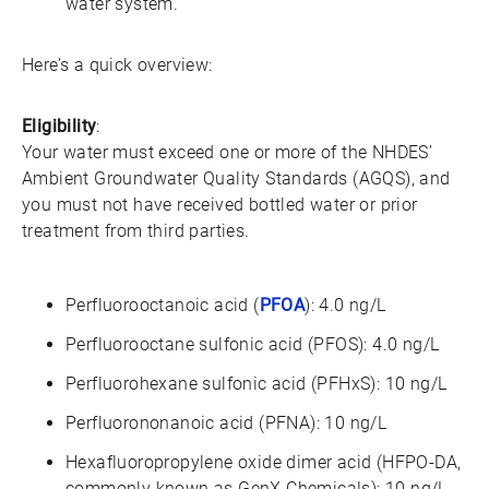
water system.
Here’s a quick overview:
Eligibility
:
Your water must exceed one or more of the NHDES’
Ambient Groundwater Quality Standards (AGQS), and
you must not have received bottled water or prior
treatment from third parties.
Perfluorooctanoic acid (
PFOA
): 4.0 ng/L
Perfluorooctane sulfonic acid (PFOS): 4.0 ng/L
Perfluorohexane sulfonic acid (PFHxS): 10 ng/L
Perfluorononanoic acid (PFNA): 10 ng/L
Hexafluoropropylene oxide dimer acid (HFPO-DA,
commonly known as GenX Chemicals): 10 ng/L