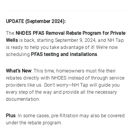
UPDATE (September 2024):
The
NHDES PFAS Removal Rebate Program for Private
Wells
is back, starting September 9, 2024, and NH Tap
is ready to help you take advantage of it! We’re now
scheduling
PFAS testing and installations
.
What’s New
: This time, homeowners must file their
rebates directly with NHDES instead of through service
providers like us. Don’t worry—NH Tap will guide you
every step of the way and provide all the necessary
documentation.
Plus
: In some cases, pre-filtration may also be covered
under the rebate program.