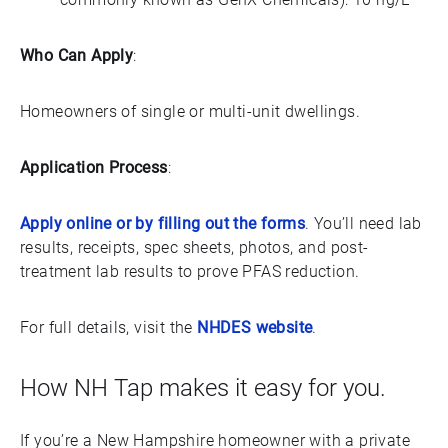
Who Can Apply
:
Homeowners of single or multi-unit dwellings.
Application Process
:
Apply online or by filling out the forms
. You’ll need lab
results, receipts, spec sheets, photos, and post-
treatment lab results to prove PFAS reduction.
For full details, visit the
NHDES website
.
How NH Tap makes it easy for you.
If you’re a New Hampshire homeowner with a private