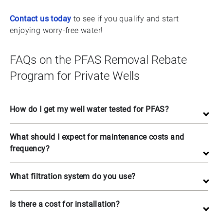
Contact us today
to see if you qualify and start
enjoying worry-free water!
FAQs on the PFAS Removal Rebate
Program for Private Wells
How do I get my well water tested for PFAS?
What should I expect for maintenance costs and
frequency?
What filtration system do you use?
Is there a cost for installation?