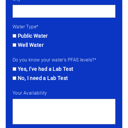
Water Type*
Public Water
Well Water
Do you know your water’s PFAS levels?*
Yes, I've had a Lab Test
No, I need a Lab Test
Your Availability