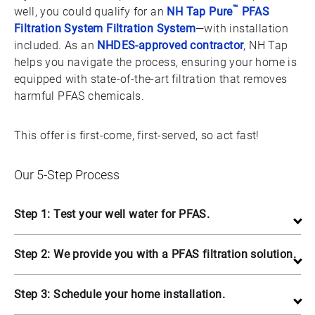
™
well, you could qualify for an
NH Tap Pure
PFAS
Filtration System Filtration System
—with installation
included. As an
NHDES-approved contractor
, NH Tap
helps you navigate the process, ensuring your home is
equipped with state-of-the-art filtration that removes
harmful PFAS chemicals.
This offer is first-come, first-served, so act fast!
Our 5-Step Process
Step 1: Test your well water for PFAS.
Step 2: We provide you with a PFAS filtration solution.
Step 3: Schedule your home installation.