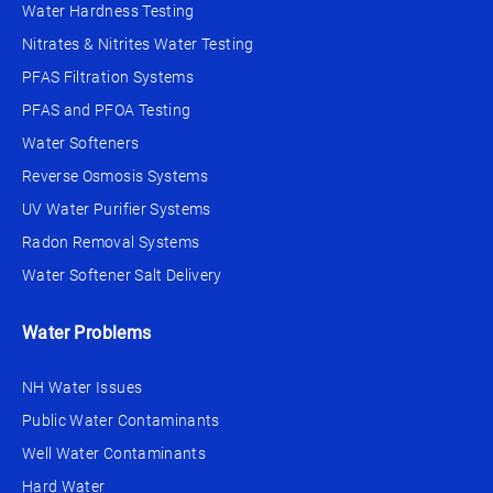
Water Hardness Testing
Nitrates & Nitrites Water Testing
PFAS Filtration Systems
PFAS and PFOA Testing
Water Softeners
Reverse Osmosis Systems
UV Water Purifier Systems
Radon Removal Systems
Water Softener Salt Delivery
Water Problems
NH Water Issues
Public Water Contaminants
Well Water Contaminants
Hard Water