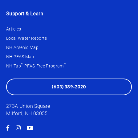
Support & Learn
Articles
Local Water Reports
NH Arsenic Map
NH PFAS Map
™
™
NH Tap
PFAS-Free Program
(603) 389-2020
273A Union Square
Milford, NH 03055