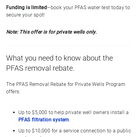
Funding is limited
—book your PFAS water test today to
secure your spot!
Note: This offer is for private wells only.
What you need to know about the
PFAS removal rebate.
The PFAS Removal Rebate for Private Wells Program
offers:
Up to $5,000 to help private well owners install a
PFAS filtration system
.
Up to $10,000 for a service connection to a public