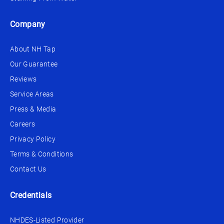
Company
About NH Tap
Our Guarantee
Reviews
Service Areas
Press & Media
Careers
Privacy Policy
Terms & Conditions
Contact Us
Credentials
NHDES-Listed Provider