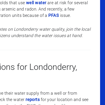
holds that use
well water
are at risk for several
 arsenic and radon. And recently, a few
ration units because of a
PFAS
issue.
ates on Londonderry water quality, join the local
itizens understand the water issues at hand.
ions for Londonderry,
ve their water supply from a well or from
eck the water
reports
for your location and see