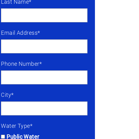
Last Name*
Email Address*
Phone Number*
City*
Water Type*
Public Water