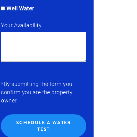
Well Water
Your Availability
*By submitting the form you
confirm you are the property
owner.
SCHEDULE A WATER
TEST