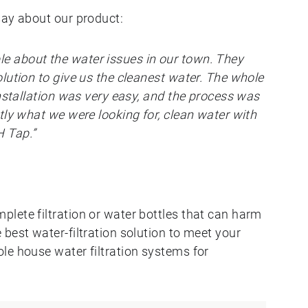
say about our product:
 about the water issues in our town. They
lution to give us the cleanest water. The whole
installation was very easy, and the process was
tly what we were looking for, clean water with
 Tap.”
lete filtration or water bottles that can harm
best water-filtration solution to meet your
le house water filtration systems for