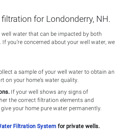
 filtration for Londonderry, NH.
ell water that can be impacted by both
If you’re concerned about your well water, we
llect a sample of your well water to obtain an
ort on your home’s water quality.
ons.
If your well shows any signs of
her the correct filtration elements and
 give your home pure water permanently.
ater Filtration System
for private wells.