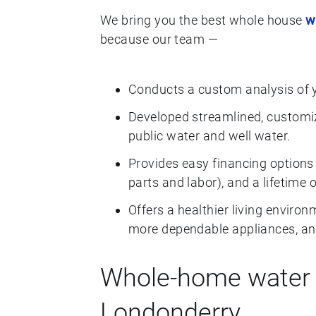
We bring you the best whole house
w
because our team —
Conducts a custom analysis of 
Developed streamlined, customiz
public water and well water.
Provides easy financing options 
parts and labor), and a lifetime 
Offers a healthier living environ
more dependable appliances, and
Whole-home water f
Londonderry.