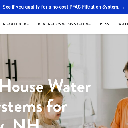
See if you qualify for a no-cost PFAS Filtration System. →
ER SOFTENERS
REVERSE OSMOSIS SYSTEMS
PFAS
WATE
 House Water
ystems for
y, NH