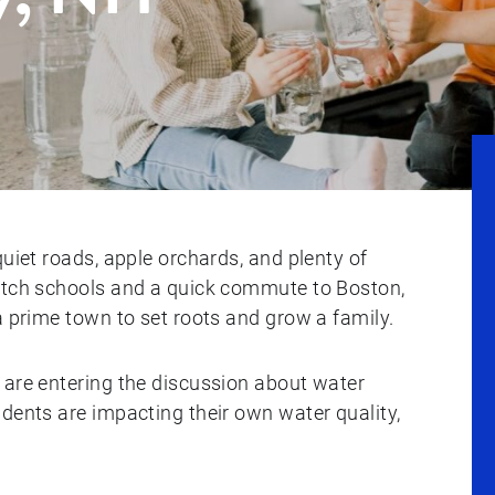
quiet roads, apple orchards, and plenty of
notch schools and a quick commute to Boston,
a prime town to set roots and grow a family.
 are entering the discussion about water
dents are impacting their own water quality,