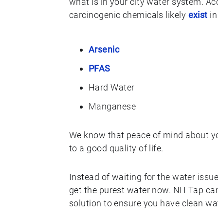
what is in your city water system. A
carcinogenic chemicals likely
exist
in
Arsenic
PFAS
Hard Water
Manganese
We know that peace of mind about your
to a good quality of life.
Instead of waiting for the water issue
get the purest water now. NH Tap can
solution to ensure you have clean wat