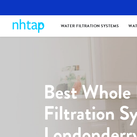
WATER FILTRATION SYSTEMS
WAT
Best Whole
Filtration S
Londonderr