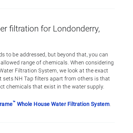
er filtration for Londonderry,
s to be addressed, but beyond that, you can
he allowed range of chemicals. When considering
er Filtration System, we look at the exact
sets NH Tap filters apart from others is that
t chemicals that exist in the water supply.
™
Frame
Whole House Water Filtration System
.