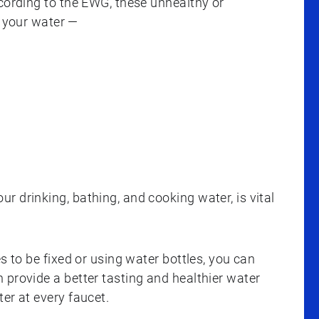
ccording to the EWG, these unhealthy or
 your water —
 drinking, bathing, and cooking water, is vital
s to be fixed or using water bottles, you can
 provide a better tasting and healthier water
er at every faucet.