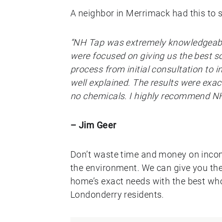
A neighbor in Merrimack had this to 
“NH Tap was extremely knowledgeable
were focused on giving us the best so
process from initial consultation to 
well explained. The results were exac
no chemicals. I highly recommend NH
– Jim Geer
Don’t waste time and money on incomp
the environment. We can give you the 
home’s exact needs with the best who
Londonderry residents.