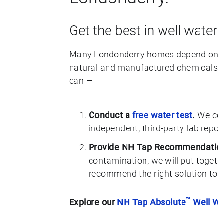
Get the best in well water
Many Londonderry homes depend on w
natural and manufactured chemicals. 
can —
Conduct a
free water test
.
We co
independent, third-party lab rep
Provide NH Tap Recommendati
contamination, we will put toget
recommend the right solution to
™
Explore our
NH Tap Absolute
Well W