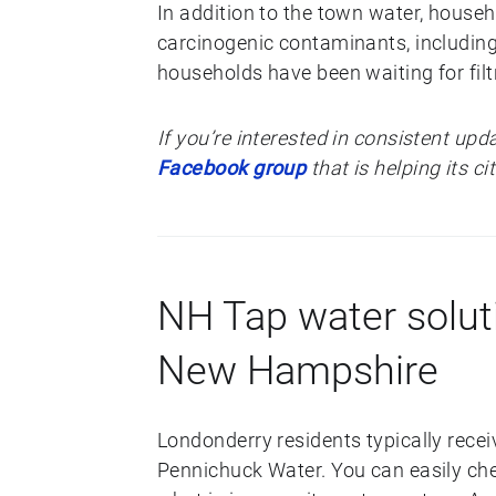
In addition to the town water, house
carcinogenic contaminants, including
households have been waiting for filt
If you’re interested in consistent upd
Facebook group
that is helping its c
NH Tap water solut
New Hampshire
Londonderry residents typically recei
Pennichuck Water. You can easily ch