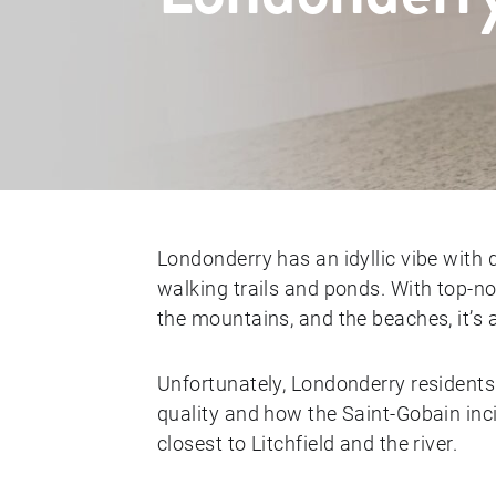
Londonderry has an idyllic vibe with 
walking trails and ponds. With top-
the mountains, and the beaches, it’s 
Unfortunately, Londonderry residents
quality and how the Saint-Gobain inci
closest to Litchfield and the river.