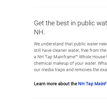
Get the best in public wat
NH.
We understand that public water need
still have cleaner water, free from t
a NH Tap Mainframe™ Whole House Wat
chemical makeup of your water. What 
our media traps and removes the exac
Learn more about the
NH Tap Main