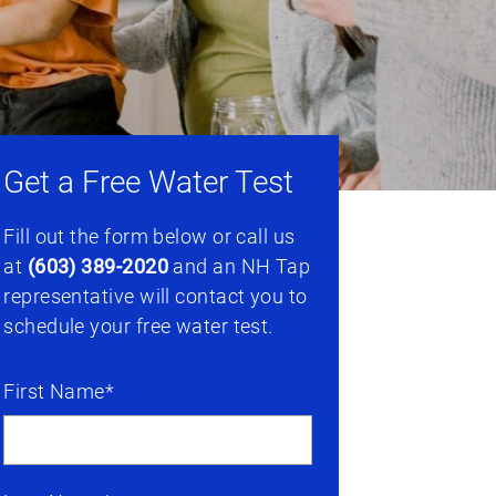
Get a Free Water Test
Fill out the form below or call us
at
(603) 389-2020
and an NH Tap
representative will contact you to
schedule your free water test.
First Name*