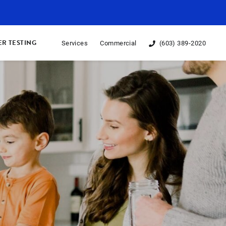
R TESTING
Services
Commercial
(603) 389-2020