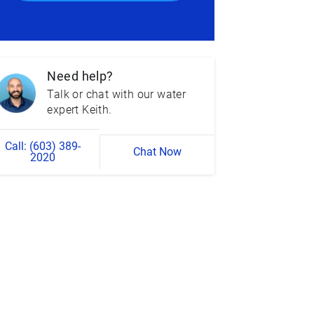
Need help?
Talk or chat with our water
expert Keith.
Call: (603) 389-
Chat Now
2020