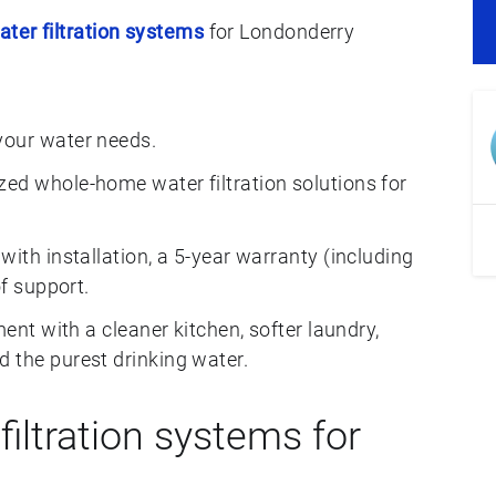
ater filtration systems
for Londonderry
your water needs.
ed whole-home water filtration solutions for
with installation, a 5-year warranty (including
of support.
ment with a cleaner kitchen, softer laundry,
 the purest drinking water.
iltration systems for