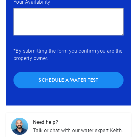
Your Availability
*By submitting the form you confirm you are the
property owner.
SCHEDULE A WATER TEST
Need help?
Talk or chat with our water expert Keith.