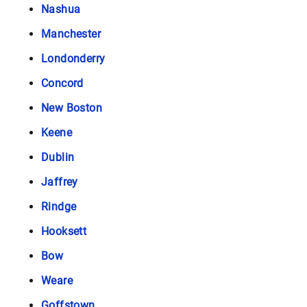
Nashua
Manchester
Londonderry
Concord
New Boston
Keene
Dublin
Jaffrey
Rindge
Hooksett
Bow
Weare
Goffstown