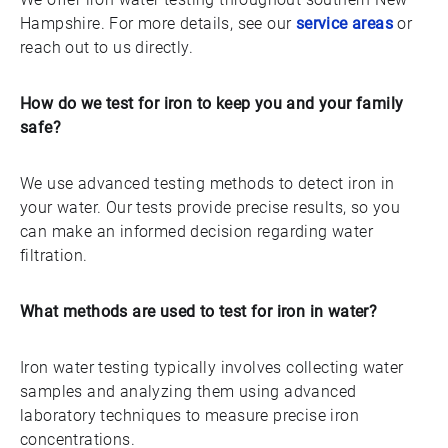
Hampshire. For more details, see our
service areas
or
reach out to us directly.
How do we test for iron to keep you and your family
safe?
We use advanced testing methods to detect iron in
your water. Our tests provide precise results, so you
can make an informed decision regarding water
filtration.
What methods are used to test for iron in water?
Iron water testing typically involves collecting water
samples and analyzing them using advanced
laboratory techniques to measure precise iron
concentrations.