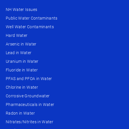
NH Water Issues
Public Water Contaminants
Well Water Contaminants
Hard Water
Arsenic in Water
Lead in Water
Uranium in Water
Fluoride in Water
PFAS and PFOA in Water
Chlorine in Water
Corrosive Groundwater
Pharmaceuticals in Water
Radon in Water
Nitrates/Nitrites in Water