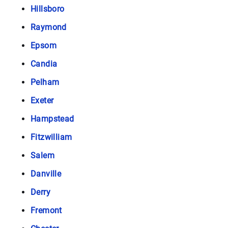
Hillsboro
Raymond
Epsom
Candia
Pelham
Exeter
Hampstead
Fitzwilliam
Salem
Danville
Derry
Fremont