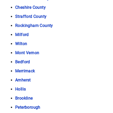
Cheshire County
Strafford County
Rockingham County
Milford
Wilton
Mont Vernon
Bedford
Merrimack
Amherst
Hollis
Brookline
Peterborough