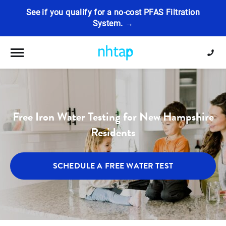
See if you qualify for a no-cost PFAS Filtration
System. →
Toggle navigation
Free Iron Water Testing for New Hampshire
Residents
SCHEDULE A FREE WATER TEST