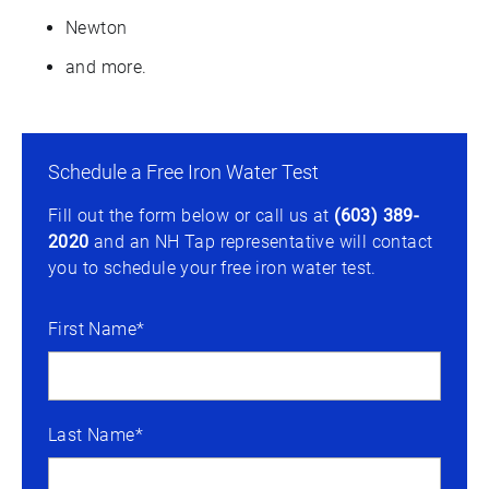
Newton
and more.
Schedule a Free Iron Water Test
Fill out the form below or call us at
(603) 389-
2020
and an NH Tap representative will contact
you to schedule your free iron water test.
First Name*
Last Name*