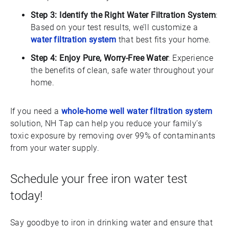
Step 3: Identify the Right Water Filtration System
:
Based on your test results, we’ll customize a
water filtration system
that best fits your home.
Step 4: Enjoy Pure, Worry-Free Water
: Experience
the benefits of clean, safe water throughout your
home.
If you need a
whole-home well water filtration system
solution, NH Tap can help you reduce your family’s
toxic exposure by removing over 99% of contaminants
from your water supply.
Schedule your free iron water test
today!
Say goodbye to iron in drinking water and ensure that