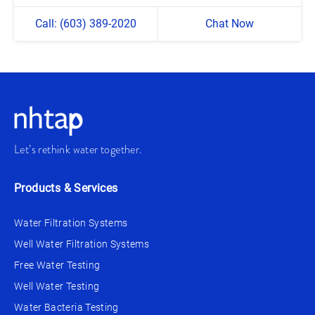
Call: (603) 389-2020
Chat Now
Let’s rethink water together.
Products & Services
Water Filtration Systems
Well Water Filtration Systems
Free Water Testing
Well Water Testing
Water Bacteria Testing