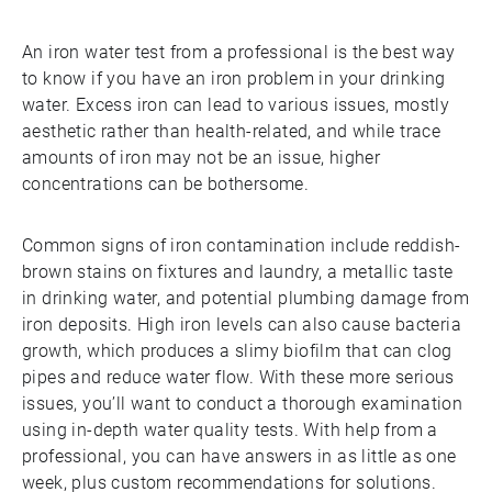
An iron water test from a professional is the best way
to know if you have an iron problem in your drinking
water. Excess iron can lead to various issues, mostly
aesthetic rather than health-related, and while trace
amounts of iron may not be an issue, higher
concentrations can be bothersome.
Common signs of iron contamination include reddish-
brown stains on fixtures and laundry, a metallic taste
in drinking water, and potential plumbing damage from
iron deposits. High iron levels can also cause bacteria
growth, which produces a slimy biofilm that can clog
pipes and reduce water flow. With these more serious
issues, you’ll want to conduct a thorough examination
using in-depth water quality tests. With help from a
professional, you can have answers in as little as one
week, plus custom recommendations for solutions.