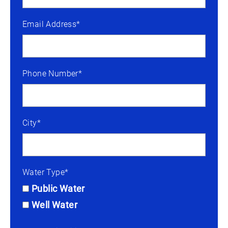
Email Address*
Phone Number*
City*
Water Type*
Public Water
Well Water