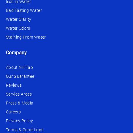
Iron in Water
Bad Tasting Water
Water Clarity
Water Odors
Staining From Water
Company
About NH Tap
Our Guarantee
Reviews
Service Areas
Press & Media
Careers
Privacy Policy
Terms & Conditions