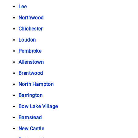
Lee
Northwood
Chichester
Loudon
Pembroke
Allenstown
Brentwood
North Hampton
Barrington
Bow Lake Village
Barnstead
New Castle