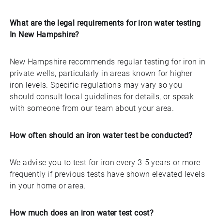
What are the legal requirements for iron water testing
In New Hampshire?
New Hampshire recommends regular testing for iron in
private wells, particularly in areas known for higher
iron levels. Specific regulations may vary so you
should consult local guidelines for details, or speak
with someone from our team about your area.
How often should an iron water test be conducted?
We advise you to test for iron every 3-5 years or more
frequently if previous tests have shown elevated levels
in your home or area.
How much does an iron water test cost?