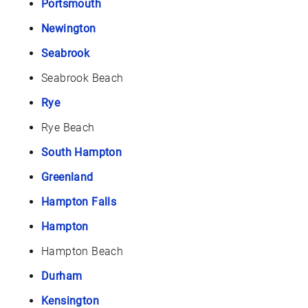
Portsmouth
Newington
Seabrook
Seabrook Beach
Rye
Rye Beach
South Hampton
Greenland
Hampton Falls
Hampton
Hampton Beach
Durham
Kensington