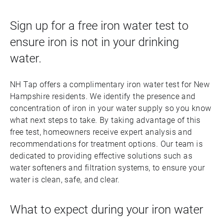
Sign up for a free iron water test to
ensure iron is not in your drinking
water.
NH Tap offers a complimentary iron water test for New
Hampshire residents. We identify the presence and
concentration of iron in your water supply so you know
what next steps to take. By taking advantage of this
free test, homeowners receive expert analysis and
recommendations for treatment options. Our team is
dedicated to providing effective solutions such as
water softeners and filtration systems, to ensure your
water is clean, safe, and clear.
What to expect during your iron water