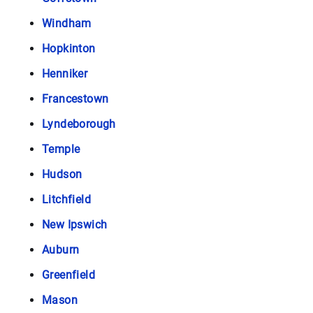
Windham
Hopkinton
Henniker
Francestown
Lyndeborough
Temple
Hudson
Litchfield
New Ipswich
Auburn
Greenfield
Mason