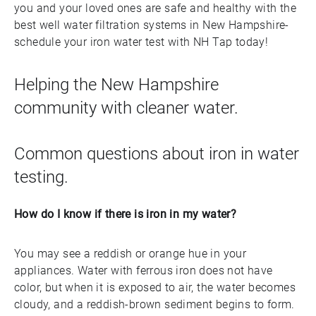
you and your loved ones are safe and healthy with the
best well water filtration systems in New Hampshire-
schedule your iron water test with NH Tap today!
Helping the New Hampshire
community with cleaner water.
Common questions about iron in water
testing.
How do I know if there is iron in my water?
You may see a reddish or orange hue in your
appliances. Water with ferrous iron does not have
color, but when it is exposed to air, the water becomes
cloudy, and a reddish-brown sediment begins to form.