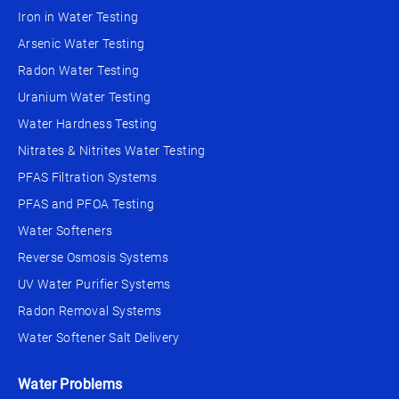
Iron in Water Testing
Arsenic Water Testing
Radon Water Testing
Uranium Water Testing
Water Hardness Testing
Nitrates & Nitrites Water Testing
PFAS Filtration Systems
PFAS and PFOA Testing
Water Softeners
Reverse Osmosis Systems
UV Water Purifier Systems
Radon Removal Systems
Water Softener Salt Delivery
Water Problems