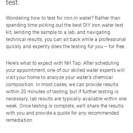
test.
Wondering how to test for iron in water? Rather than
spending time picking out the best DIY iron water test
kit, sending the sample to a lab, and navigating
technical results, you can sit back while a professional
quickly and expertly does the testing for you – for free.
Here’s what to expect with NH Tap. After scheduling
your appointment, one of our skilled water experts will
visit your home to analyze your water’s chemical
composition. In most cases, we can provide results
within 20 minutes of testing, but if further testing is
necessary, lab results are typically available within one
week. Once testing is complete, we’ll share the results
with you and provide a quote for any recommended
remediation.