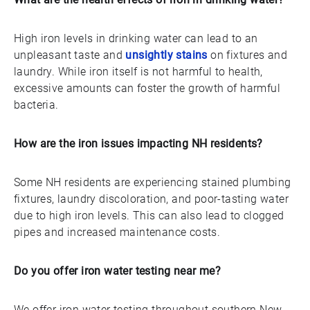
High iron levels in drinking water can lead to an
unpleasant taste and
unsightly stains
on fixtures and
laundry. While iron itself is not harmful to health,
excessive amounts can foster the growth of harmful
bacteria.
How are the iron issues impacting NH residents?
Some NH residents are experiencing stained plumbing
fixtures, laundry discoloration, and poor-tasting water
due to high iron levels. This can also lead to clogged
pipes and increased maintenance costs.
Do you offer iron water testing near me?
We offer iron water testing throughout southern New