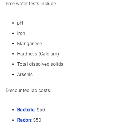
Free water tests include:
pH
Iron
Manganese
Hardness (Calcium)
Total dissolved solids
Arsenic
Discounted lab costs:
Bacteria
: $50
Radon
: $50