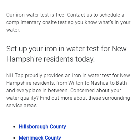
Our iron water test is free! Contact us to schedule a
complimentary onsite test so you know what’s in your
water.
Set up your iron in water test for New
Hampshire residents today.
NH Tap proudly provides an iron in water test for New
Hampshire residents, from Wilton to Nashua to Bath —
and everyplace in between. Concerned about your
water quality? Find out more about these surrounding
service areas:
Hillsborough County
Merrimack County