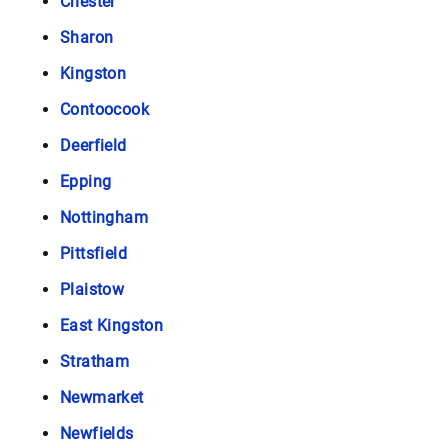
Chester
Sharon
Kingston
Contoocook
Deerfield
Epping
Nottingham
Pittsfield
Plaistow
East Kingston
Stratham
Newmarket
Newfields