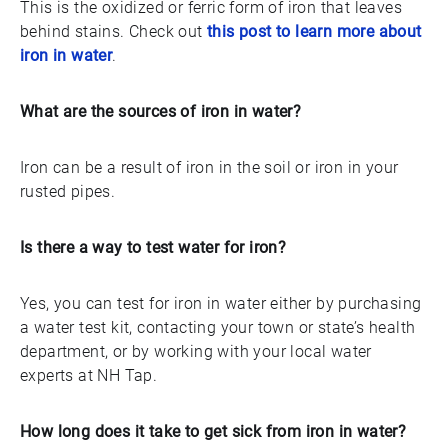
This is the oxidized or ferric form of iron that leaves
behind stains. Check out
this post to learn more about
iron in water
.
What are the sources of iron in water?
Iron can be a result of iron in the soil or iron in your
rusted pipes.
Is there a way to test water for iron?
Yes, you can test for iron in water either by purchasing
a water test kit, contacting your town or state’s health
department, or by working with your local water
experts at NH Tap.
How long does it take to get sick from iron in water?