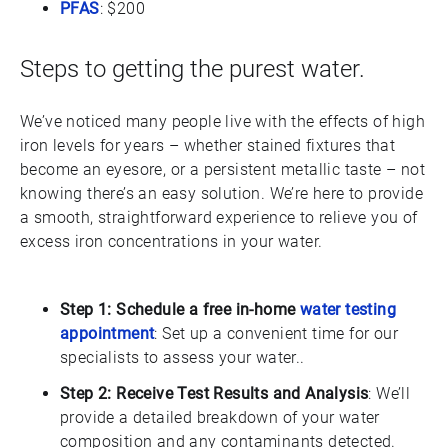
PFAS
: $200
Steps to getting the purest water.
We’ve noticed many people live with the effects of high
iron levels for years – whether stained fixtures that
become an eyesore, or a persistent metallic taste – not
knowing there’s an easy solution. We’re here to provide
a smooth, straightforward experience to relieve you of
excess iron concentrations in your water.
Step 1: Schedule a free in-home
water testing
appointment
: Set up a convenient time for our
specialists to assess your water..
Step 2: Receive Test Results and Analysis
: We’ll
provide a detailed breakdown of your water
composition and any contaminants detected.