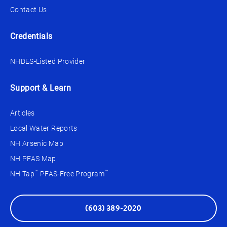
Contact Us
Credentials
NHDES-Listed Provider
Support & Learn
Articles
Local Water Reports
NH Arsenic Map
NH PFAS Map
™
™
NH Tap
PFAS-Free Program
(603) 389-2020