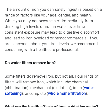
The amount of iron you can safely ingest is based on a
range of factors like your age, gender, and health.
While you may not become sick immediately from
drinking high levels of iron in water, over time,
consistent exposure may lead to digestive discomfort
and lead to iron overload or hemochromatosis. If you
are concerned about your iron levels, we recommend
consulting with a healthcare professional.
Do water filters remove iron?
Some filters do remove iron, but not all. Four kinds of
filters will remove iron, which include: chemical
(chlorination), mechanical (oxidation), ionic (
water
softening
), or complete (
whole home filtration
).
What are the health effects of iron in drinking water?