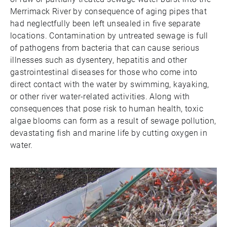
Merrimack River by consequence of aging pipes that
had neglectfully been left unsealed in five separate
locations. Contamination by untreated sewage is full
of pathogens from bacteria that can cause serious
illnesses such as dysentery, hepatitis and other
gastrointestinal diseases for those who come into
direct contact with the water by swimming, kayaking,
or other river water-related activities. Along with
consequences that pose risk to human health, toxic
algae blooms can form as a result of sewage pollution,
devastating fish and marine life by cutting oxygen in
water.