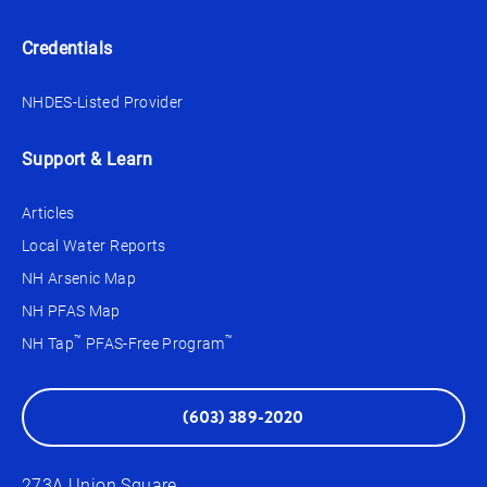
Credentials
NHDES-Listed Provider
Support & Learn
Articles
Local Water Reports
NH Arsenic Map
NH PFAS Map
™
™
NH Tap
PFAS-Free Program
(603) 389-2020
273A Union Square