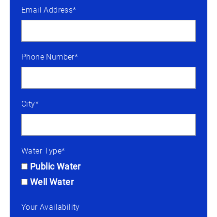
Email Address*
Phone Number*
City*
Water Type*
Public Water
Well Water
Your Availability