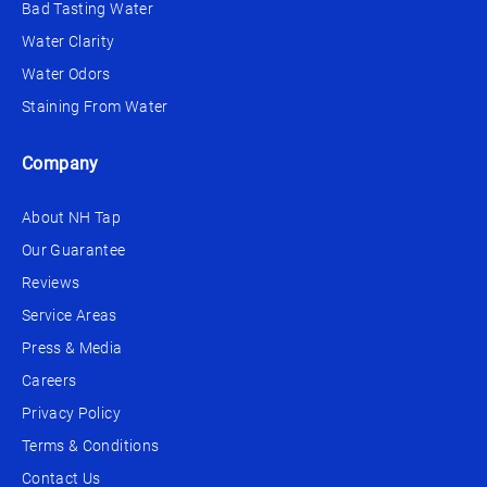
Bad Tasting Water
Water Clarity
Water Odors
Staining From Water
Company
About NH Tap
Our Guarantee
Reviews
Service Areas
Press & Media
Careers
Privacy Policy
Terms & Conditions
Contact Us