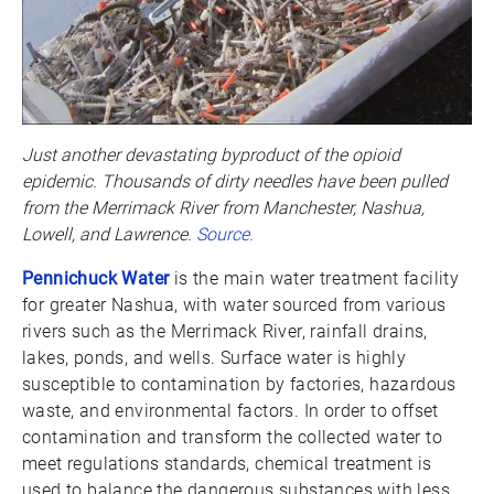
Just another devastating byproduct of the opioid
epidemic. Thousands of dirty needles have been pulled
from the Merrimack River from Manchester, Nashua,
Lowell, and Lawrence.
Source.
Pennichuck Water
is the main water treatment facility
for greater Nashua, with water sourced from various
rivers such as the Merrimack River, rainfall drains,
lakes, ponds, and wells. Surface water is highly
susceptible to contamination by factories, hazardous
waste, and environmental factors. In order to offset
contamination and transform the collected water to
meet regulations standards, chemical treatment is
used to balance the dangerous substances with less