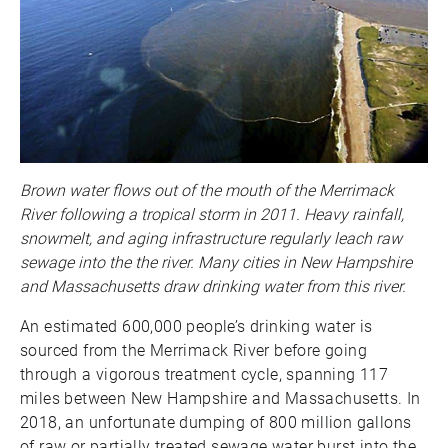
Brown water flows out of the mouth of the Merrimack
River following a tropical storm in 2011. Heavy rainfall,
snowmelt, and aging infrastructure regularly leach raw
sewage into the the river. Many cities in New Hampshire
and Massachusetts draw drinking water from this river.
An estimated 600,000 people’s drinking water is
sourced from the Merrimack River before going
through a vigorous treatment cycle, spanning 117
miles between New Hampshire and Massachusetts. In
2018, an unfortunate dumping of 800 million gallons
of raw or partially treated sewage water burst into the