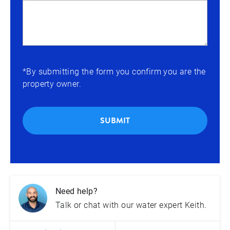
*By submitting the form you confirm you are the
property owner.
SUBMIT
Need help?
Talk or chat with our water expert Keith.