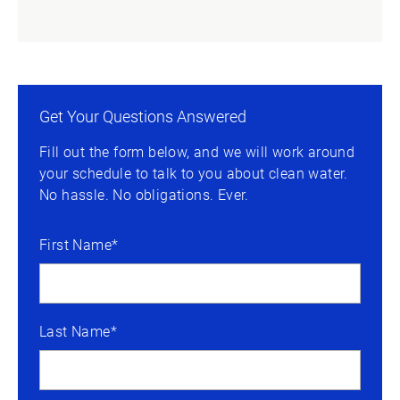
Get Your Questions Answered
Fill out the form below, and we will work around
your schedule to talk to you about clean water.
No hassle. No obligations. Ever.
First Name*
Last Name*