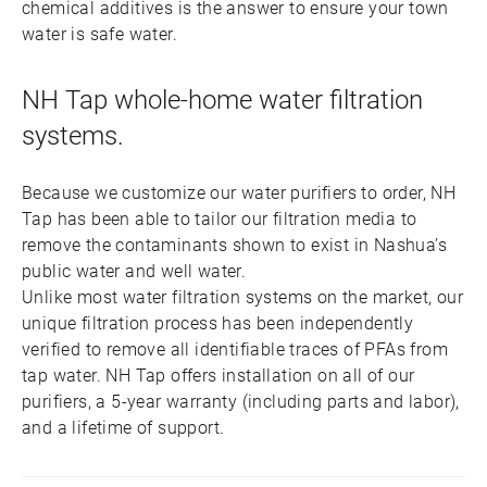
chemical additives is the answer to ensure your town
water is safe water.
NH Tap whole-home water filtration
systems.
Because we customize our water purifiers to order, NH
Tap has been able to tailor our filtration media to
remove the contaminants shown to exist in Nashua’s
public water and well water.
Unlike most water filtration systems on the market, our
unique filtration process has been independently
verified to remove all identifiable traces of PFAs from
tap water. NH Tap offers installation on all of our
purifiers, a 5-year warranty (including parts and labor),
and a lifetime of support.