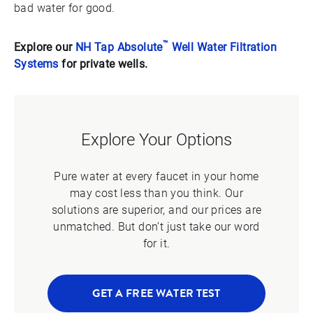
bad water for good.
™
Explore our
NH Tap Absolute
Well Water Filtration
Systems
for private wells.
Explore Your Options
Pure water at every faucet in your home
may cost less than you think. Our
solutions are superior, and our prices are
unmatched. But don’t just take our word
for it.
GET A FREE WATER TEST