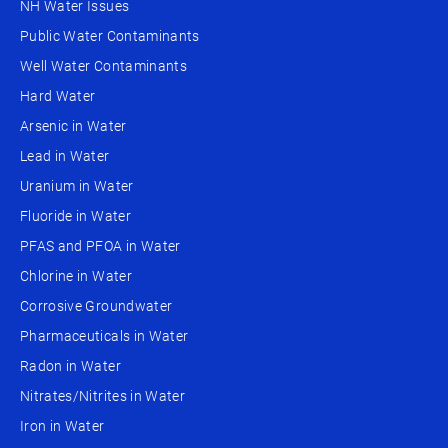
NH Water Issues
Public Water Contaminants
Well Water Contaminants
Hard Water
Arsenic in Water
Lead in Water
Uranium in Water
Fluoride in Water
PFAS and PFOA in Water
Chlorine in Water
Corrosive Groundwater
Pharmaceuticals in Water
Radon in Water
Nitrates/Nitrites in Water
Iron in Water