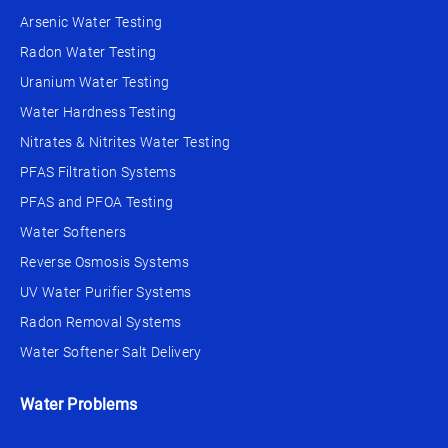
Arsenic Water Testing
Radon Water Testing
Uranium Water Testing
Water Hardness Testing
Nitrates & Nitrites Water Testing
PFAS Filtration Systems
PFAS and PFOA Testing
Water Softeners
Reverse Osmosis Systems
UV Water Purifier Systems
Radon Removal Systems
Water Softener Salt Delivery
Water Problems