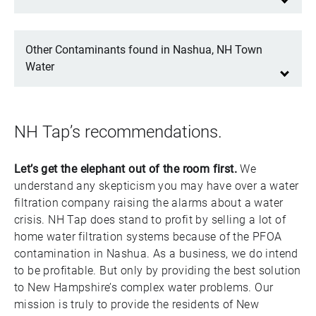
Other Contaminants found in Nashua, NH Town
Water
NH Tap’s recommendations.
Let’s get the elephant out of the room first.
We
understand any skepticism you may have over a water
filtration company raising the alarms about a water
crisis. NH Tap does stand to profit by selling a lot of
home water filtration systems because of the PFOA
contamination in Nashua. As a business, we do intend
to be profitable. But only by providing the best solution
to New Hampshire’s complex water problems. Our
mission is truly to provide the residents of New