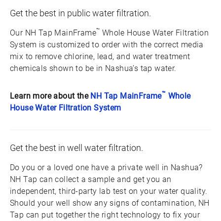
Get the best in public water filtration.
™
Our NH Tap MainFrame
Whole House Water Filtration
System is customized to order with the correct media
mix to remove chlorine, lead, and water treatment
chemicals shown to be in Nashua’s tap water.
™
Learn more about the
NH Tap MainFrame
Whole
House Water Filtration System
Get the best in well water filtration.
Do you or a loved one have a private well in Nashua?
NH Tap can collect a sample and get you an
independent, third-party lab test on your water quality.
Should your well show any signs of contamination, NH
Tap can put together the right technology to fix your