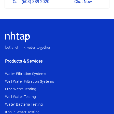
Call: (603) 389-2020
Chat Now
Let’s rethink water together.
Products & Services
Water Filtration Systems
Well Water Filtration Systems
Free Water Testing
Well Water Testing
Water Bacteria Testing
Iron in Water Testing