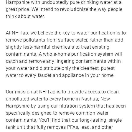
Hampshire with undoubtedly pure drinking water at a
great price. We intend to revolutionize the way people
think about water.
At NH Tap, we believe the key to water purification is to
remove pollutants from surface water, rather than add
slightly less-harmful chemicals to treat existing
contaminants. A whole-home purification system will
catch and remove any lingering contaminants within
your water and distribute only the cleanest, purest
water to every faucet and appliance in your home.
Our mission at NH Tap is to provide access to clean,
unpolluted water to every home in Nashua, New
Hampshire by using our filtration system that has been
specifically designed to remove common water
contaminants. You’ll find that our long-lasting, single
tank unit that fully removes PFAs, lead, and other