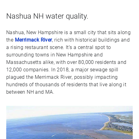
Nashua NH water quality.
Nashua, New Hampshire is a small city that sits along
the
Merrimack River
, rich with historical buildings and
a rising restaurant scene. It’s a central spot to
surrounding towns in New Hampshire and
Massachusetts alike, with over 80,000 residents and
12,000 companies. In 2018, a major sewage spill
plagued the Merrimack River, possibly impacting
hundreds of thousands of residents that live along it
between NH and MA.