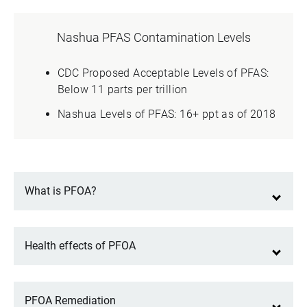
Nashua PFAS Contamination Levels
CDC Proposed Acceptable Levels of PFAS:
Below 11 parts per trillion
Nashua Levels of PFAS: 16+ ppt as of 2018
What is PFOA?
Health effects of PFOA
PFOA Remediation