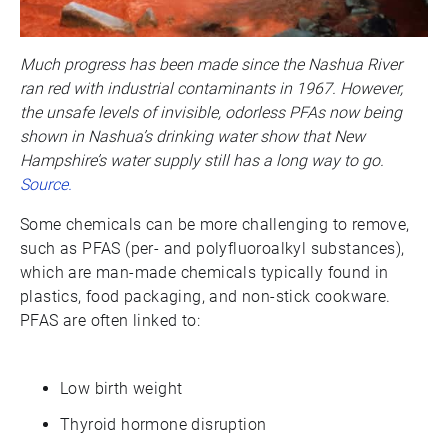
Much progress has been made since the Nashua River
ran red with industrial contaminants in 1967. However,
the unsafe levels of invisible, odorless PFAs now being
shown in Nashua’s drinking water show that New
Hampshire’s water supply still has a long way to go.
Source.
Some chemicals can be more challenging to remove,
such as PFAS (per- and polyfluoroalkyl substances),
which are man-made chemicals typically found in
plastics, food packaging, and non-stick cookware.
PFAS are often linked to:
Low birth weight
Thyroid hormone disruption