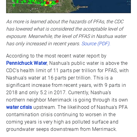
As more is learned about the hazards of PFAs, the CDC
has lowered what is considered the acceptable level of
exposure. Meanwhile, the level of PFAS in Nashua water
has only increased in recent years.
Source (PDF).
According to the most recent water report by
Pennichuck Water
, Nashua’s public water is above the
CDC’s health limit of 11 parts per trillion for PFAS, with
Nashua’s water at 16 parts per trillion. This is a
significant increase from recent years, with 9 parts in
2018 and only 5.2 in 2017. Currently, Nashua’s
northern neighbor Merrimack is going through its own
water crisis
upstream. The likelihood of Nashua’s PFA
contamination crisis continuing to worsen in the
coming years is very high as polluted surface and
groundwater seeps downstream from Merrimack.