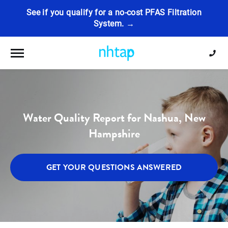
See if you qualify for a no-cost PFAS Filtration
System. →
Toggle navigation
Water Quality Report for Nashua, New
Hampshire
GET YOUR QUESTIONS ANSWERED