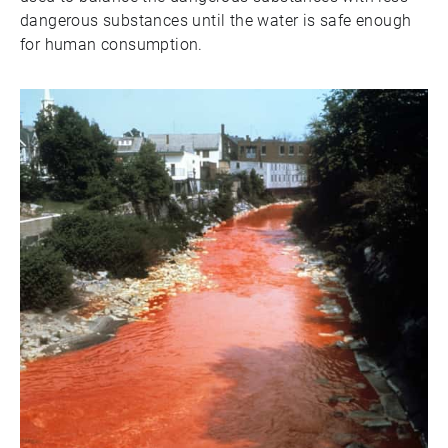
dangerous substances until the water is safe enough
for human consumption.