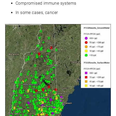
Compromised immune systems
In some cases, cancer