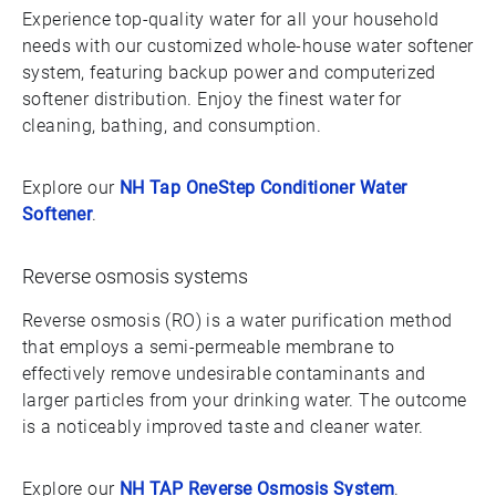
Experience top-quality water for all your household
needs with our customized whole-house water softener
system, featuring backup power and computerized
softener distribution. Enjoy the finest water for
cleaning, bathing, and consumption.
Explore our
NH Tap OneStep Conditioner Water
Softener
.
Reverse osmosis systems
Reverse osmosis (RO) is a water purification method
that employs a semi-permeable membrane to
effectively remove undesirable contaminants and
larger particles from your drinking water. The outcome
is a noticeably improved taste and cleaner water.
Explore our
NH TAP Reverse Osmosis System
.