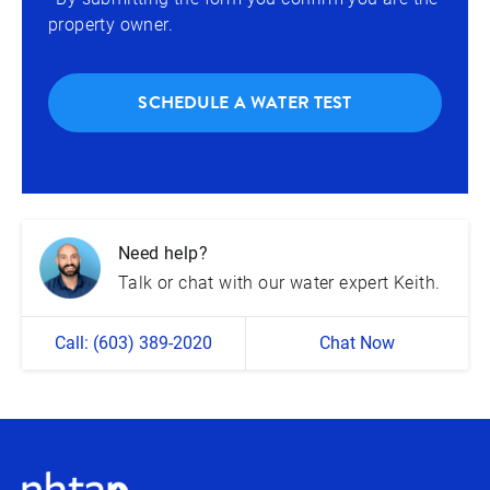
property owner.
SCHEDULE A WATER TEST
Need help?
Talk or chat with our water expert Keith.
Call: (603) 389-2020
Chat Now