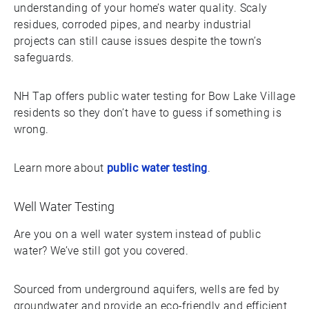
understanding of your home’s water quality. Scaly
residues, corroded pipes, and nearby industrial
projects can still cause issues despite the town’s
safeguards.
NH Tap offers public water testing for Bow Lake Village
residents so they don’t have to guess if something is
wrong.
Learn more about
public water testing
.
Well Water Testing
Are you on a well water system instead of public
water? We’ve still got you covered.
Sourced from underground aquifers, wells are fed by
groundwater and provide an eco-friendly and efficient