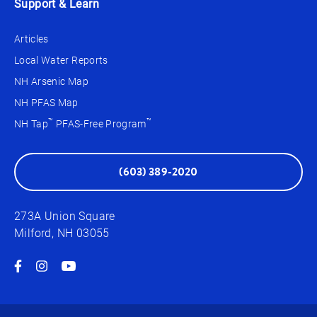
Support & Learn
Articles
Local Water Reports
NH Arsenic Map
NH PFAS Map
™
™
NH Tap
PFAS-Free Program
(603) 389-2020
273A Union Square
Milford, NH 03055