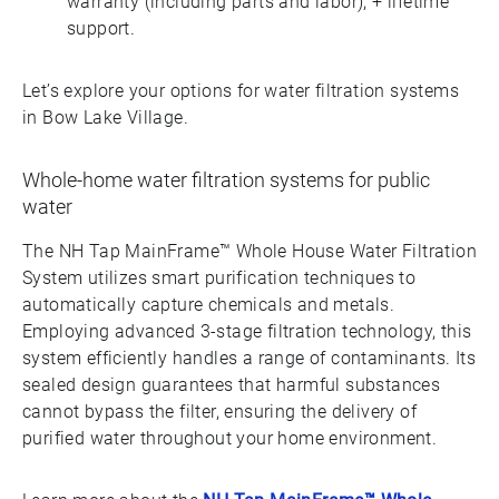
warranty (including parts and labor), + lifetime
support.
Let’s explore your options for water filtration systems
in Bow Lake Village.
Whole-home water filtration systems for public
water
The NH Tap MainFrame™ Whole House Water Filtration
System utilizes smart purification techniques to
automatically capture chemicals and metals.
Employing advanced 3-stage filtration technology, this
system efficiently handles a range of contaminants. Its
sealed design guarantees that harmful substances
cannot bypass the filter, ensuring the delivery of
purified water throughout your home environment.