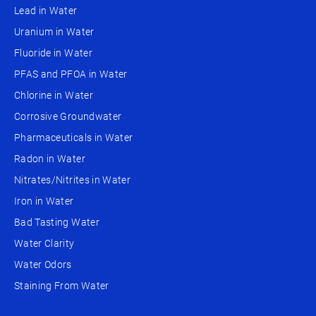
Lead in Water
Uranium in Water
Fluoride in Water
PFAS and PFOA in Water
Chlorine in Water
Corrosive Groundwater
Pharmaceuticals in Water
Radon in Water
Nitrates/Nitrites in Water
Iron in Water
Bad Tasting Water
Water Clarity
Water Odors
Staining From Water