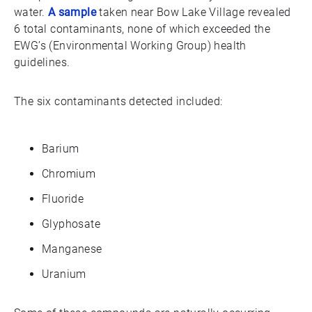
water.
A sample
taken near Bow Lake Village revealed
6 total contaminants, none of which exceeded the
EWG’s (Environmental Working Group) health
guidelines.
The six contaminants detected included:
Barium
Chromium
Fluoride
Glyphosate
Manganese
Uranium