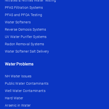
Nitrates & Nitrites Water Testing
PFAS Filtration Systems
PFAS and PFOA Testing
Water Softeners
Reverse Osmosis Systems
UV Water Purifier Systems
Radon Removal Systems
Water Softener Salt Delivery
Water Problems
NH Water Issues
Public Water Contaminants
Well Water Contaminants
Hard Water
Arsenic in Water