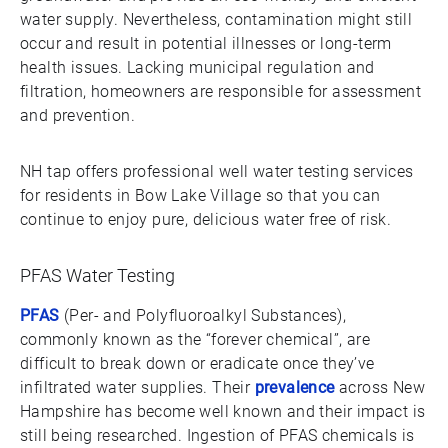
water supply. Nevertheless, contamination might still
occur and result in potential illnesses or long-term
health issues. Lacking municipal regulation and
filtration, homeowners are responsible for assessment
and prevention.
NH tap offers professional well water testing services
for residents in Bow Lake Village so that you can
continue to enjoy pure, delicious water free of risk.
PFAS Water Testing
PFAS
(Per- and Polyfluoroalkyl Substances),
commonly known as the “forever chemical”, are
difficult to break down or eradicate once they’ve
infiltrated water supplies. Their
prevalence
across New
Hampshire has become well known and their impact is
still being researched. Ingestion of PFAS chemicals is