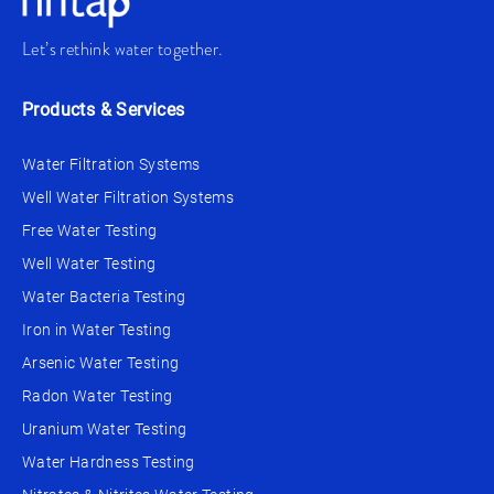
Let’s rethink water together.
Products & Services
Water Filtration Systems
Well Water Filtration Systems
Free Water Testing
Well Water Testing
Water Bacteria Testing
Iron in Water Testing
Arsenic Water Testing
Radon Water Testing
Uranium Water Testing
Water Hardness Testing