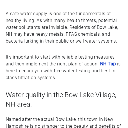
A safe water supply is one of the fundamentals of
healthy living. As with many health threats, potential
water pollutants are invisible. Residents of Bow Lake,
NH may have heavy metals, PFAS chemicals, and
bacteria lurking in their public or well water systems.
It’s important to start with reliable testing measures
and then implement the right plan of action.
NH Tap
is
here to equip you with free water testing and best-in-
class filtration systems.
Water quality in the Bow Lake Village,
NH area.
Named after the actual Bow Lake, this town in New
Hampshire is no stranger to the beauty and benefits of