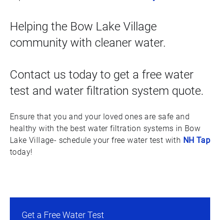
Helping the Bow Lake Village
community with cleaner water.
Contact us today to get a free water
test and water filtration system quote.
Ensure that you and your loved ones are safe and
healthy with the best water filtration systems in Bow
Lake Village- schedule your free water test with
NH Tap
today!
Get a Free Water Test