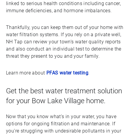
linked to serious health conditions including cancer,
immune deficiencies, and hormone imbalances.
Thankfully, you can keep them out of your home with
water filtration systems. If you rely on a private well,
NH Tap can review your town’s water quality reports
and also conduct an individual test to determine the
threat they present to you and your family.
Learn more about
PFAS water testing
.
Get the best water treatment solution
for your Bow Lake Village home.
Now that you know what’s in your water, you have
options for ongoing filtration and maintenance. If
you’re struggling with undesirable pollutants in your