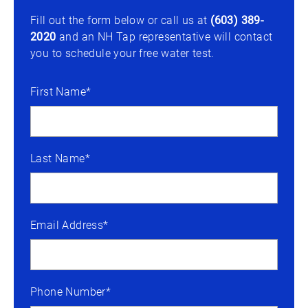
Fill out the form below or call us at
(603) 389-
2020
and an NH Tap representative will contact
you to schedule your free water test.
First Name*
Last Name*
Email Address*
Phone Number*