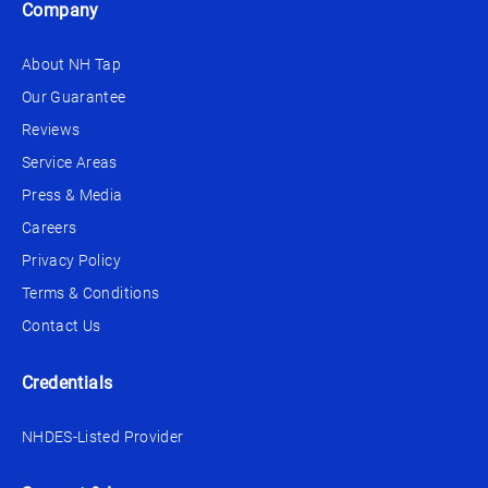
Company
About NH Tap
Our Guarantee
Reviews
Service Areas
Press & Media
Careers
Privacy Policy
Terms & Conditions
Contact Us
Credentials
NHDES-Listed Provider