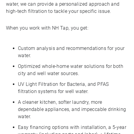
water, we can provide a personalized approach and
high-tech filtration to tackle your specific issue.
When you work with NH Tap, you get:
Custom analysis and recommendations for your
water.
Optimized whole-home water solutions for both
city and well water sources.
UV Light Filtration for Bacteria, and PFAS
filtration systems for well water.
A cleaner kitchen, softer laundry, more
dependable appliances, and impeccable drinking
water.
Easy financing options with installation, a 5-year