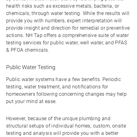
health risks such as excessive metals, bacteria, or
chemicals, through water testing. While the results will
provide you with numbers, expert interpretation will
provide insight and direction for remedial or preventive
actions. NH Tap offers a comprehensive suite of water
testing services for public water, well water, and PFAS
& PFOA chemicals.
Public Water Testing
Public water systems have a few benefits. Periodic
testing, water treatment, and notifications for
homeowners following concerning changes may help
put your mind at ease.
However, because of the unique plumbing and
structural setups of individual homes, custom, onsite
testing and analysis will provide you with a better