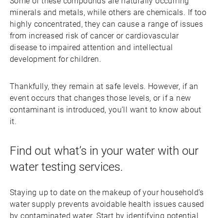
Some of these compounds are naturally occurring
minerals and metals, while others are chemicals. If too
highly concentrated, they can cause a range of issues
from increased risk of cancer or cardiovascular
disease to impaired attention and intellectual
development for children.
Thankfully, they remain at safe levels. However, if an
event occurs that changes those levels, or if a new
contaminant is introduced, you’ll want to know about
it.
Find out what’s in your water with our
water testing services.
Staying up to date on the makeup of your household’s
water supply prevents avoidable health issues caused
by contaminated water. Start by identifying potential