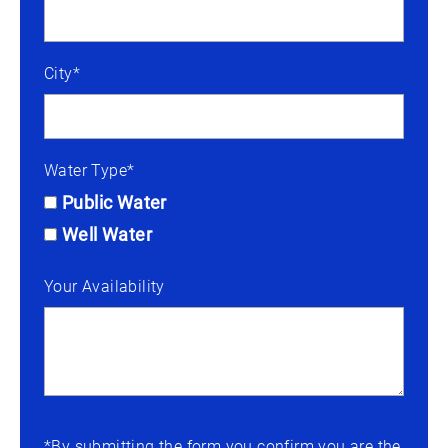
City*
Water Type*
Public Water
Well Water
Your Availability
*By submitting the form you confirm you are the