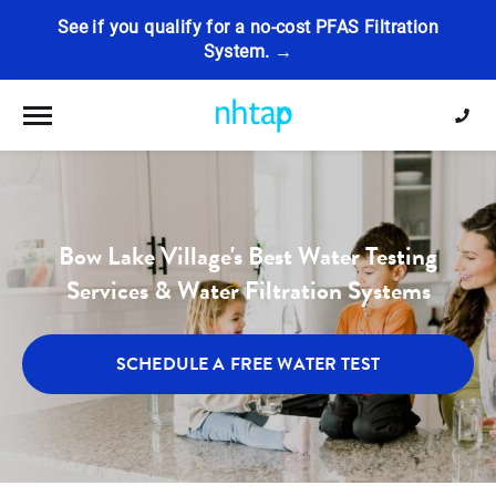
See if you qualify for a no-cost PFAS Filtration
System. →
Toggle navigation
Bow Lake Village's Best Water Testing
Services & Water Filtration Systems
SCHEDULE A FREE WATER TEST