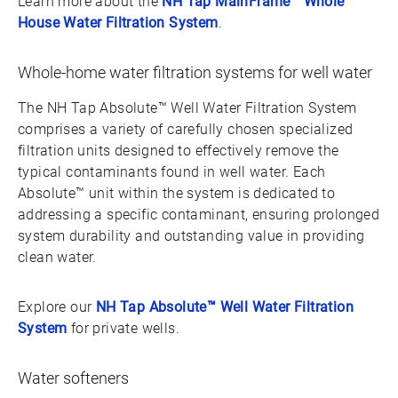
Learn more about the
NH Tap MainFrame™ Whole
House Water Filtration System
.
Whole-home water filtration systems for well water
The NH Tap Absolute™ Well Water Filtration System
comprises a variety of carefully chosen specialized
filtration units designed to effectively remove the
typical contaminants found in well water. Each
Absolute™ unit within the system is dedicated to
addressing a specific contaminant, ensuring prolonged
system durability and outstanding value in providing
clean water.
Explore our
NH Tap Absolute™ Well Water Filtration
System
for private wells.
Water softeners