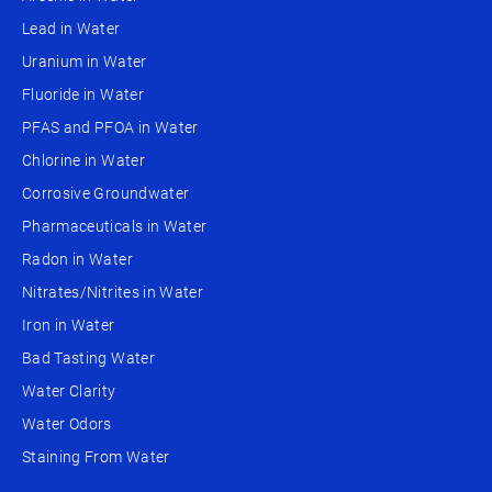
Lead in Water
Uranium in Water
Fluoride in Water
PFAS and PFOA in Water
Chlorine in Water
Corrosive Groundwater
Pharmaceuticals in Water
Radon in Water
Nitrates/Nitrites in Water
Iron in Water
Bad Tasting Water
Water Clarity
Water Odors
Staining From Water