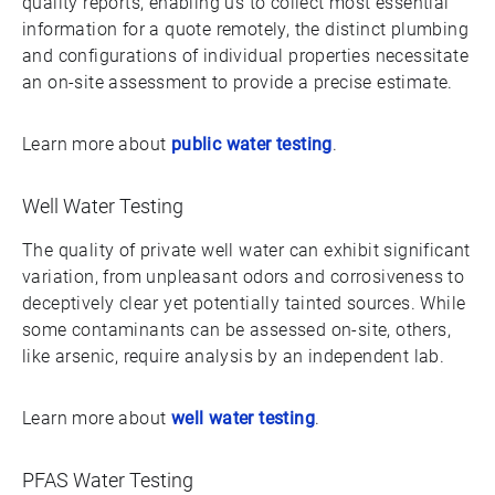
quality reports, enabling us to collect most essential
information for a quote remotely, the distinct plumbing
and configurations of individual properties necessitate
an on-site assessment to provide a precise estimate.
Learn more about
public water testing
.
Well Water Testing
The quality of private well water can exhibit significant
variation, from unpleasant odors and corrosiveness to
deceptively clear yet potentially tainted sources. While
some contaminants can be assessed on-site, others,
like arsenic, require analysis by an independent lab.
Learn more about
well water testing
.
PFAS Water Testing