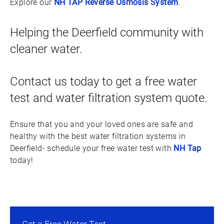
Explore our
NH TAP Reverse Osmosis System
.
Helping the Deerfield community with
cleaner water.
Contact us today to get a free water
test and water filtration system quote.
Ensure that you and your loved ones are safe and
healthy with the best water filtration systems in
Deerfield- schedule your free water test with
NH Tap
today!