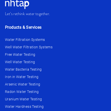
Let’s rethink water together.
Products & Services
Water Filtration Systems
Well Water Filtration Systems
Free Water Testing
Well Water Testing
Water Bacteria Testing
Iron in Water Testing
Arsenic Water Testing
Radon Water Testing
Uranium Water Testing
Water Hardness Testing