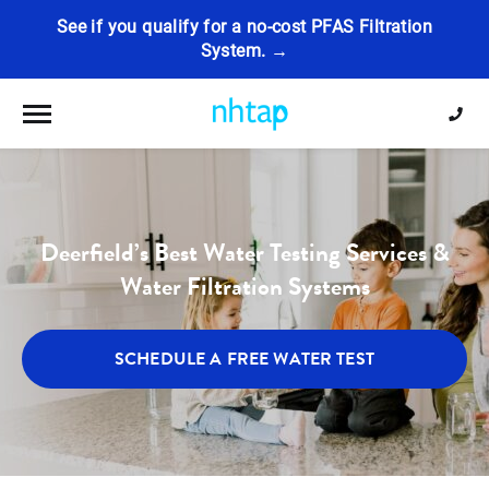
See if you qualify for a no-cost PFAS Filtration
System. →
Toggle navigation
Deerfield’s Best Water Testing Services &
Water Filtration Systems
SCHEDULE A FREE WATER TEST