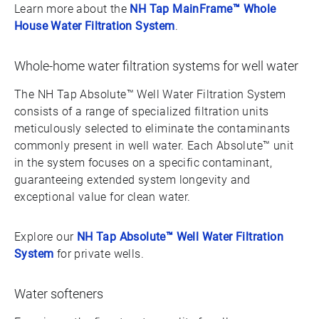
Learn more about the
NH Tap MainFrame™ Whole
House Water Filtration System
.
Whole-home water filtration systems for well water
The NH Tap Absolute™ Well Water Filtration System
consists of a range of specialized filtration units
meticulously selected to eliminate the contaminants
commonly present in well water. Each Absolute™ unit
in the system focuses on a specific contaminant,
guaranteeing extended system longevity and
exceptional value for clean water.
Explore our
NH Tap Absolute™ Well Water Filtration
System
for private wells.
Water softeners