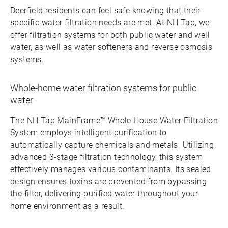
Deerfield residents can feel safe knowing that their
specific water filtration needs are met. At NH Tap, we
offer filtration systems for both public water and well
water, as well as water softeners and reverse osmosis
systems.
Whole-home water filtration systems for public
water
The NH Tap MainFrame™ Whole House Water Filtration
System employs intelligent purification to
automatically capture chemicals and metals. Utilizing
advanced 3-stage filtration technology, this system
effectively manages various contaminants. Its sealed
design ensures toxins are prevented from bypassing
the filter, delivering purified water throughout your
home environment as a result.