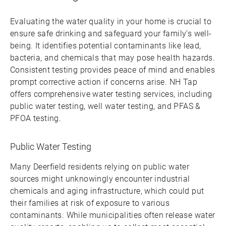
Evaluating the water quality in your home is crucial to
ensure safe drinking and safeguard your family’s well-
being. It identifies potential contaminants like lead,
bacteria, and chemicals that may pose health hazards.
Consistent testing provides peace of mind and enables
prompt corrective action if concerns arise. NH Tap
offers comprehensive water testing services, including
public water testing, well water testing, and PFAS &
PFOA testing.
Public Water Testing
Many Deerfield residents relying on public water
sources might unknowingly encounter industrial
chemicals and aging infrastructure, which could put
their families at risk of exposure to various
contaminants. While municipalities often release water