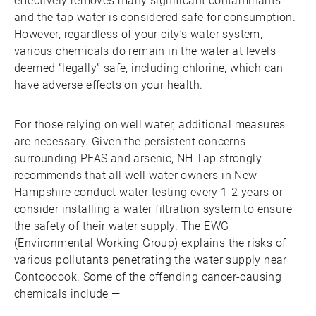
effectively removes many significant contaminants
and the tap water is considered safe for consumption.
However, regardless of your city’s water system,
various chemicals do remain in the water at levels
deemed “legally” safe, including chlorine, which can
have adverse effects on your health.
For those relying on well water, additional measures
are necessary. Given the persistent concerns
surrounding PFAS and arsenic, NH Tap strongly
recommends that all well water owners in New
Hampshire conduct water testing every 1-2 years or
consider installing a water filtration system to ensure
the safety of their water supply. The EWG
(Environmental Working Group) explains the risks of
various pollutants penetrating the water supply near
Contoocook. Some of the offending cancer-causing
chemicals include —