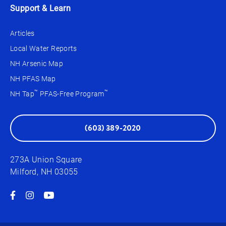
Support & Learn
Articles
Local Water Reports
NH Arsenic Map
NH PFAS Map
™
™
NH Tap
PFAS-Free Program
(603) 389-2020
273A Union Square
Milford, NH 03055