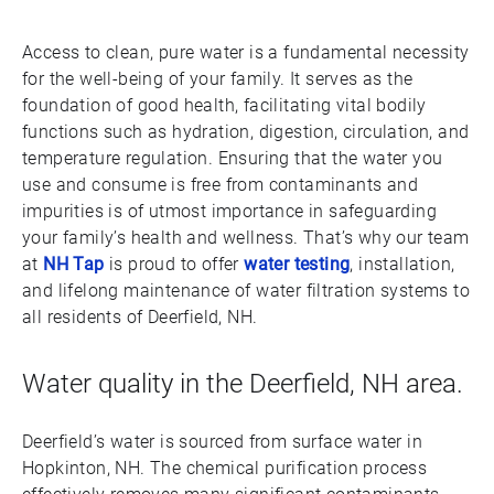
Access to clean, pure water is a fundamental necessity
for the well-being of your family. It serves as the
foundation of good health, facilitating vital bodily
functions such as hydration, digestion, circulation, and
temperature regulation. Ensuring that the water you
use and consume is free from contaminants and
impurities is of utmost importance in safeguarding
your family’s health and wellness. That’s why our team
at
NH Tap
is proud to offer
water testing
, installation,
and lifelong maintenance of water filtration systems to
all residents of Deerfield, NH.
Water quality in the Deerfield, NH area.
Deerfield’s water is sourced from surface water in
Hopkinton, NH. The chemical purification process