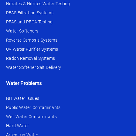
Nitrates & Nitrites Water Testing
PFAS Filtration Systems
PFAS and PFOA Testing
Water Softeners
Reverse Osmosis Systems
UV Water Purifier Systems
Radon Removal Systems
Water Softener Salt Delivery
Water Problems
NH Water Issues
Public Water Contaminants
Well Water Contaminants
Hard Water
Arsenic in Water