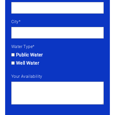
City*
Water Type*
Public Water
Well Water
Your Availability