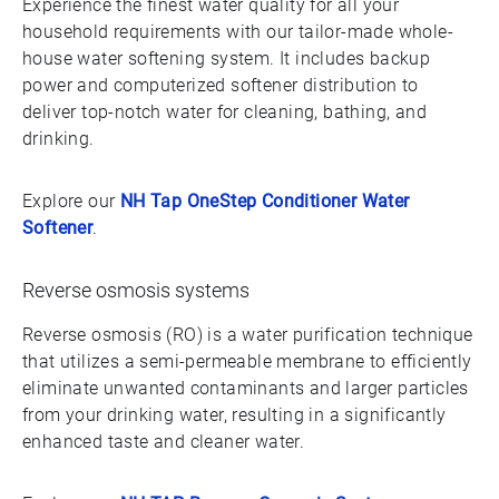
Experience the finest water quality for all your
household requirements with our tailor-made whole-
house water softening system. It includes backup
power and computerized softener distribution to
deliver top-notch water for cleaning, bathing, and
drinking.
Explore our
NH Tap OneStep Conditioner Water
Softener
.
Reverse osmosis systems
Reverse osmosis (RO) is a water purification technique
that utilizes a semi-permeable membrane to efficiently
eliminate unwanted contaminants and larger particles
from your drinking water, resulting in a significantly
enhanced taste and cleaner water.