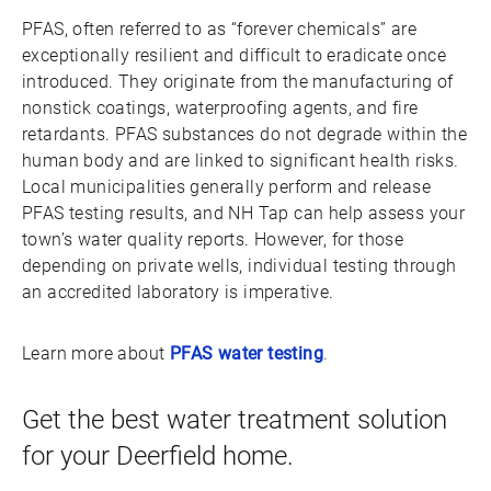
PFAS, often referred to as “forever chemicals” are
exceptionally resilient and difficult to eradicate once
introduced. They originate from the manufacturing of
nonstick coatings, waterproofing agents, and fire
retardants. PFAS substances do not degrade within the
human body and are linked to significant health risks.
Local municipalities generally perform and release
PFAS testing results, and NH Tap can help assess your
town’s water quality reports. However, for those
depending on private wells, individual testing through
an accredited laboratory is imperative.
Learn more about
PFAS water testing
.
Get the best water treatment solution
for your Deerfield home.