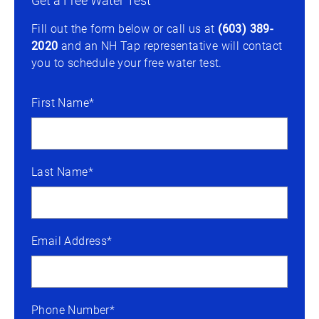
Get a Free Water Test
Fill out the form below or call us at
(603) 389-
2020
and an NH Tap representative will contact
you to schedule your free water test.
First Name*
Last Name*
Email Address*
Phone Number*