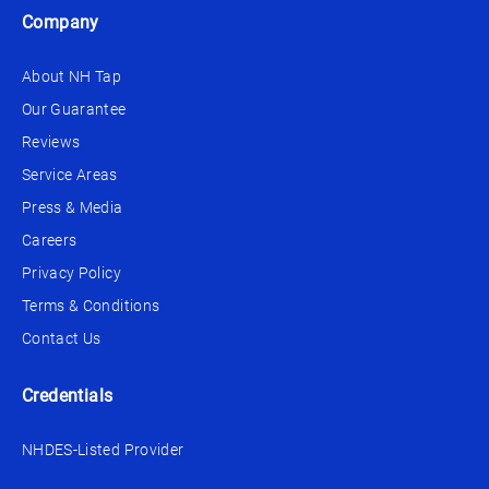
Company
About NH Tap
Our Guarantee
Reviews
Service Areas
Press & Media
Careers
Privacy Policy
Terms & Conditions
Contact Us
Credentials
NHDES-Listed Provider