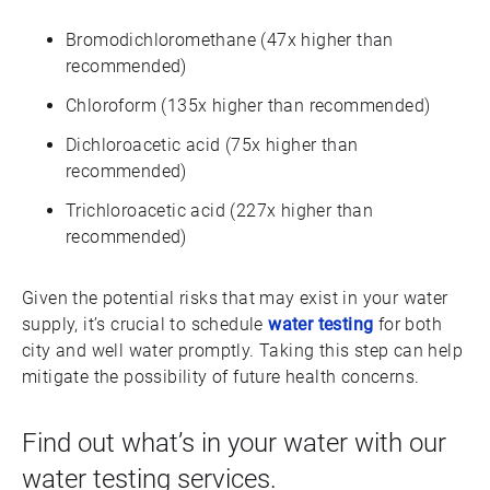
Bromodichloromethane (47x higher than
recommended)
Chloroform (135x higher than recommended)
Dichloroacetic acid (75x higher than
recommended)
Trichloroacetic acid (227x higher than
recommended)
Given the potential risks that may exist in your water
supply, it’s crucial to schedule
water testing
for both
city and well water promptly. Taking this step can help
mitigate the possibility of future health concerns.
Find out what’s in your water with our
water testing services.