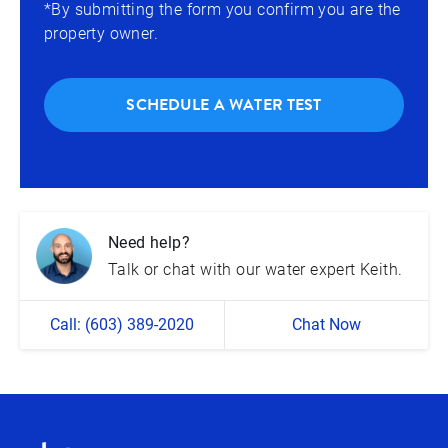
*By submitting the form you confirm you are the
property owner.
SCHEDULE A WATER TEST
Need help?
Talk or chat with our water expert Keith.
Call: (603) 389-2020
Chat Now