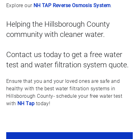
Explore our
NH TAP Reverse Osmosis System
.
Helping the Hillsborough County
community with cleaner water.
Contact us today to get a free water
test and water filtration system quote.
Ensure that you and your loved ones are safe and
healthy with the best water filtration systems in
Hillsborough County- schedule your free water test
with
NH Tap
today!