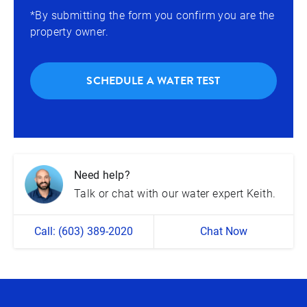
*By submitting the form you confirm you are the
property owner.
SCHEDULE A WATER TEST
Need help?
Talk or chat with our water expert Keith.
Call: (603) 389-2020
Chat Now