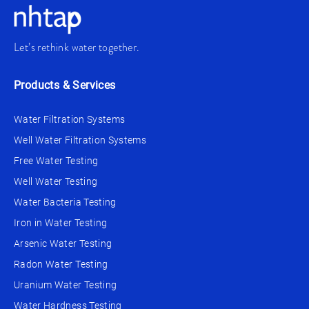
Let’s rethink water together.
Products & Services
Water Filtration Systems
Well Water Filtration Systems
Free Water Testing
Well Water Testing
Water Bacteria Testing
Iron in Water Testing
Arsenic Water Testing
Radon Water Testing
Uranium Water Testing
Water Hardness Testing