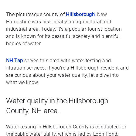
The picturesque county of
Hillsborough
, New
Hampshire was historically an agricultural and
industrial area. Today, it’s a popular tourist location
and is known for its beautiful scenery and plentiful
bodies of water.
NH Tap
serves this area with water testing and
filtration services. If you’re a Hillsborough resident and
are curious about your water quality, let’s dive into
what we know.
Water quality in the Hillsborough
County, NH area.
Water testing in Hillsborough County is conducted for
the public water utility, which is fed by Loon Pond.