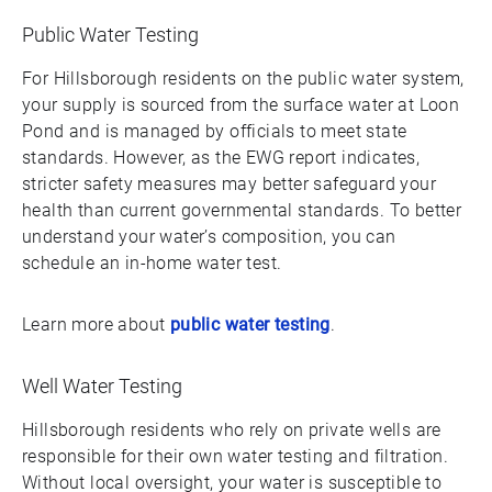
Public Water Testing
For Hillsborough residents on the public water system,
your supply is sourced from the surface water at Loon
Pond and is managed by officials to meet state
standards. However, as the EWG report indicates,
stricter safety measures may better safeguard your
health than current governmental standards. To better
understand your water’s composition, you can
schedule an in-home water test.
Learn more about
public water testing
.
Well Water Testing
Hillsborough residents who rely on private wells are
responsible for their own water testing and filtration.
Without local oversight, your water is susceptible to