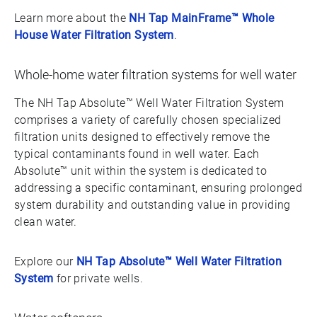
Learn more about the
NH Tap MainFrame™ Whole
House Water Filtration System
.
Whole-home water filtration systems for well water
The NH Tap Absolute™ Well Water Filtration System
comprises a variety of carefully chosen specialized
filtration units designed to effectively remove the
typical contaminants found in well water. Each
Absolute™ unit within the system is dedicated to
addressing a specific contaminant, ensuring prolonged
system durability and outstanding value in providing
clean water.
Explore our
NH Tap Absolute™ Well Water Filtration
System
for private wells.