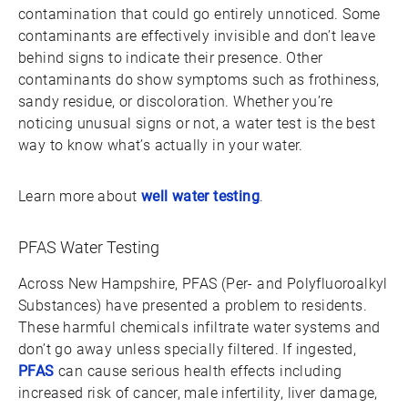
contamination that could go entirely unnoticed. Some
contaminants are effectively invisible and don’t leave
behind signs to indicate their presence. Other
contaminants do show symptoms such as frothiness,
sandy residue, or discoloration. Whether you’re
noticing unusual signs or not, a water test is the best
way to know what’s actually in your water.
Learn more about
well water testing
.
PFAS Water Testing
Across New Hampshire, PFAS (Per- and Polyfluoroalkyl
Substances) have presented a problem to residents.
These harmful chemicals infiltrate water systems and
don’t go away unless specially filtered. If ingested,
PFAS
can cause serious health effects including
increased risk of cancer, male infertility, liver damage,