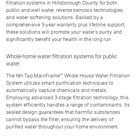
filtration systems in Hillsborough County for both
public and well water, reverse osmosis technologies,
and water softening solutions. Backed by a
comprehensive 5-year warranty plus lifetime support,
these solutions will promote your water’s purity and
significantly benefit your health in the long run.
Whole-home water filtration systems for public
water
The NH Tap MainFrame™ Whole House Water Filtration
System utilizes smart purification techniques to
automatically capture chemicals and metals.
Employing advanced 3-stage filtration technology, this
system efficiently handles a range of contaminants. Its
sealed design guarantees that harmful substances
cannot bypass the filter, ensuring the delivery of
purified water throughout your home environment.