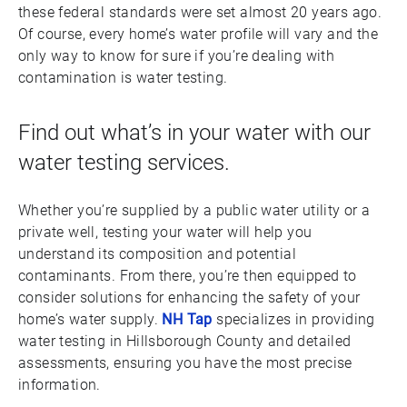
these federal standards were set almost 20 years ago.
Of course, every home’s water profile will vary and the
only way to know for sure if you’re dealing with
contamination is water testing.
Find out what’s in your water with our
water testing services.
Whether you’re supplied by a public water utility or a
private well, testing your water will help you
understand its composition and potential
contaminants. From there, you’re then equipped to
consider solutions for enhancing the safety of your
home’s water supply.
NH Tap
specializes in providing
water testing in Hillsborough County and detailed
assessments, ensuring you have the most precise
information.