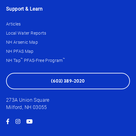
Support & Learn
Articles
Local Water Reports
NH Arsenic Map
NH PFAS Map
™
™
NH Tap
PFAS-Free Program
(603) 389-2020
273A Union Square
Milford, NH 03055