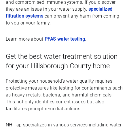
and compromised immune systems. If you discover
they are an issue in your water supply,
specialized
filtration systems
can prevent any harm from coming
to you or your family.
Learn more about
PFAS water testing
.
Get the best water treatment solution
for your Hillsborough County home.
Protecting your household’s water quality requires
protective measures like testing for contaminants such
as heavy metals, bacteria, and harmful chemicals.
This not only identifies current issues but also
facilitates prompt remedial actions.
NH Tap specializes in various services including water