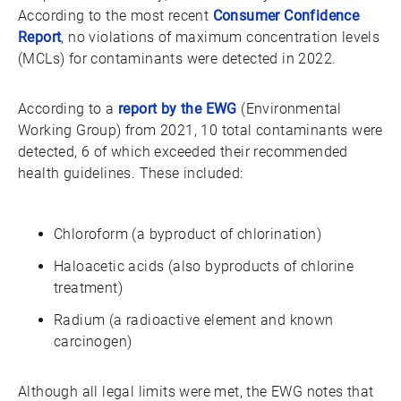
According to the most recent
Consumer Confidence
Report
, no violations of maximum concentration levels
(MCLs) for contaminants were detected in 2022.
According to a
report by the EWG
(Environmental
Working Group) from 2021, 10 total contaminants were
detected, 6 of which exceeded their recommended
health guidelines. These included:
Chloroform (a byproduct of chlorination)
Haloacetic acids (also byproducts of chlorine
treatment)
Radium (a radioactive element and known
carcinogen)
Although all legal limits were met, the EWG notes that