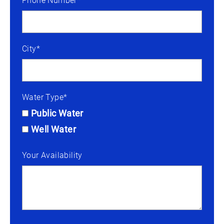
Phone Number*
City*
Water Type*
Public Water
Well Water
Your Availability