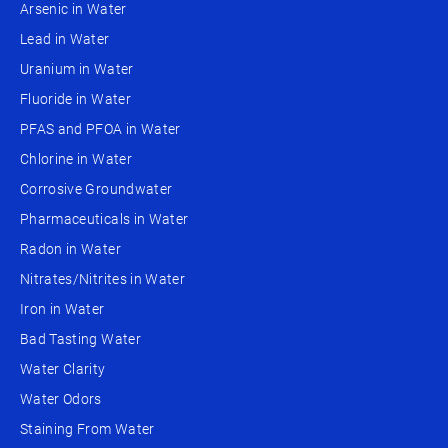
Arsenic in Water
Lead in Water
Uranium in Water
Fluoride in Water
PFAS and PFOA in Water
Chlorine in Water
Corrosive Groundwater
Pharmaceuticals in Water
Radon in Water
Nitrates/Nitrites in Water
Iron in Water
Bad Tasting Water
Water Clarity
Water Odors
Staining From Water