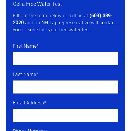
Get a Free Water Test
Fill out the form below or call us at
(603) 389-
2020
and an NH Tap representative will contact
you to schedule your free water test.
First Name*
Last Name*
Email Address*