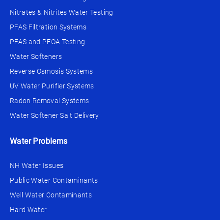
Nitrates & Nitrites Water Testing
PFAS Filtration Systems
PFAS and PFOA Testing
Water Softeners
Reverse Osmosis Systems
UV Water Purifier Systems
Radon Removal Systems
Water Softener Salt Delivery
Water Problems
NH Water Issues
Public Water Contaminants
Well Water Contaminants
Hard Water