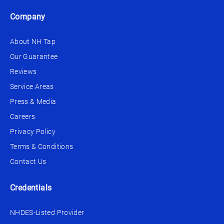
Company
About NH Tap
Our Guarantee
Reviews
Service Areas
Press & Media
Careers
Privacy Policy
Terms & Conditions
Contact Us
Credentials
NHDES-Listed Provider