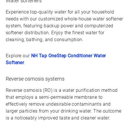
Water softeners
Experience top-quality water for all your household
needs with our customized whole-house water softener
system, featuring backup power and computerized
softener distribution. Enjoy the finest water for
cleaning, bathing, and consumption.
Explore our
NH Tap OneStep Conditioner Water
Softener
.
Reverse osmosis systems
Reverse osmosis (RO) is a water purification method
that employs a semi-permeable membrane to
effectively remove undesirable contaminants and
larger particles from your drinking water. The outcome
is a noticeably improved taste and cleaner water.