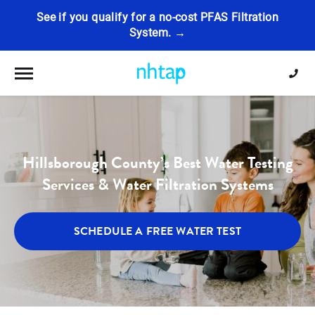
See if you qualify for a no-cost PFAS Filtration
System. →
Toggle navigation
Hillsborough County’s Best Water Testing
Services & Water Filtration Systems
SCHEDULE A FREE WATER TEST