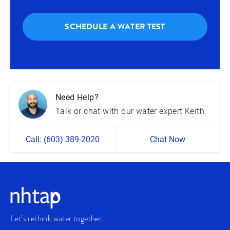
SCHEDULE A WATER TEST
Need Help?
Talk or chat with our water expert Keith.
Call: (603) 389-2020
Chat Now
Let’s rethink water together.