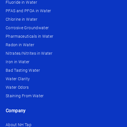
Fluoride in Water
PFAS and PFOA in Water
Chlorine in Water
Corrosive Groundwater
Pharmaceuticals in Water
Radon in Water
Nitrates/Nitrites in Water
Iron in Water
Bad Tasting Water
Water Clarity
Water Odors
Staining From Water
Company
About NH Tap