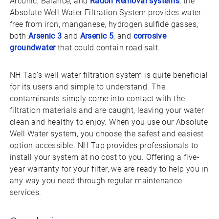
Arconic, Balance, and
Radon Removal systems
, the
Absolute Well Water Filtration System provides water
free from iron, manganese, hydrogen sulfide gasses,
both
Arsenic 3
and
Arsenic 5
, and
corrosive
groundwater
that could contain road salt.
NH Tap’s well water filtration system is quite beneficial
for its users and simple to understand. The
contaminants simply come into contact with the
filtration materials and are caught, leaving your water
clean and healthy to enjoy. When you use our Absolute
Well Water system, you choose the safest and easiest
option accessible. NH Tap provides professionals to
install your system at no cost to you. Offering a five-
year warranty for your filter, we are ready to help you in
any way you need through regular maintenance
services.