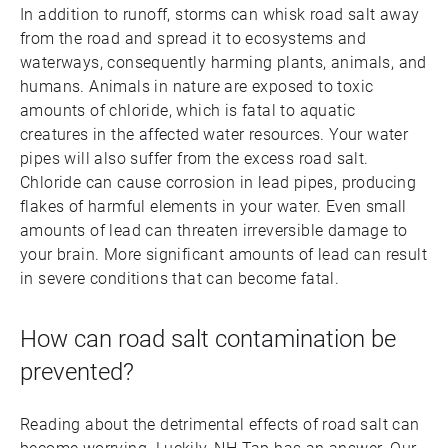
In addition to runoff, storms can whisk road salt away
from the road and spread it to ecosystems and
waterways, consequently harming plants, animals, and
humans. Animals in nature are exposed to toxic
amounts of chloride, which is fatal to aquatic
creatures in the affected water resources. Your water
pipes will also suffer from the excess road salt.
Chloride can cause corrosion in lead pipes, producing
flakes of harmful elements in your water. Even small
amounts of lead can threaten irreversible damage to
your brain. More significant amounts of lead can result
in severe conditions that can become fatal.
How can road salt contamination be
prevented?
Reading about the detrimental effects of road salt can