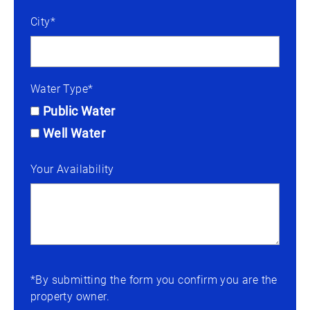
City*
Water Type*
Public Water
Well Water
Your Availability
*By submitting the form you confirm you are the
property owner.