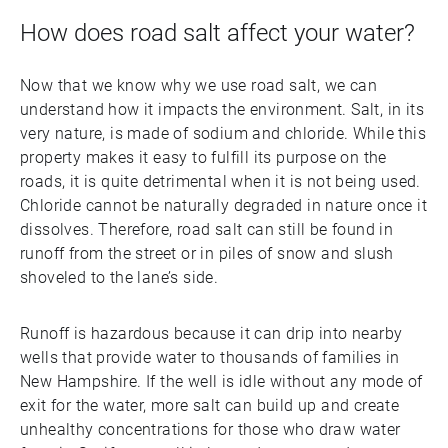
How does road salt affect your water?
Now that we know why we use road salt, we can
understand how it impacts the environment. Salt, in its
very nature, is made of sodium and chloride. While this
property makes it easy to fulfill its purpose on the
roads, it is quite detrimental when it is not being used.
Chloride cannot be naturally degraded in nature once it
dissolves. Therefore, road salt can still be found in
runoff from the street or in piles of snow and slush
shoveled to the lane’s side.
Runoff is hazardous because it can drip into nearby
wells that provide water to thousands of families in
New Hampshire. If the well is idle without any mode of
exit for the water, more salt can build up and create
unhealthy concentrations for those who draw water