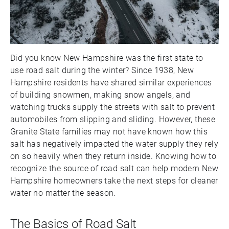
Did you know New Hampshire was the first state to
use road salt during the winter? Since 1938, New
Hampshire residents have shared similar experiences
of building snowmen, making snow angels, and
watching trucks supply the streets with salt to prevent
automobiles from slipping and sliding. However, these
Granite State families may not have known how this
salt has negatively impacted the water supply they rely
on so heavily when they return inside. Knowing how to
recognize the source of road salt can help modern New
Hampshire homeowners take the next steps for cleaner
water no matter the season.
The Basics of Road Salt