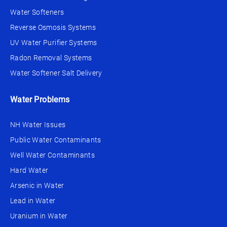
Water Softeners
Reverse Osmosis Systems
UV Water Purifier Systems
Radon Removal Systems
Water Softener Salt Delivery
Water Problems
NH Water Issues
Public Water Contaminants
Well Water Contaminants
Hard Water
Arsenic in Water
Lead in Water
Uranium in Water