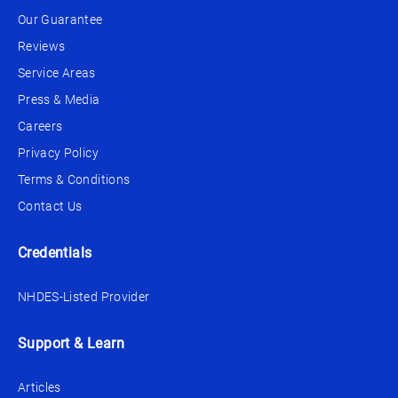
Our Guarantee
Reviews
Service Areas
Press & Media
Careers
Privacy Policy
Terms & Conditions
Contact Us
Credentials
NHDES-Listed Provider
Support & Learn
Articles