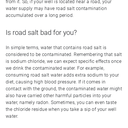
from it. So, if your well is located near a road, your
water supply may have road salt contamination
accumulated over a long period.
Is road salt bad for you?
In simple terms, water that contains road salt is
considered to be contaminated. Remembering that salt
is sodium chloride, we can expect specific effects once
we drink the contaminated water. For example,
consuming road salt water adds extra sodium to your
diet, causing high blood pressure. If it comes in
contact with the ground, the contaminated water might
also have carried other harmful particles into your
water, namely radon. Sometimes, you can even taste
the chloride residue when you take a sip of your well
water.