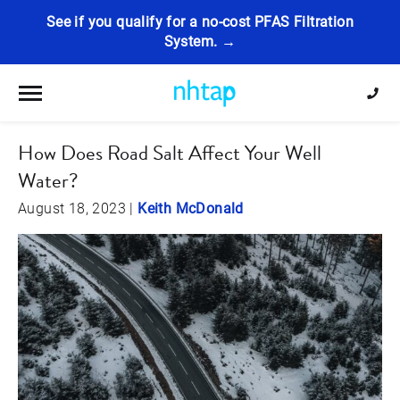
See if you qualify for a no-cost PFAS Filtration
System. →
Toggle navigation
How Does Road Salt Affect Your Well
Water?
August 18, 2023
|
Keith McDonald