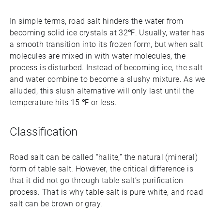
In simple terms, road salt hinders the water from
becoming solid ice crystals at 32℉. Usually, water has
a smooth transition into its frozen form, but when salt
molecules are mixed in with water molecules, the
process is disturbed. Instead of becoming ice, the salt
and water combine to become a slushy mixture. As we
alluded, this slush alternative will only last until the
temperature hits 15 ℉ or less.
Classification
Road salt can be called “halite,” the natural (mineral)
form of table salt. However, the critical difference is
that it did not go through table salt’s purification
process. That is why table salt is pure white, and road
salt can be brown or gray.