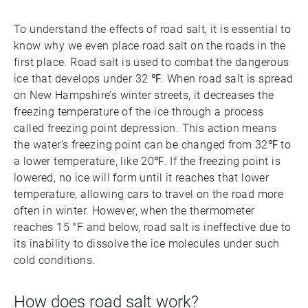
To understand the effects of road salt, it is essential to
know why we even place road salt on the roads in the
first place. Road salt is used to combat the dangerous
ice that develops under 32 ℉. When road salt is spread
on New Hampshire’s winter streets, it decreases the
freezing temperature of the ice through a process
called freezing point depression. This action means
the water’s freezing point can be changed from 32℉ to
a lower temperature, like 20℉. If the freezing point is
lowered, no ice will form until it reaches that lower
temperature, allowing cars to travel on the road more
often in winter. However, when the thermometer
reaches 15 °F and below, road salt is ineffective due to
its inability to dissolve the ice molecules under such
cold conditions.
How does road salt work?