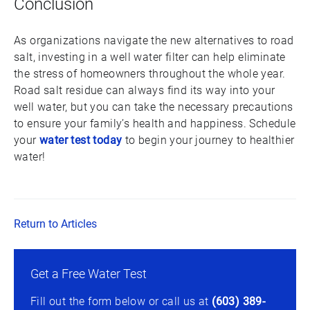
Conclusion
As organizations navigate the new alternatives to road
salt, investing in a well water filter can help eliminate
the stress of homeowners throughout the whole year.
Road salt residue can always find its way into your
well water, but you can take the necessary precautions
to ensure your family’s health and happiness. Schedule
your
water test today
to begin your journey to healthier
water!
Return to Articles
Get a Free Water Test
Fill out the form below or call us at
(603) 389-