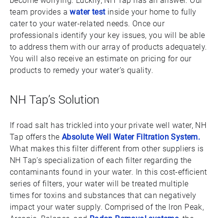
become worrying. Luckily, NH Tap has an answer. Our
team provides a
water test
inside your home to fully
cater to your water-related needs. Once our
professionals identify your key issues, you will be able
to address them with our array of products adequately.
You will also receive an estimate on pricing for our
products to remedy your water’s quality.
NH Tap’s Solution
If road salt has trickled into your private well water, NH
Tap offers the
Absolute Well Water Filtration System.
What makes this filter different from other suppliers is
NH Tap’s specialization of each filter regarding the
contaminants found in your water. In this cost-efficient
series of filters, your water will be treated multiple
times for toxins and substances that can negatively
impact your water supply. Comprised of the Iron Peak,