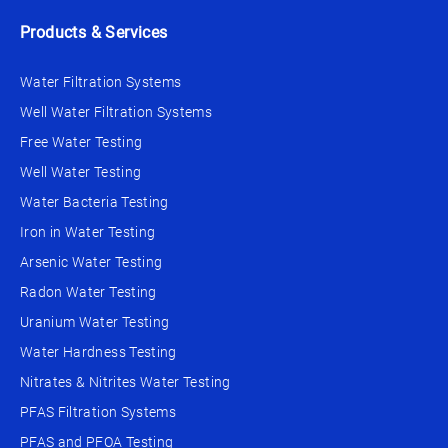
Products & Services
Water Filtration Systems
Well Water Filtration Systems
Free Water Testing
Well Water Testing
Water Bacteria Testing
Iron in Water Testing
Arsenic Water Testing
Radon Water Testing
Uranium Water Testing
Water Hardness Testing
Nitrates & Nitrites Water Testing
PFAS Filtration Systems
PFAS and PFOA Testing