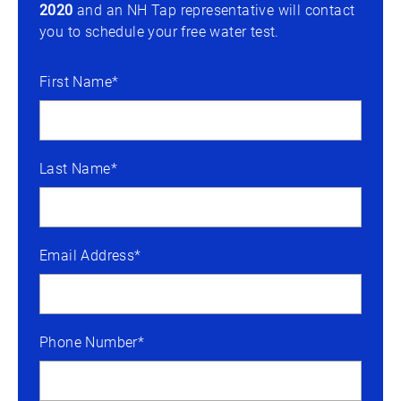
2020
and an NH Tap representative will contact
you to schedule your free water test.
First Name*
Last Name*
Email Address*
Phone Number*