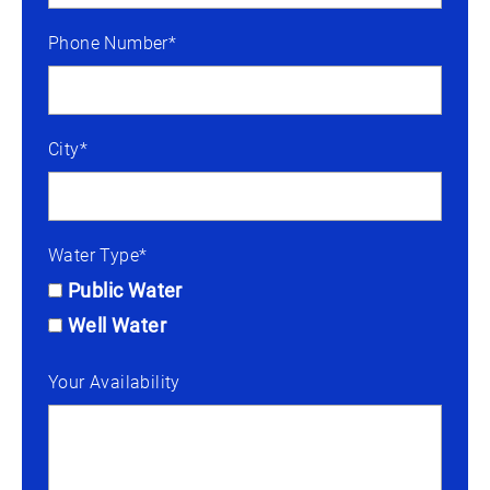
Phone Number*
City*
Water Type*
Public Water
Well Water
Your Availability