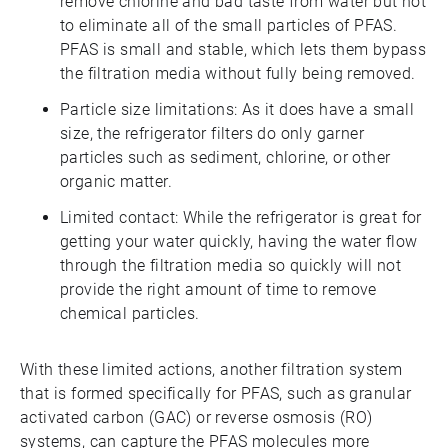
remove chlorine and bad taste from water but not
to eliminate all of the small particles of PFAS.
PFAS is small and stable, which lets them bypass
the filtration media without fully being removed.
Particle size limitations: As it does have a small
size, the refrigerator filters do only garner
particles such as sediment, chlorine, or other
organic matter.
Limited contact: While the refrigerator is great for
getting your water quickly, having the water flow
through the filtration media so quickly will not
provide the right amount of time to remove
chemical particles.
With these limited actions, another filtration system
that is formed specifically for PFAS, such as granular
activated carbon (GAC) or reverse osmosis (RO)
systems, can capture the PFAS molecules more