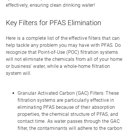
effectively, ensuring clean drinking water!
Key Filters for PFAS Elimination
Here is a complete list of the effective filters that can
help tackle any problem you may have with PFAS. Do
recognize that Point-of-Use (POC) filtration systems
will not eliminate the chemicals from all of your home
or business’ water, while a whole-home filtration
system will.
Granular Activated Carbon (GAC) Filters: These
filtration systems are particularly effective in
eliminating PFAS because of their absorption
properties, the chemical structure of PFAS, and
contact time. As water passes through the GAC
filter, the contaminants will adhere to the carbon