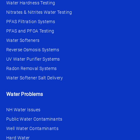
Water Hardness Testing
Nitrates & Nitrites Water Testing
PFAS Filtration Systems
PFAS and PFOA Testing
Water Softeners
Reverse Osmosis Systems
UV Water Purifier Systems
Radon Removal Systems
Water Softener Salt Delivery
Water Problems
NH Water Issues
Public Water Contaminants
Well Water Contaminants
Hard Water