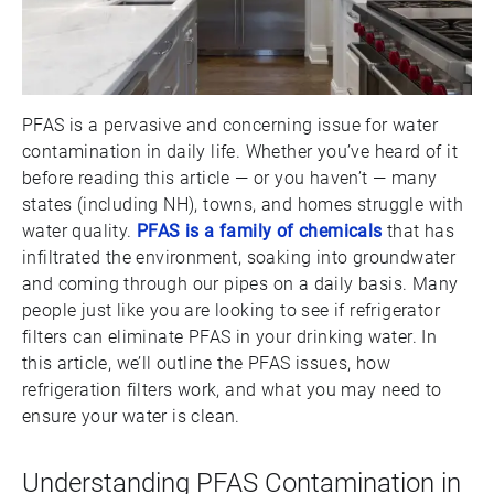
PFAS is a pervasive and concerning issue for water
contamination in daily life. Whether you’ve heard of it
before reading this article — or you haven’t — many
states (including NH), towns, and homes struggle with
water quality.
PFAS is a family of chemicals
that has
infiltrated the environment, soaking into groundwater
and coming through our pipes on a daily basis. Many
people just like you are looking to see if refrigerator
filters can eliminate PFAS in your drinking water. In
this article, we’ll outline the PFAS issues, how
refrigeration filters work, and what you may need to
ensure your water is clean.
Understanding PFAS Contamination in