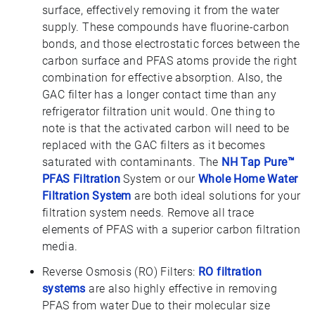
surface, effectively removing it from the water
supply. These compounds have fluorine-carbon
bonds, and those electrostatic forces between the
carbon surface and PFAS atoms provide the right
combination for effective absorption. Also, the
GAC filter has a longer contact time than any
refrigerator filtration unit would. One thing to
note is that the activated carbon will need to be
replaced with the GAC filters as it becomes
saturated with contaminants. The
NH Tap Pure™
PFAS Filtration
System or our
Whole Home Water
Filtration System
are both ideal solutions for your
filtration system needs. Remove all trace
elements of PFAS with a superior carbon filtration
media.
Reverse Osmosis (RO) Filters:
RO filtration
systems
are also highly effective in removing
PFAS from water Due to their molecular size