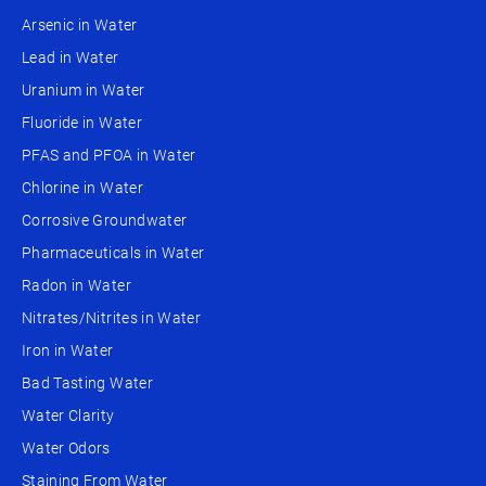
Arsenic in Water
Lead in Water
Uranium in Water
Fluoride in Water
PFAS and PFOA in Water
Chlorine in Water
Corrosive Groundwater
Pharmaceuticals in Water
Radon in Water
Nitrates/Nitrites in Water
Iron in Water
Bad Tasting Water
Water Clarity
Water Odors
Staining From Water