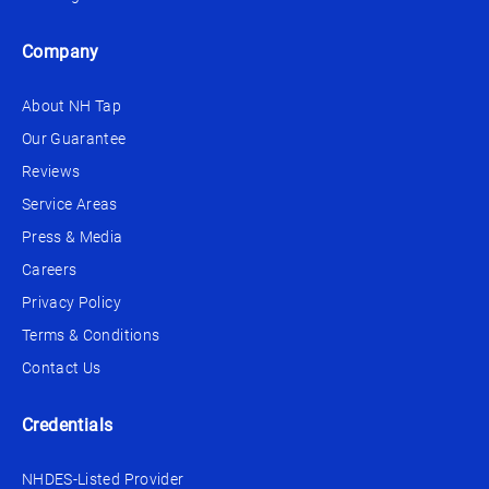
Company
About NH Tap
Our Guarantee
Reviews
Service Areas
Press & Media
Careers
Privacy Policy
Terms & Conditions
Contact Us
Credentials
NHDES-Listed Provider