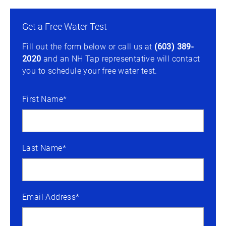
Get a Free Water Test
Fill out the form below or call us at
(603) 389-
2020
and an NH Tap representative will contact
you to schedule your free water test.
First Name*
Last Name*
Email Address*