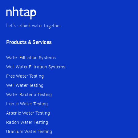
Let’s rethink water together.
Products & Services
Water Filtration Systems
Well Water Filtration Systems
Free Water Testing
Well Water Testing
Water Bacteria Testing
Iron in Water Testing
Arsenic Water Testing
Radon Water Testing
Uranium Water Testing