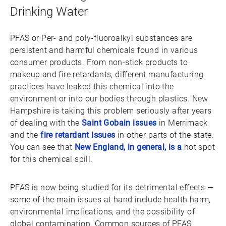
Drinking Water
PFAS or Per- and poly-fluoroalkyl substances are
persistent and harmful chemicals found in various
consumer products. From non-stick products to
makeup and fire retardants, different manufacturing
practices have leaked this chemical into the
environment or into our bodies through plastics. New
Hampshire is taking this problem seriously after years
of dealing with the
Saint Gobain issues
in Merrimack
and the
fire retardant issues
in other parts of the state.
You can see that
New England, in general, is a
hot spot
for this chemical spill.
PFAS is now being studied for its detrimental effects —
some of the main issues at hand include health harm,
environmental implications, and the possibility of
global contamination. Common sources of PFAS