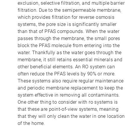
exclusion, selective filtration, and multiple barrier
filtration. Due to the semipermeable membrane,
which provides filtration for reverse osmosis
systems, the pore size is significantly smaller
than that of PFAS compounds. When the water
passes through the membrane, the small pores
block the PFAS molecule from entering into the
water. Thankfully as the water goes through the
membrane, it still retains essential minerals and
other beneficial elements. An RO system can
often reduce the PFAS levels by 90% or more.
These systems also require regular maintenance
and periodic membrane replacement to keep the
system effective in removing all contaminants.
One other thing to consider with ro systems is
that these are point-of-view systems, meaning
that they will only clean the water in one location
of the home.