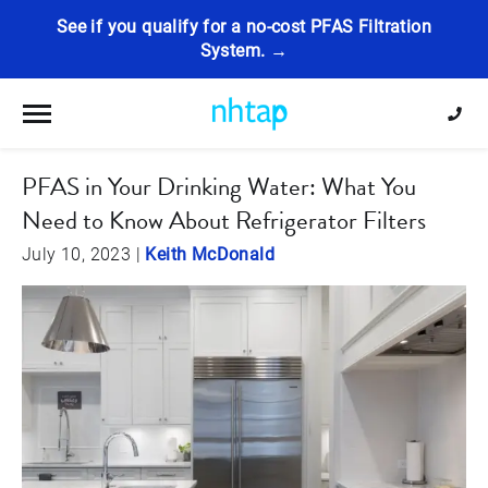
See if you qualify for a no-cost PFAS Filtration
System. →
Toggle navigation
PFAS in Your Drinking Water: What You
Need to Know About Refrigerator Filters
July 10, 2023
|
Keith McDonald