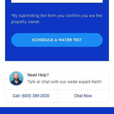
*By submitting the form you confirm you are the
property owner.
SCHEDULE A WATER TEST
Need Help?
Talk or chat with our water expert Keith.
Call: (603) 389-2020
Chat Now