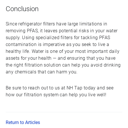
Conclusion
Since refrigerator filters have large limitations in
removing PFAS, it leaves potential risks in your water
supply. Using specialized filters for tackling PFAS
contamination is imperative as you seek to live a
healthy life. Water is one of your most important daily
assets for your health — and ensuring that you have
the right filtration solution can help you avoid drinking
any chemicals that can harm you.
Be sure to reach out to us at NH Tap today and see
how our filtration system can help you live well!
Return to Articles