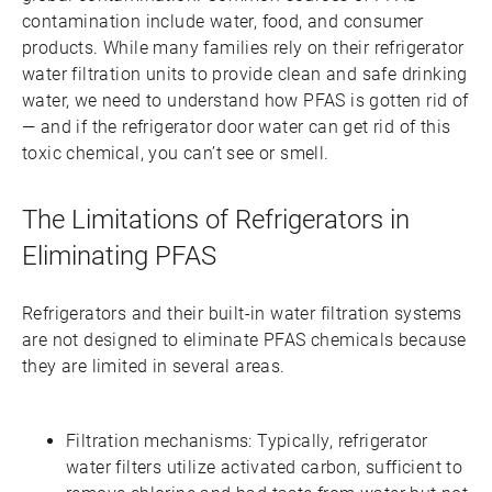
contamination include water, food, and consumer
products. While many families rely on their refrigerator
water filtration units to provide clean and safe drinking
water, we need to understand how PFAS is gotten rid of
— and if the refrigerator door water can get rid of this
toxic chemical, you can’t see or smell.
The Limitations of Refrigerators in
Eliminating PFAS
Refrigerators and their built-in water filtration systems
are not designed to eliminate PFAS chemicals because
they are limited in several areas.
Filtration mechanisms: Typically, refrigerator
water filters utilize activated carbon, sufficient to