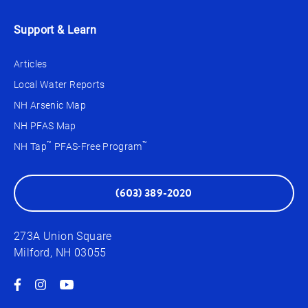
Support & Learn
Articles
Local Water Reports
NH Arsenic Map
NH PFAS Map
™
™
NH Tap
PFAS-Free Program
(603) 389-2020
273A Union Square
Milford, NH 03055