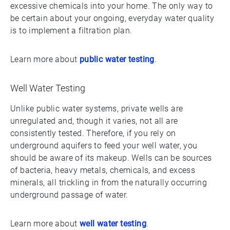
excessive chemicals into your home. The only way to
be certain about your ongoing, everyday water quality
is to implement a filtration plan.
Learn more about
public water testing
.
Well Water Testing
Unlike public water systems, private wells are
unregulated and, though it varies, not all are
consistently tested. Therefore, if you rely on
underground aquifers to feed your well water, you
should be aware of its makeup. Wells can be sources
of bacteria, heavy metals, chemicals, and excess
minerals, all trickling in from the naturally occurring
underground passage of water.
Learn more about
well water testing
.