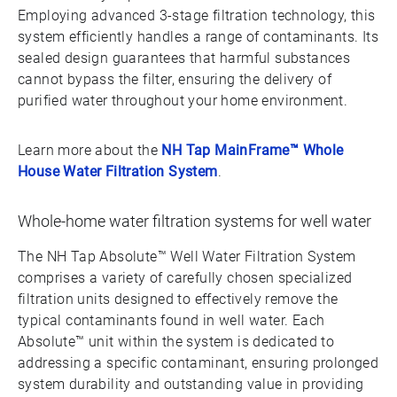
Employing advanced 3-stage filtration technology, this
system efficiently handles a range of contaminants. Its
sealed design guarantees that harmful substances
cannot bypass the filter, ensuring the delivery of
purified water throughout your home environment.
Learn more about the
NH Tap MainFrame™ Whole
House Water Filtration System
.
Whole-home water filtration systems for well water
The NH Tap Absolute™ Well Water Filtration System
comprises a variety of carefully chosen specialized
filtration units designed to effectively remove the
typical contaminants found in well water. Each
Absolute™ unit within the system is dedicated to
addressing a specific contaminant, ensuring prolonged
system durability and outstanding value in providing