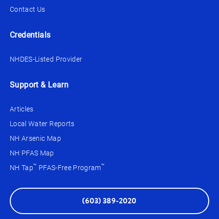
Contact Us
Credentials
NHDES-Listed Provider
Support & Learn
Articles
Local Water Reports
NH Arsenic Map
NH PFAS Map
™
™
NH Tap
PFAS-Free Program
(603) 389-2020