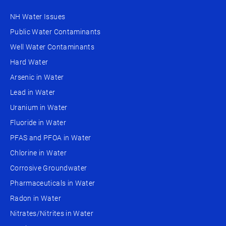
NH Water Issues
Public Water Contaminants
Well Water Contaminants
Hard Water
Arsenic in Water
Lead in Water
Uranium in Water
Fluoride in Water
PFAS and PFOA in Water
Chlorine in Water
Corrosive Groundwater
Pharmaceuticals in Water
Radon in Water
Nitrates/Nitrites in Water