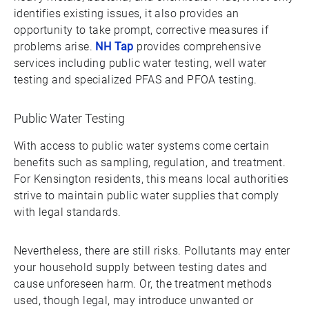
identifies existing issues, it also provides an
opportunity to take prompt, corrective measures if
problems arise.
NH Tap
provides comprehensive
services including public water testing, well water
testing and specialized PFAS and PFOA testing.
Public Water Testing
With access to public water systems come certain
benefits such as sampling, regulation, and treatment.
For Kensington residents, this means local authorities
strive to maintain public water supplies that comply
with legal standards.
Nevertheless, there are still risks. Pollutants may enter
your household supply between testing dates and
cause unforeseen harm. Or, the treatment methods
used, though legal, may introduce unwanted or