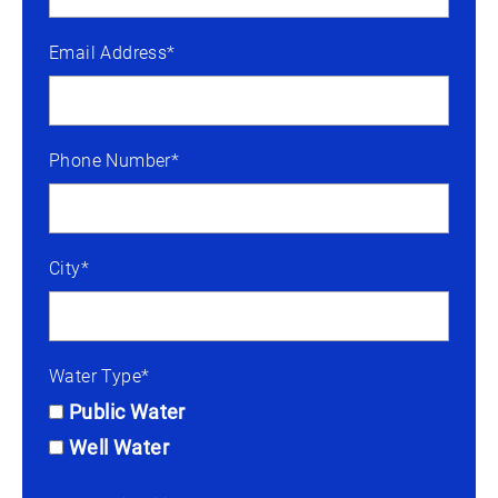
Email Address*
Phone Number*
City*
Water Type*
Public Water
Well Water