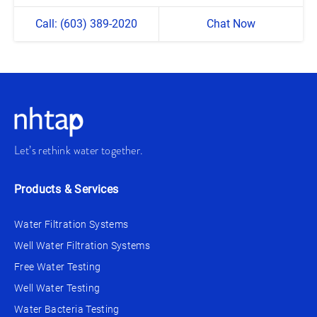
Call: (603) 389-2020
Chat Now
Let’s rethink water together.
Products & Services
Water Filtration Systems
Well Water Filtration Systems
Free Water Testing
Well Water Testing
Water Bacteria Testing