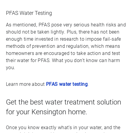
PFAS Water Testing
As mentioned, PFAS pose very serious health risks and
should not be taken lightly. Plus, there has not been
enough time invested in research to impose fail-safe
methods of prevention and regulation, which means
homeowners are encouraged to take action and test
their water for PFAS. What you don’t know can harm
you.
Learn more about
PFAS water testing
.
Get the best water treatment solution
for your Kensington home.
Once you know exactly what’s in your water, and the