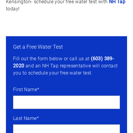
Kensington- schedule your free water test with
NH Tap
today!
Get a Free Water Test
Fill out the form below or call us at
(603) 389-
2020
and an NH Tap representative will contact
you to schedule your free water test.
First Name*
Last Name*