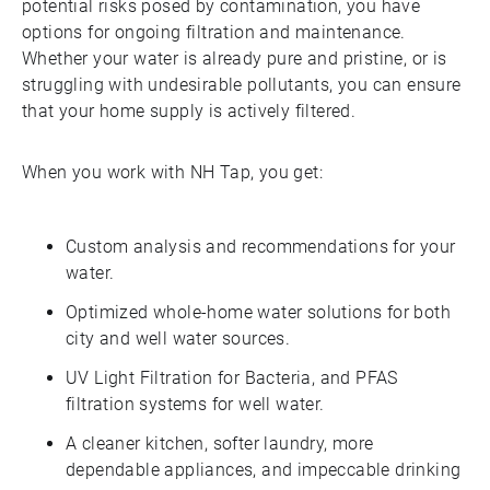
potential risks posed by contamination, you have
options for ongoing filtration and maintenance.
Whether your water is already pure and pristine, or is
struggling with undesirable pollutants, you can ensure
that your home supply is actively filtered.
When you work with NH Tap, you get:
Custom analysis and recommendations for your
water.
Optimized whole-home water solutions for both
city and well water sources.
UV Light Filtration for Bacteria, and PFAS
filtration systems for well water.
A cleaner kitchen, softer laundry, more
dependable appliances, and impeccable drinking