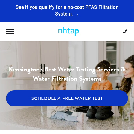
See if you qualify for a no-cost PFAS Filtration
System. →
Toggle navigation
Kensington's Best Water Testing Services &
Water Filtration Systems
SCHEDULE A FREE WATER TEST