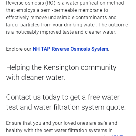
Reverse osmosis (RO) is a water purification method
that employs a semi-permeable membrane to
effectively remove undesirable contaminants and
larger particles from your drinking water. The outcome
is a noticeably improved taste and cleaner water.
Explore our
NH TAP Reverse Osmosis System
.
Helping the Kensington community
with cleaner water.
Contact us today to get a free water
test and water filtration system quote.
Ensure that you and your loved ones are safe and
healthy with the best water filtration systems in