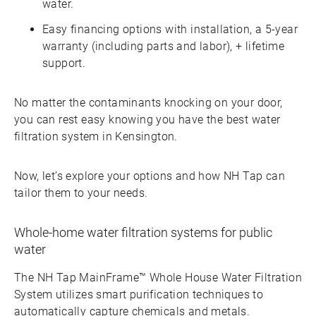
water.
Easy financing options with installation, a 5-year
warranty (including parts and labor), + lifetime
support.
No matter the contaminants knocking on your door,
you can rest easy knowing you have the best water
filtration system in Kensington.
Now, let’s explore your options and how NH Tap can
tailor them to your needs.
Whole-home water filtration systems for public
water
The NH Tap MainFrame™ Whole House Water Filtration
System utilizes smart purification techniques to
automatically capture chemicals and metals.