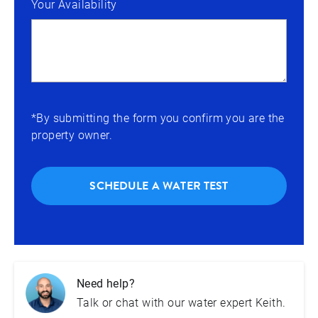
Your Availability
*By submitting the form you confirm you are the
property owner.
SCHEDULE A WATER TEST
Need help?
Talk or chat with our water expert Keith.