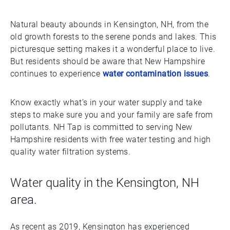
Natural beauty abounds in Kensington, NH, from the
old growth forests to the serene ponds and lakes. This
picturesque setting makes it a wonderful place to live.
But residents should be aware that New Hampshire
continues to experience
water contamination issues
.
Know exactly what’s in your water supply and take
steps to make sure you and your family are safe from
pollutants. NH Tap is committed to serving New
Hampshire residents with free water testing and high
quality water filtration systems.
Water quality in the Kensington, NH
area.
As recent as 2019, Kensington has experienced