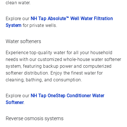
clean water.
Explore our
NH Tap Absolute™ Well Water Filtration
System
for private wells.
Water softeners
Experience top-quality water for all your household
needs with our customized whole-house water softener
system, featuring backup power and computerized
softener distribution. Enjoy the finest water for
cleaning, bathing, and consumption.
Explore our
NH Tap OneStep Conditioner Water
Softener
.
Reverse osmosis systems