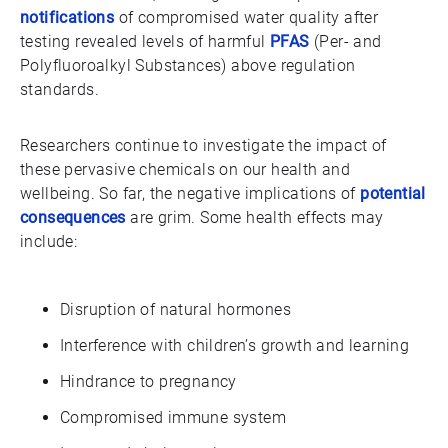
notifications
of compromised water quality after
testing revealed levels of harmful
PFAS
(Per- and
Polyfluoroalkyl Substances) above regulation
standards.
Researchers continue to investigate the impact of
these pervasive chemicals on our health and
wellbeing. So far, the negative implications of
potential
consequences
are grim. Some health effects may
include:
Disruption of natural hormones
Interference with children’s growth and learning
Hindrance to pregnancy
Compromised immune system