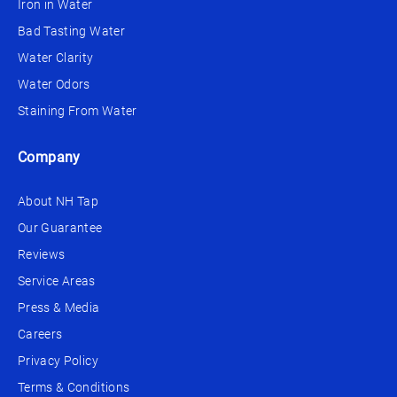
Iron in Water
Bad Tasting Water
Water Clarity
Water Odors
Staining From Water
Company
About NH Tap
Our Guarantee
Reviews
Service Areas
Press & Media
Careers
Privacy Policy
Terms & Conditions