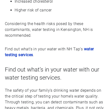
Increased cholesterol
Higher risk of cancer
Considering the health risks posed by these
contaminants, water testing in Kensington, NH is
recommended.
Find out what’s in your water with NH Tap’s
water
testing services
.
Find out what’s in your water with our
water testing services.
The safety of your family’s drinking water depends on
the critical step of testing your home’s water quality.
Through testing, you can detect contaminants such as
heavy metals, bacteria, and chemicals. Plus, it not only