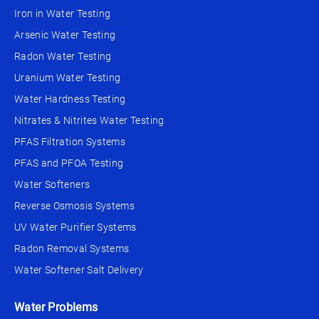
Iron in Water Testing
Arsenic Water Testing
Radon Water Testing
Uranium Water Testing
Water Hardness Testing
Nitrates & Nitrites Water Testing
PFAS Filtration Systems
PFAS and PFOA Testing
Water Softeners
Reverse Osmosis Systems
UV Water Purifier Systems
Radon Removal Systems
Water Softener Salt Delivery
Water Problems