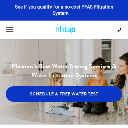
See if you qualify for a no-cost PFAS Filtration
System. →
Toggle navigation
Plaistow’s Best Water Testing Services &
Water Filtration Systems
SCHEDULE A FREE WATER TEST