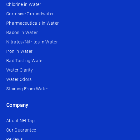
Chlorine in Water
Corrosive Groundwater
Pharmaceuticals in Water
Radon in Water
Nitrates/Nitrites in Water
Iron in Water
Bad Tasting Water
Water Clarity
Water Odors
Staining From Water
Company
About NH Tap
Our Guarantee
Reviews