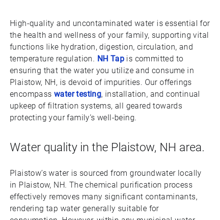
High-quality and uncontaminated water is essential for
the health and wellness of your family, supporting vital
functions like hydration, digestion, circulation, and
temperature regulation.
NH Tap
is committed to
ensuring that the water you utilize and consume in
Plaistow, NH, is devoid of impurities. Our offerings
encompass
water testing
, installation, and continual
upkeep of filtration systems, all geared towards
protecting your family’s well-being.
Water quality in the Plaistow, NH area.
Plaistow’s water is sourced from groundwater locally
in Plaistow, NH. The chemical purification process
effectively removes many significant contaminants,
rendering tap water generally suitable for