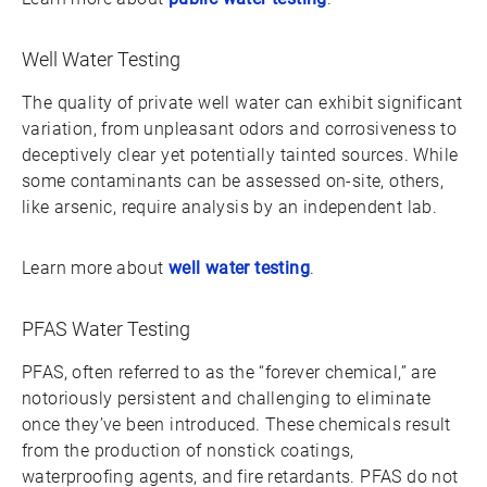
Well Water Testing
The quality of private well water can exhibit significant
variation, from unpleasant odors and corrosiveness to
deceptively clear yet potentially tainted sources. While
some contaminants can be assessed on-site, others,
like arsenic, require analysis by an independent lab.
Learn more about
well water testing
.
PFAS Water Testing
PFAS, often referred to as the “forever chemical,” are
notoriously persistent and challenging to eliminate
once they’ve been introduced. These chemicals result
from the production of nonstick coatings,
waterproofing agents, and fire retardants. PFAS do not