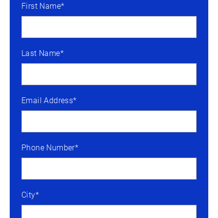
First Name*
Last Name*
Email Address*
Phone Number*
City*