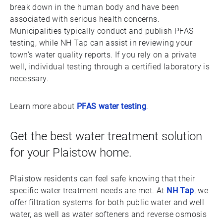
break down in the human body and have been
associated with serious health concerns.
Municipalities typically conduct and publish PFAS
testing, while NH Tap can assist in reviewing your
town’s water quality reports. If you rely on a private
well, individual testing through a certified laboratory is
necessary.
Learn more about
PFAS water testing
.
Get the best water treatment solution
for your Plaistow home.
Plaistow residents can feel safe knowing that their
specific water treatment needs are met. At
NH Tap
, we
offer filtration systems for both public water and well
water, as well as water softeners and reverse osmosis