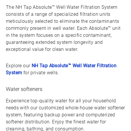
The NH Tap Absolute™ Well Water Filtration System
consists of a range of specialized filtration units
meticulously selected to eliminate the contaminants
commonly present in well water. Each Absolute™ unit
in the system focuses on a specific contaminant,
guaranteeing extended system longevity and
exceptional value for clean water.
Explore our
NH Tap Absolute™ Well Water Filtration
System
for private wells.
Water softeners
Experience top-quality water for all your household
needs with our customized whole-house water softener
system, featuring backup power and computerized
softener distribution. Enjoy the finest water for
cleaning, bathing, and consumption.