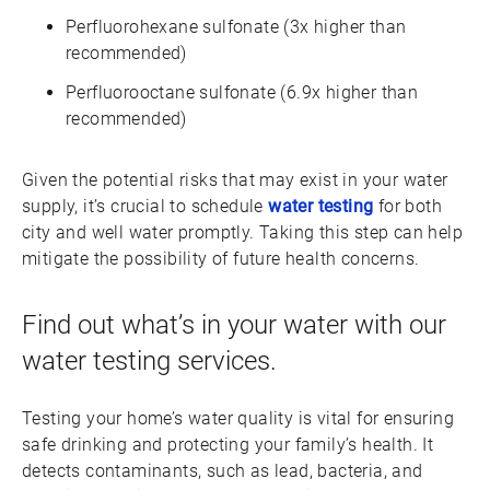
Perfluorohexane sulfonate (3x higher than
recommended)
Perfluorooctane sulfonate (6.9x higher than
recommended)
Given the potential risks that may exist in your water
supply, it’s crucial to schedule
water testing
for both
city and well water promptly. Taking this step can help
mitigate the possibility of future health concerns.
Find out what’s in your water with our
water testing services.
Testing your home’s water quality is vital for ensuring
safe drinking and protecting your family’s health. It
detects contaminants, such as lead, bacteria, and