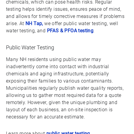
chemicals, which can pose health risks. Regular
testing helps identify issues, ensures peace of mind,
and allows for timely corrective measures if problems
arise. At
NH Tap,
we offer public water testing, well
water testing, and
PFAS & PFOA testing
.
Public Water Testing
Many NH residents using public water may
inadvertently come into contact with industrial
chemicals and aging infrastructure, potentially
exposing their families to various contaminants.
Municipalities regularly publish water quality reports,
allowing us to gather most required data for a quote
remotely. However, given the unique plumbing and
layout of each business, an on-site inspection is
necessary for an accurate estimate.
Learn more about
public water testing
.