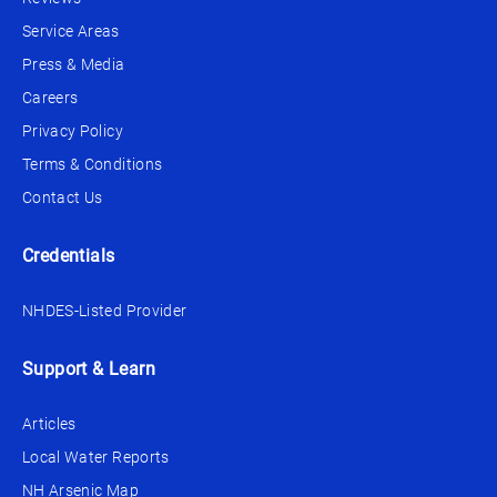
Service Areas
Press & Media
Careers
Privacy Policy
Terms & Conditions
Contact Us
Credentials
NHDES-Listed Provider
Support & Learn
Articles
Local Water Reports
NH Arsenic Map