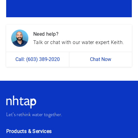
Need help?
Talk or chat with our water expert Keith.
Call: (603) 389-2020
Chat Now
Let’s rethink water together.
Products & Services