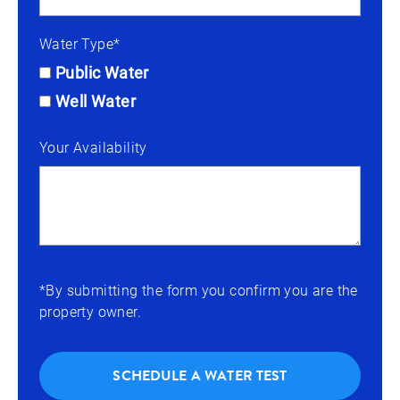
Water Type*
Public Water
Well Water
Your Availability
*By submitting the form you confirm you are the
property owner.
SCHEDULE A WATER TEST