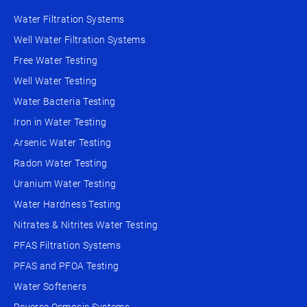
Water Filtration Systems
Well Water Filtration Systems
Free Water Testing
Well Water Testing
Water Bacteria Testing
Iron in Water Testing
Arsenic Water Testing
Radon Water Testing
Uranium Water Testing
Water Hardness Testing
Nitrates & Nitrites Water Testing
PFAS Filtration Systems
PFAS and PFOA Testing
Water Softeners