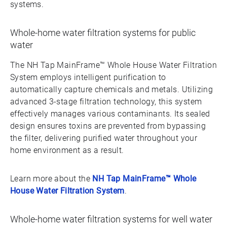
systems.
Whole-home water filtration systems for public
water
The NH Tap MainFrame™ Whole House Water Filtration
System employs intelligent purification to
automatically capture chemicals and metals. Utilizing
advanced 3-stage filtration technology, this system
effectively manages various contaminants. Its sealed
design ensures toxins are prevented from bypassing
the filter, delivering purified water throughout your
home environment as a result.
Learn more about the
NH Tap MainFrame™ Whole
House Water Filtration System
.
Whole-home water filtration systems for well water