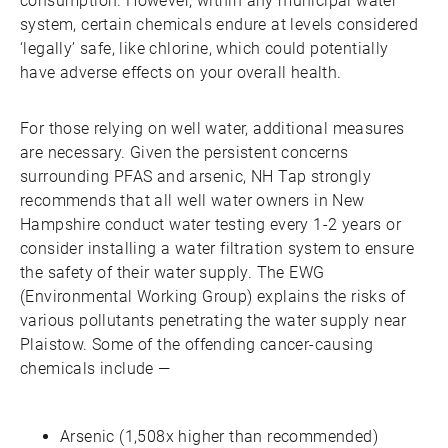
consumption. However, within any municipal water
system, certain chemicals endure at levels considered
‘legally’ safe, like chlorine, which could potentially
have adverse effects on your overall health.
For those relying on well water, additional measures
are necessary. Given the persistent concerns
surrounding PFAS and arsenic, NH Tap strongly
recommends that all well water owners in New
Hampshire conduct water testing every 1-2 years or
consider installing a water filtration system to ensure
the safety of their water supply. The EWG
(Environmental Working Group) explains the risks of
various pollutants penetrating the water supply near
Plaistow. Some of the offending cancer-causing
chemicals include —
Arsenic (1,508x higher than recommended)