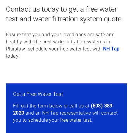
Contact us today to get a free water
test and water filtration system quote.
Ensure that you and your loved ones are safe and
healthy with the best water filtration systems in
Plaistow- schedule your free water test with
NH Tap
today!
Get a Free Water Test
Fill out the form below or call us at
(603) 389-
2020
and an NH Tap representative will contact
you to schedule your free water test.