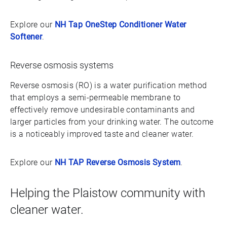
Explore our
NH Tap OneStep Conditioner Water
Softener
.
Reverse osmosis systems
Reverse osmosis (RO) is a water purification method
that employs a semi-permeable membrane to
effectively remove undesirable contaminants and
larger particles from your drinking water. The outcome
is a noticeably improved taste and cleaner water.
Explore our
NH TAP Reverse Osmosis System
.
Helping the Plaistow community with
cleaner water.