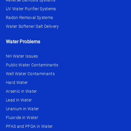
Reverse Osmosis Systems
UV Water Purifier Systems
Radon Removal Systems
Water Softener Salt Delivery
Water Problems
NH Water Issues
Public Water Contaminants
Well Water Contaminants
Hard Water
Arsenic in Water
Lead in Water
Uranium in Water
Fluoride in Water
PFAS and PFOA in Water