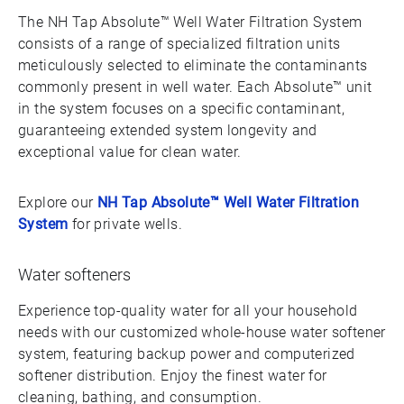
The NH Tap Absolute™ Well Water Filtration System
consists of a range of specialized filtration units
meticulously selected to eliminate the contaminants
commonly present in well water. Each Absolute™ unit
in the system focuses on a specific contaminant,
guaranteeing extended system longevity and
exceptional value for clean water.
Explore our
NH Tap Absolute™ Well Water Filtration
System
for private wells.
Water softeners
Experience top-quality water for all your household
needs with our customized whole-house water softener
system, featuring backup power and computerized
softener distribution. Enjoy the finest water for
cleaning, bathing, and consumption.