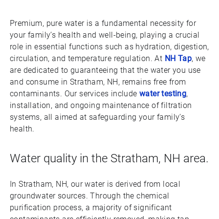
Premium, pure water is a fundamental necessity for
your family’s health and well-being, playing a crucial
role in essential functions such as hydration, digestion,
circulation, and temperature regulation. At
NH Tap
, we
are dedicated to guaranteeing that the water you use
and consume in Stratham, NH, remains free from
contaminants. Our services include
water testing
,
installation, and ongoing maintenance of filtration
systems, all aimed at safeguarding your family’s
health.
Water quality in the Stratham, NH area.
In Stratham, NH, our water is derived from local
groundwater sources. Through the chemical
purification process, a majority of significant