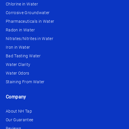
Chlorine in Water
Corrosive Groundwater
Pharmaceuticals in Water
Radon in Water
Nitrates/Nitrites in Water
Iron in Water
Bad Tasting Water
Water Clarity
Water Odors
Staining From Water
Company
About NH Tap
Our Guarantee
Reviews