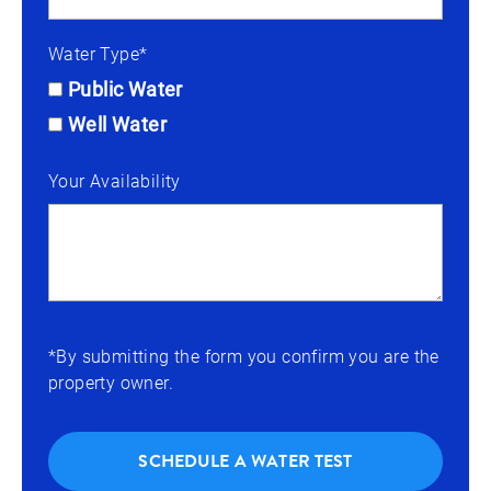
Water Type*
Public Water
Well Water
Your Availability
*By submitting the form you confirm you are the
property owner.
SCHEDULE A WATER TEST