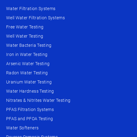
Water Filtration Systems
Well Water Filtration Systems
Free Water Testing
Well Water Testing
Water Bacteria Testing
Iron in Water Testing
Arsenic Water Testing
Radon Water Testing
Uranium Water Testing
Water Hardness Testing
Nitrates & Nitrites Water Testing
PFAS Filtration Systems
PFAS and PFOA Testing
Water Softeners