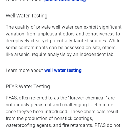
Well Water Testing
The quality of private well water can exhibit significant
variation, from unpleasant odors and corrosiveness to
deceptively clear yet potentially tainted sources. While
some contaminants can be assessed on-site, others,
like arsenic, require analysis by an independent lab.
Learn more about
well water testing
.
PFAS Water Testing
PFAS, often referred to as the “forever chemical,” are
notoriously persistent and challenging to eliminate
once they’ve been introduced. These chemicals result
from the production of nonstick coatings,
waterproofing agents, and fire retardants. PFAS do not