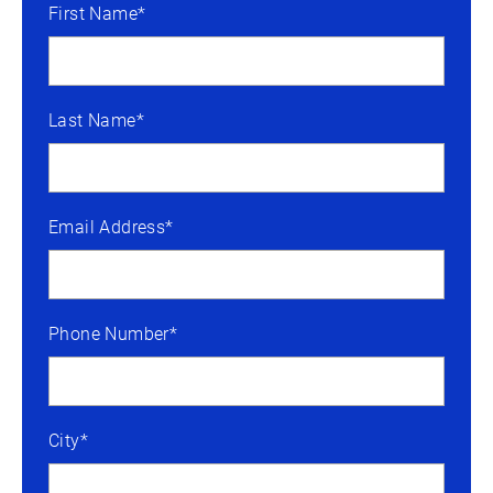
First Name*
Last Name*
Email Address*
Phone Number*
City*