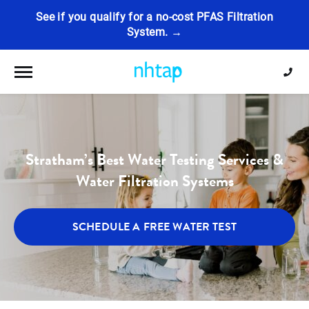
See if you qualify for a no-cost PFAS Filtration
System. →
Toggle navigation
Stratham’s Best Water Testing Services &
Water Filtration Systems
SCHEDULE A FREE WATER TEST