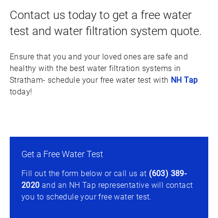
Contact us today to get a free water
test and water filtration system quote.
Ensure that you and your loved ones are safe and
healthy with the best water filtration systems in
Stratham- schedule your free water test with
NH Tap
today!
Get a Free Water Test
Fill out the form below or call us at
(603) 389-
2020
and an NH Tap representative will contact
you to schedule your free water test.