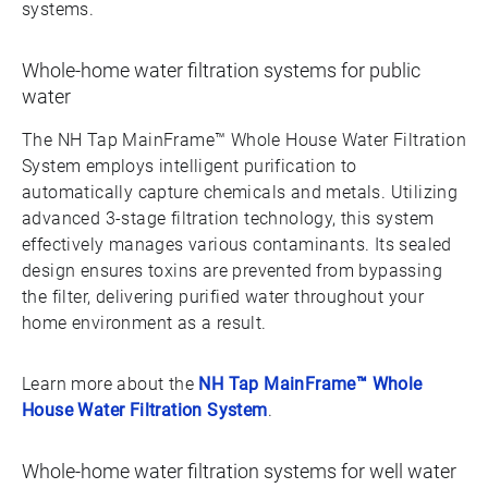
systems.
Whole-home water filtration systems for public
water
The NH Tap MainFrame™ Whole House Water Filtration
System employs intelligent purification to
automatically capture chemicals and metals. Utilizing
advanced 3-stage filtration technology, this system
effectively manages various contaminants. Its sealed
design ensures toxins are prevented from bypassing
the filter, delivering purified water throughout your
home environment as a result.
Learn more about the
NH Tap MainFrame™ Whole
House Water Filtration System
.
Whole-home water filtration systems for well water