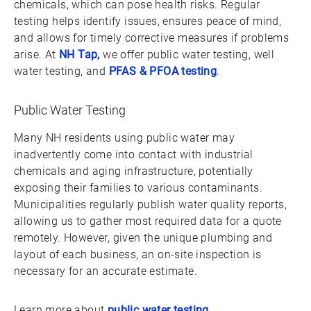
chemicals, which can pose health risks. Regular
testing helps identify issues, ensures peace of mind,
and allows for timely corrective measures if problems
arise. At
NH Tap,
we offer public water testing, well
water testing, and
PFAS & PFOA testing
.
Public Water Testing
Many NH residents using public water may
inadvertently come into contact with industrial
chemicals and aging infrastructure, potentially
exposing their families to various contaminants.
Municipalities regularly publish water quality reports,
allowing us to gather most required data for a quote
remotely. However, given the unique plumbing and
layout of each business, an on-site inspection is
necessary for an accurate estimate.
Learn more about
public water testing
.