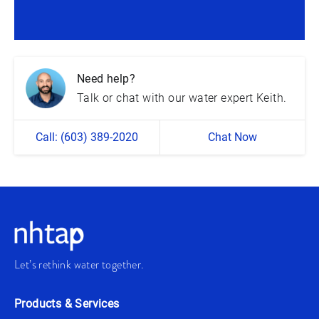
Need help?
Talk or chat with our water expert Keith.
Call: (603) 389-2020
Chat Now
Let’s rethink water together.
Products & Services