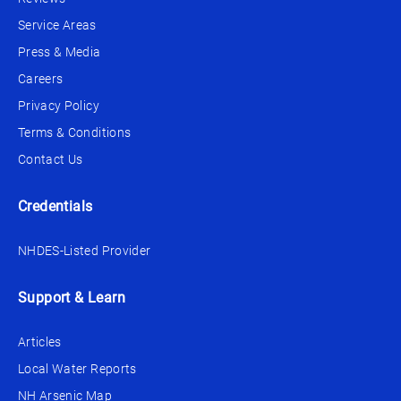
Service Areas
Press & Media
Careers
Privacy Policy
Terms & Conditions
Contact Us
Credentials
NHDES-Listed Provider
Support & Learn
Articles
Local Water Reports
NH Arsenic Map