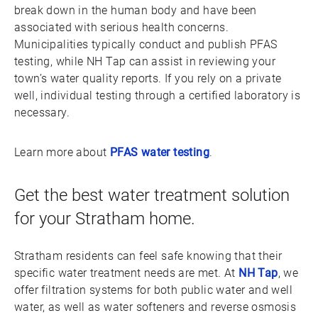
break down in the human body and have been
associated with serious health concerns.
Municipalities typically conduct and publish PFAS
testing, while NH Tap can assist in reviewing your
town’s water quality reports. If you rely on a private
well, individual testing through a certified laboratory is
necessary.
Learn more about
PFAS water testing
.
Get the best water treatment solution
for your Stratham home.
Stratham residents can feel safe knowing that their
specific water treatment needs are met. At
NH Tap
, we
offer filtration systems for both public water and well
water, as well as water softeners and reverse osmosis