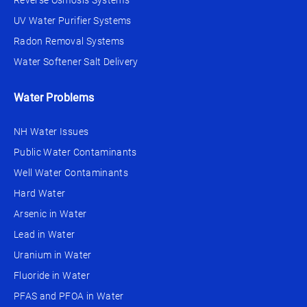
Reverse Osmosis Systems
UV Water Purifier Systems
Radon Removal Systems
Water Softener Salt Delivery
Water Problems
NH Water Issues
Public Water Contaminants
Well Water Contaminants
Hard Water
Arsenic in Water
Lead in Water
Uranium in Water
Fluoride in Water
PFAS and PFOA in Water