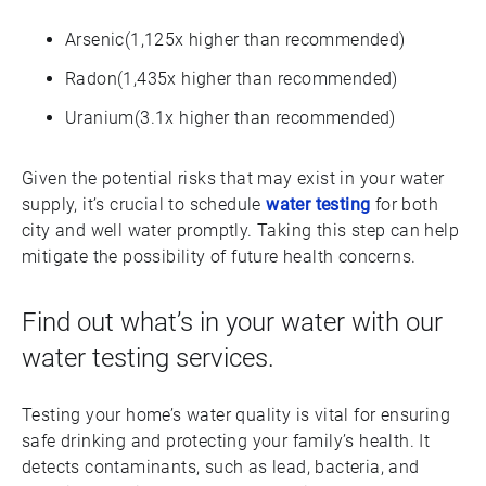
Arsenic(1,125x higher than recommended)
Radon(1,435x higher than recommended)
Uranium(3.1x higher than recommended)
Given the potential risks that may exist in your water
supply, it’s crucial to schedule
water testing
for both
city and well water promptly. Taking this step can help
mitigate the possibility of future health concerns.
Find out what’s in your water with our
water testing services.
Testing your home’s water quality is vital for ensuring
safe drinking and protecting your family’s health. It
detects contaminants, such as lead, bacteria, and