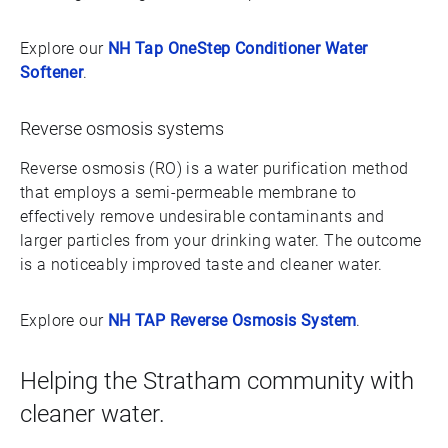
Explore our
NH Tap OneStep Conditioner Water
Softener
.
Reverse osmosis systems
Reverse osmosis (RO) is a water purification method
that employs a semi-permeable membrane to
effectively remove undesirable contaminants and
larger particles from your drinking water. The outcome
is a noticeably improved taste and cleaner water.
Explore our
NH TAP Reverse Osmosis System
.
Helping the Stratham community with
cleaner water.