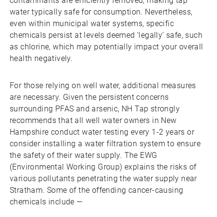
contaminants are efficiently removed, making tap
water typically safe for consumption. Nevertheless,
even within municipal water systems, specific
chemicals persist at levels deemed ‘legally’ safe, such
as chlorine, which may potentially impact your overall
health negatively.
For those relying on well water, additional measures
are necessary. Given the persistent concerns
surrounding PFAS and arsenic, NH Tap strongly
recommends that all well water owners in New
Hampshire conduct water testing every 1-2 years or
consider installing a water filtration system to ensure
the safety of their water supply. The EWG
(Environmental Working Group) explains the risks of
various pollutants penetrating the water supply near
Stratham. Some of the offending cancer-causing
chemicals include —