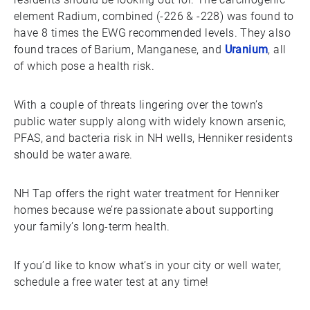
element Radium, combined (-226 & -228) was found to
have 8 times the EWG recommended levels. They also
found traces of Barium, Manganese, and
Uranium
, all
of which pose a health risk.
With a couple of threats lingering over the town’s
public water supply along with widely known arsenic,
PFAS, and bacteria risk in NH wells, Henniker residents
should be water aware.
NH Tap offers the right water treatment for Henniker
homes because we’re passionate about supporting
your family’s long-term health.
If you’d like to know what’s in your city or well water,
schedule a free water test at any time!