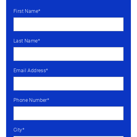
First Name*
Last Name*
Email Address*
Phone Number*
City*