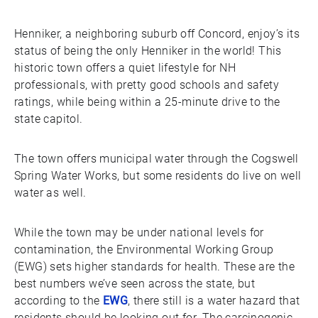
Henniker, a neighboring suburb off Concord, enjoy’s its
status of being the only Henniker in the world! This
historic town offers a quiet lifestyle for NH
professionals, with pretty good schools and safety
ratings, while being within a 25-minute drive to the
state capitol.
The town offers municipal water through the Cogswell
Spring Water Works, but some residents do live on well
water as well.
While the town may be under national levels for
contamination, the Environmental Working Group
(EWG) sets higher standards for health. These are the
best numbers we’ve seen across the state, but
according to the
EWG
, there still is a water hazard that
residents should be looking out for. The carcinogenic