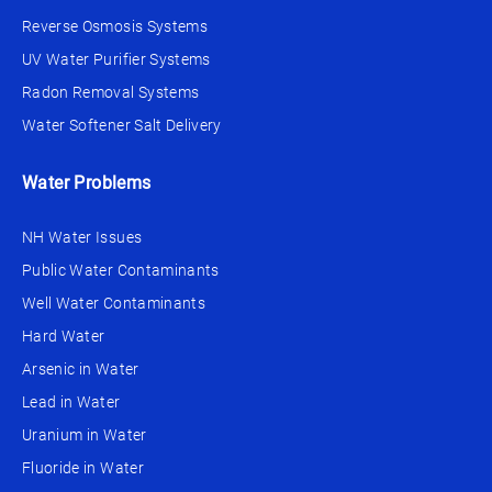
Reverse Osmosis Systems
UV Water Purifier Systems
Radon Removal Systems
Water Softener Salt Delivery
Water Problems
NH Water Issues
Public Water Contaminants
Well Water Contaminants
Hard Water
Arsenic in Water
Lead in Water
Uranium in Water
Fluoride in Water