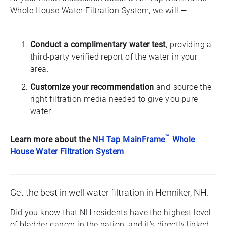
Whole House Water Filtration System, we will —
Conduct a complimentary water test
, providing a
third-party verified report of the water in your
area.
Customize your recommendation
and source the
right filtration media needed to give you pure
water.
™
Learn more about the
NH Tap MainFrame
Whole
House Water Filtration System
.
Get the best in well water filtration in Henniker, NH.
Did you know that NH residents have the highest level
of bladder cancer in the nation, and it’s directly linked