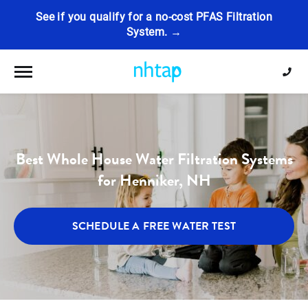
See if you qualify for a no-cost PFAS Filtration
System. →
Toggle navigation
Best Whole House Water Filtration Systems
for Henniker, NH
SCHEDULE A FREE WATER TEST