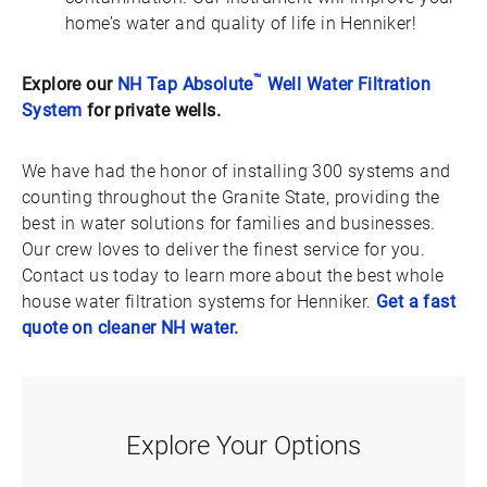
home’s water and quality of life in Henniker!
™
Explore our
NH Tap Absolute
Well Water Filtration
System
for private wells.
We have had the honor of installing 300 systems and
counting throughout the Granite State, providing the
best in water solutions for families and businesses.
Our crew loves to deliver the finest service for you.
Contact us today to learn more about the best whole
house water filtration systems for Henniker.
Get a fast
quote on cleaner NH water.
Explore Your Options