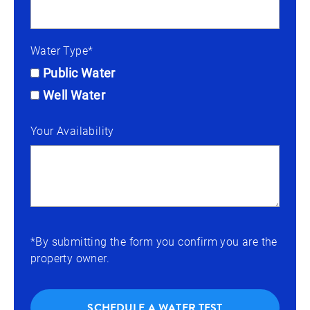
Water Type*
Public Water
Well Water
Your Availability
*By submitting the form you confirm you are the
property owner.
SCHEDULE A WATER TEST