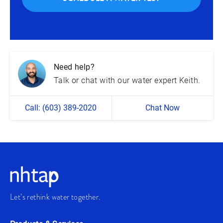
Need help?
Talk or chat with our water expert Keith.
Call: (603) 389-2020
Chat Now
Let’s rethink water together.