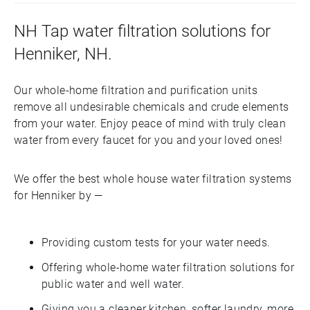
NH Tap water filtration solutions for
Henniker, NH.
Our whole-home filtration and purification units
remove all undesirable chemicals and crude elements
from your water. Enjoy peace of mind with truly clean
water from every faucet for you and your loved ones!
We offer the best whole house water filtration systems
for Henniker by —
Providing custom tests for your water needs.
Offering whole-home water filtration solutions for
public water and well water.
Giving you a cleaner kitchen, softer laundry, more