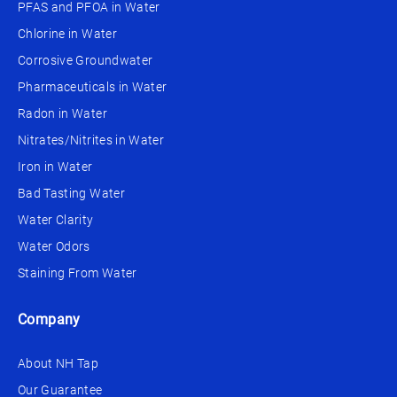
PFAS and PFOA in Water
Chlorine in Water
Corrosive Groundwater
Pharmaceuticals in Water
Radon in Water
Nitrates/Nitrites in Water
Iron in Water
Bad Tasting Water
Water Clarity
Water Odors
Staining From Water
Company
About NH Tap
Our Guarantee