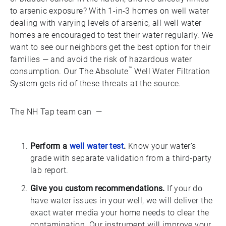
to arsenic exposure? With 1-in-3 homes on well water
dealing with varying levels of arsenic, all well water
homes are encouraged to test their water regularly. We
want to see our neighbors get the best option for their
families — and avoid the risk of hazardous water
™
consumption. Our The Absolute
Well Water Filtration
System gets rid of these threats at the source.
The NH Tap team can —
Perform a
well water test
.
Know your water’s
grade with separate validation from a third-party
lab report.
Give you custom recommendations.
If your do
have water issues in your well, we will deliver the
exact water media your home needs to clear the
contamination. Our instrument will improve your