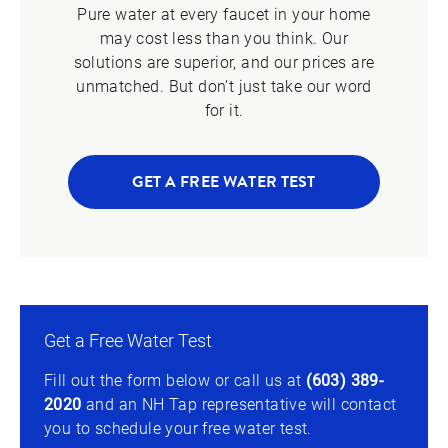
Pure water at every faucet in your home
may cost less than you think. Our
solutions are superior, and our prices are
unmatched. But don’t just take our word
for it.
GET A FREE WATER TEST
Get a Free Water Test
Fill out the form below or call us at
(603) 389-
2020
and an NH Tap representative will contact
you to schedule your free water test.