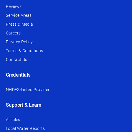
Reviews
Service Areas
Press & Media
Careers
Privacy Policy
Terms & Conditions
Contact Us
Credentials
NHDES-Listed Provider
Support & Learn
Articles
Local Water Reports