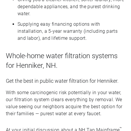
dependable appliances, and the purest drinking
water.
Supplying easy financing options with
installation, a 5-year warranty (including parts
and labor), and lifetime support.
Whole-home water filtration systems
for Henniker, NH.
Get the best in public water filtration for Henniker.
With some carcinogenic risk potentially in your water,
our filtration system clears everything by removal. We
value seeing our neighbors acquire the best option for
their families — purest water at every faucet.
™
At your initial discussion about a NH Tap Mainframe