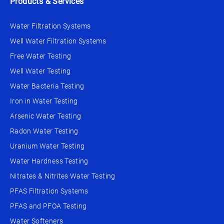
Products & Services
Water Filtration Systems
Well Water Filtration Systems
Free Water Testing
Well Water Testing
Water Bacteria Testing
Iron in Water Testing
Arsenic Water Testing
Radon Water Testing
Uranium Water Testing
Water Hardness Testing
Nitrates & Nitrites Water Testing
PFAS Filtration Systems
PFAS and PFOA Testing
Water Softeners