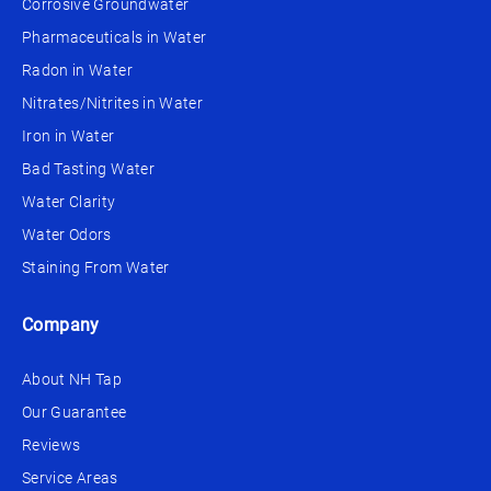
Corrosive Groundwater
Pharmaceuticals in Water
Radon in Water
Nitrates/Nitrites in Water
Iron in Water
Bad Tasting Water
Water Clarity
Water Odors
Staining From Water
Company
About NH Tap
Our Guarantee
Reviews
Service Areas