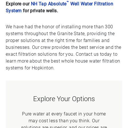
™
Explore our
NH Tap Absolute
Well Water Filtration
System
for private wells.
We have had the honor of installing more than 300
systems throughout the Granite State, providing the
proper solutions at the right time for families and
businesses. Our crew provides the best service and the
exact filtration solutions for you. Contact us today to
learn more about the best whole house water filtration
systems for Hopkinton.
Explore Your Options
Pure water at every faucet in your home
may cost less than you think. Our
solutions are superior, and our prices are