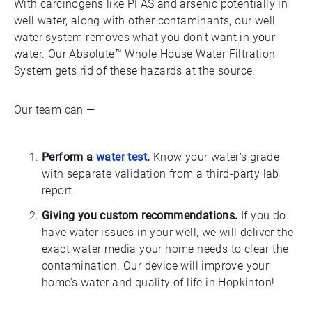
With carcinogens like PFAS and arsenic potentially in
well water, along with other contaminants, our well
water system removes what you don’t want in your
water. Our Absolute™ Whole House Water Filtration
System gets rid of these hazards at the source.
Our team can —
Perform a
water test
.
Know your water’s grade
with separate validation from a third-party lab
report.
Giving you custom recommendations.
If you do
have water issues in your well, we will deliver the
exact water media your home needs to clear the
contamination. Our device will improve your
home’s water and quality of life in Hopkinton!