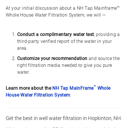
At your initial discussion about a NH Tap Mainframe™
Whole House Water Filtration System, we will —
Conduct a complimentary water test
, providing a
third-party verified report of the water in your
area.
Customize your recommendation
and source the
right filtration media needed to give you pure
water.
™
Learn more about the
NH Tap MainFrame
Whole
House Water Filtration System
.
Get the best in well water filtration in Hopkinton, NH.