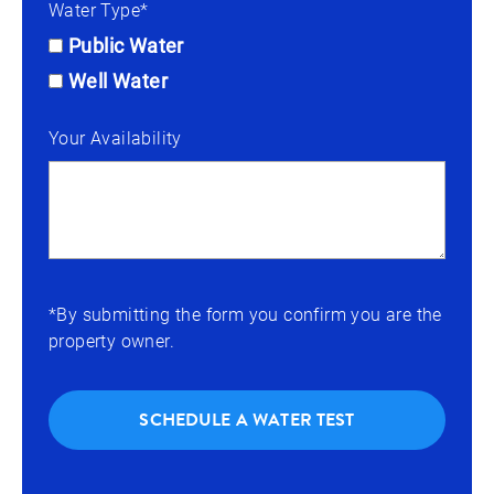
Water Type*
Public Water
Well Water
Your Availability
*By submitting the form you confirm you are the
property owner.
SCHEDULE A WATER TEST