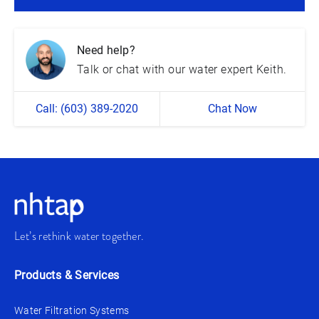
Need help?
Talk or chat with our water expert Keith.
Call: (603) 389-2020
Chat Now
Let’s rethink water together.
Products & Services
Water Filtration Systems