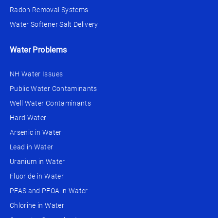
Radon Removal Systems
Water Softener Salt Delivery
Water Problems
NH Water Issues
Public Water Contaminants
Well Water Contaminants
Hard Water
Arsenic in Water
Lead in Water
Uranium in Water
Fluoride in Water
PFAS and PFOA in Water
Chlorine in Water