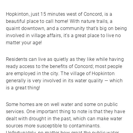
Hopkinton, just 15 minutes west of Concord, is a
beautiful place to call home! With nature trails, a
quaint downtown, and a community that’s big on being
involved in village affairs, it’s a great place to live no
matter your age!
Residents can live as quietly as they like while having
ready access to the benefits of Concord; most people
are employed in the city. The village of Hopkinton
generally is very involved in its water quality — which
is a great thing!
Some homes are on well water and some on public
services. One important thing to note is that they have
dealt with drought in the past, which can make water
sources more susceptible to contaminants.
Unfortunately, no matter how great the public water