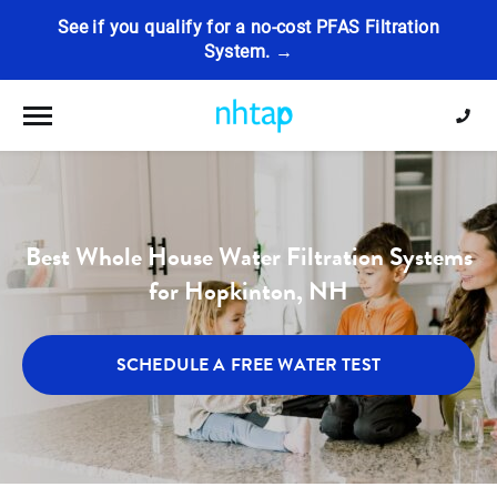
See if you qualify for a no-cost PFAS Filtration
System. →
Toggle navigation
Best Whole House Water Filtration Systems
for Hopkinton, NH
SCHEDULE A FREE WATER TEST