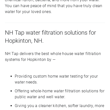
You can have peace of mind that you have truly clean
water for your loved ones.
NH Tap water filtration solutions for
Hopkinton, NH.
NH Tap delivers the best whole house water filtration
systems for Hopkinton by —
Providing custom home water testing for your
water needs.
Offering whole-home water filtration solutions for
public water and well water.
Giving you a cleaner kitchen, softer laundry, more