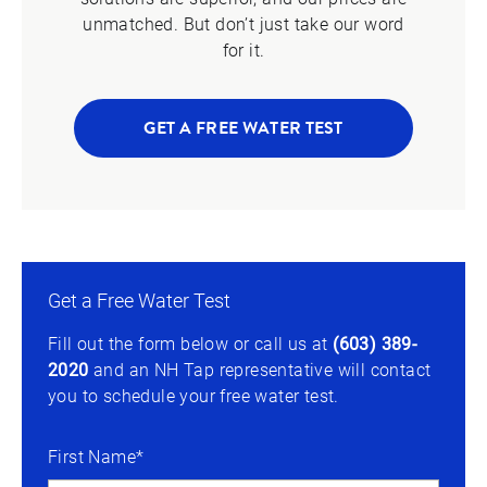
unmatched. But don’t just take our word
for it.
GET A FREE WATER TEST
Get a Free Water Test
Fill out the form below or call us at
(603) 389-
2020
and an NH Tap representative will contact
you to schedule your free water test.
First Name*