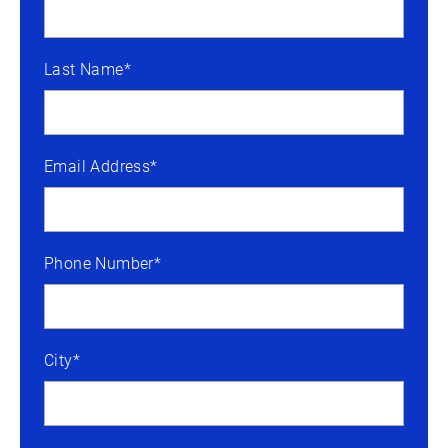
Last Name*
Email Address*
Phone Number*
City*