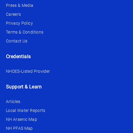
Press & Media
Careers
Privacy Policy
Terms & Conditions
Contact Us
Credentials
NHDES-Listed Provider
Support & Learn
Articles
Local Water Reports
NH Arsenic Map
NH PFAS Map