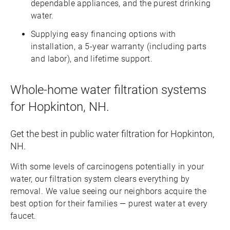
dependable appliances, and the purest drinking
water.
Supplying easy financing options with
installation, a 5-year warranty (including parts
and labor), and lifetime support.
Whole-home water filtration systems
for Hopkinton, NH.
Get the best in public water filtration for Hopkinton,
NH.
With some levels of carcinogens potentially in your
water, our filtration system clears everything by
removal. We value seeing our neighbors acquire the
best option for their families — purest water at every
faucet.