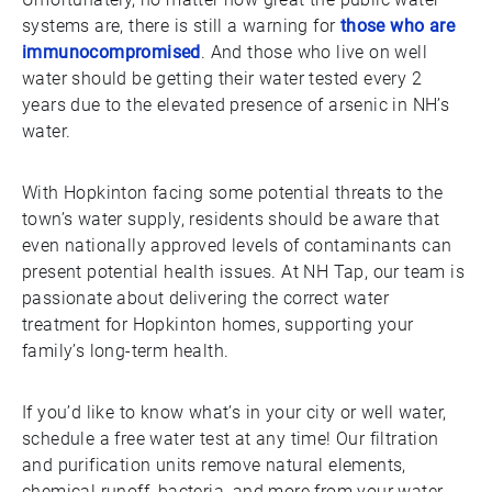
systems are, there is still a warning for
those who are
immunocompromised
. And those who live on well
water should be getting their water tested every 2
years due to the elevated presence of arsenic in NH’s
water.
With Hopkinton facing some potential threats to the
town’s water supply, residents should be aware that
even nationally approved levels of contaminants can
present potential health issues. At NH Tap, our team is
passionate about delivering the correct water
treatment for Hopkinton homes, supporting your
family’s long-term health.
If you’d like to know what’s in your city or well water,
schedule a free water test at any time! Our filtration
and purification units remove natural elements,
chemical runoff, bacteria, and more from your water.