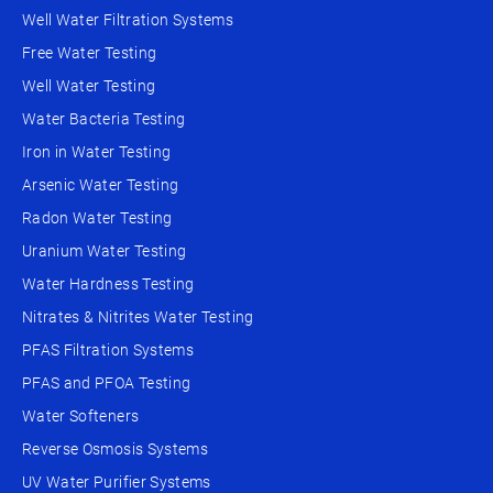
Well Water Filtration Systems
Free Water Testing
Well Water Testing
Water Bacteria Testing
Iron in Water Testing
Arsenic Water Testing
Radon Water Testing
Uranium Water Testing
Water Hardness Testing
Nitrates & Nitrites Water Testing
PFAS Filtration Systems
PFAS and PFOA Testing
Water Softeners
Reverse Osmosis Systems
UV Water Purifier Systems