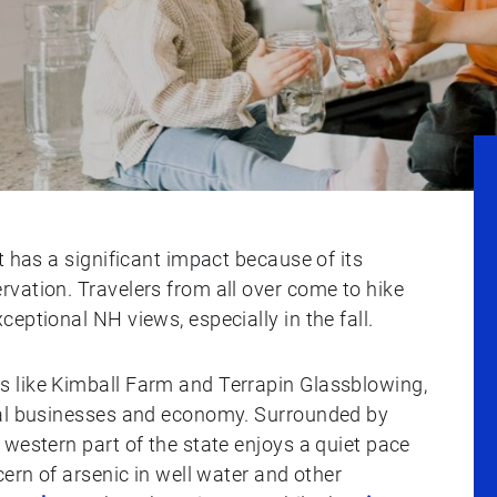
t has a significant impact because of its
vation. Travelers from all over come to hike
eptional NH views, especially in the fall.
 like Kimball Farm and Terrapin Glassblowing,
cal businesses and economy. Surrounded by
western part of the state enjoys a quiet pace
cern of arsenic in well water and other