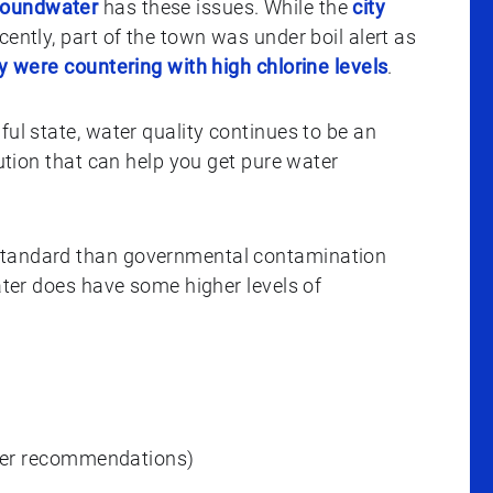
roundwater
has these issues. While the
city
cently, part of the town was under boil alert as
ey were countering with high chlorine levels
.
ful state, water quality continues to be an
lution that can help you get pure water
 standard than governmental contamination
water does have some higher levels of
ver recommendations)