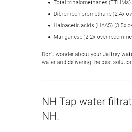
Total trihalomethanes (TTHMs)
Dibromochloromethane (2.4x o
Haloacetic acids (HAA5) (3.5x 
Manganese (2.2x over recomme
Don’t wonder about your Jaffrey wat
water and delivering the best solution
NH Tap water filtrat
NH.