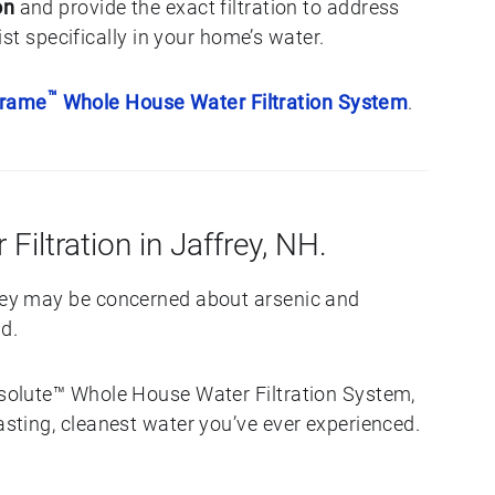
on
and provide the exact filtration to address
st specifically in your home’s water.
™
Frame
Whole House Water Filtration System
.
 Filtration in Jaffrey, NH.
frey may be concerned about arsenic and
d.
Absolute™ Whole House Water Filtration System,
tasting, cleanest water you’ve ever experienced.