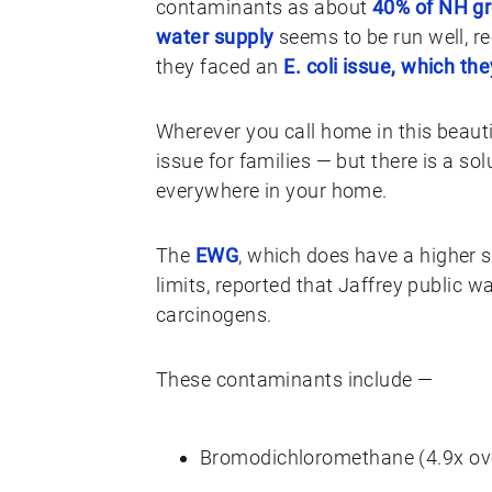
contaminants as about
40% of NH g
water supply
seems to be run well, re
they faced an
E. coli issue, which th
Wherever you call home in this beauti
issue for families — but there is a so
everywhere in your home.
The
EWG
, which does have a higher
limits, reported that Jaffrey public 
carcinogens.
These contaminants include —
Bromodichloromethane (4.9x o