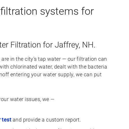
iltration systems for
er Filtration for Jaffrey, NH.
are in the city’s tap water — our filtration can
with chlorinated water, dealt with the bacteria
noff entering your water supply, we can put
our water issues, we —
 test
and provide a custom report.