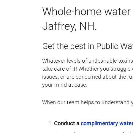
Whole-home water f
Jaffrey, NH.
Get the best in Public Wat
Whatever levels of undesirable toxins 
take care of it! Whether you struggle 
issues, or are concerned about the ru
your mind at ease.
When our team helps to understand y
Conduct a
complimentary water