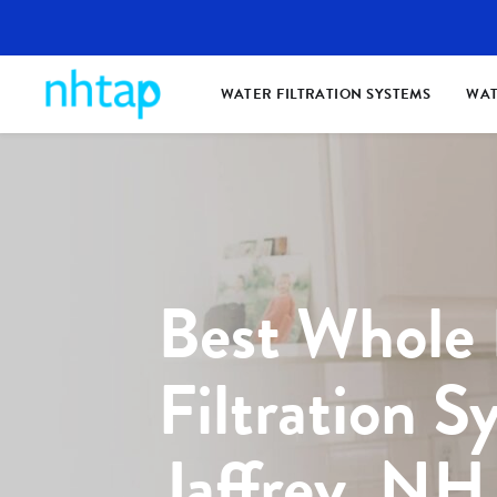
WATER FILTRATION SYSTEMS
WAT
Best Whole
Filtration S
Jaffrey, NH