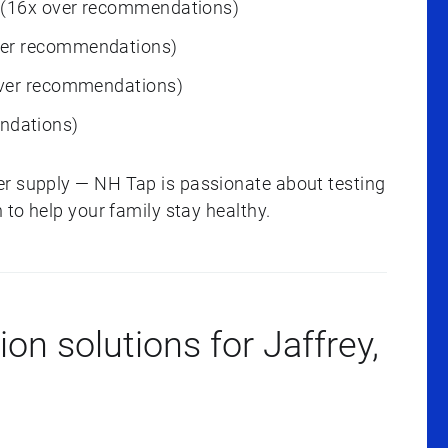
 (16x over recommendations)
ver recommendations)
over recommendations)
ndations)
er supply — NH Tap is passionate about testing
 to help your family stay healthy.
ion solutions for Jaffrey,