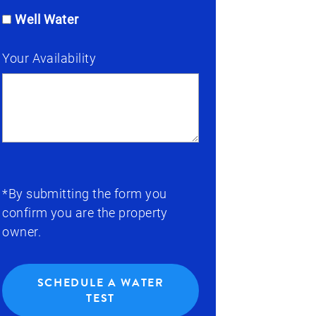
Well Water
Your Availability
*By submitting the form you
confirm you are the property
owner.
SCHEDULE A WATER
TEST