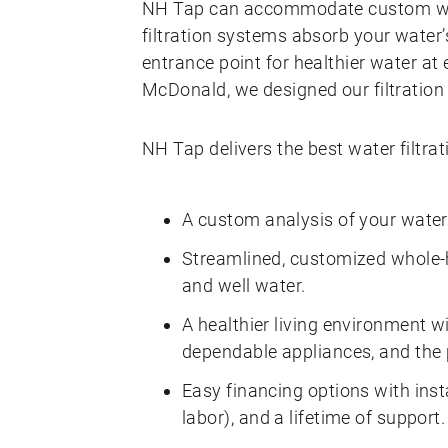
NH Tap can accommodate custom wat
filtration systems absorb your water
entrance point for healthier water at 
McDonald, we designed our filtration
NH Tap delivers the best water filtr
A custom analysis of your water
Streamlined, customized whole-h
and well water.
A healthier living environment wi
dependable appliances, and the 
Easy financing options with inst
labor), and a lifetime of support.