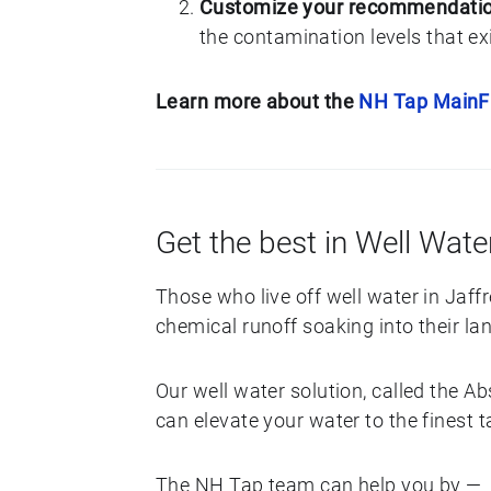
Customize your recommendati
the contamination levels that exi
Learn more about the
NH Tap Main
Get the best in Well Water
Those who live off well water in Jaf
chemical runoff soaking into their lan
Our well water solution, called the 
can elevate your water to the finest 
The NH Tap team can help you by —