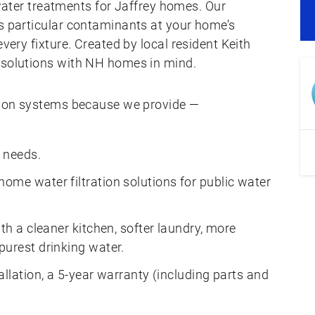
er treatments for Jaffrey homes. Our
’s particular contaminants at your home’s
every fixture. Created by local resident Keith
 solutions with NH homes in mind.
ation systems because we provide —
 needs.
ome water filtration solutions for public water
th a cleaner kitchen, softer laundry, more
purest drinking water.
allation, a 5-year warranty (including parts and