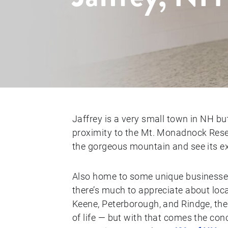
Jaffrey is a very small town in NH bu
proximity to the Mt. Monadnock Reser
the gorgeous mountain and see its exc
Also home to some unique businesses
there’s much to appreciate about lo
Keene, Peterborough, and Rindge, the 
of life — but with that comes the con