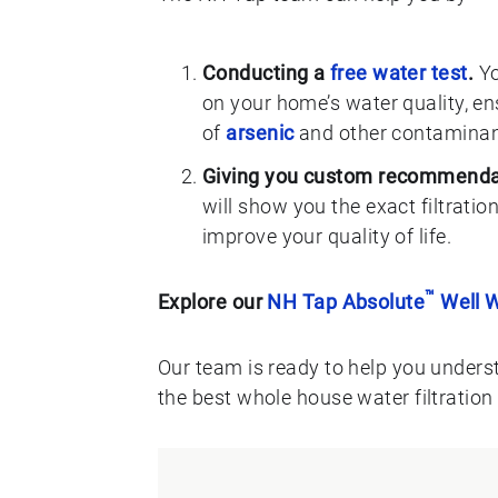
Conducting a
free water test
.
Yo
on your home’s water quality, ens
of
arsenic
and other contaminan
Giving you custom recommenda
will show you the exact filtratio
improve your quality of life.
™
Explore our
NH Tap Absolute
Well W
Our team is ready to help you unders
the best whole house water filtration