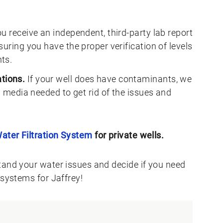
u receive an independent, third-party lab report
uring you have the proper verification of levels
ts.
tions.
If your well does have contaminants, we
n media needed to get rid of the issues and
ater Filtration System
for private wells.
tand your water issues and decide if you need
 systems for Jaffrey!