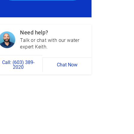
Need help?
Talk or chat with our water
expert Keith.
Call: (603) 389-
Chat Now
2020