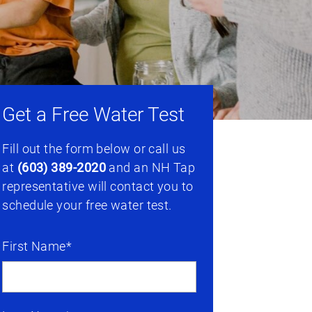
Get a Free Water Test
Fill out the form below or call us
at
(603) 389-2020
and an NH Tap
representative will contact you to
schedule your free water test.
First Name*