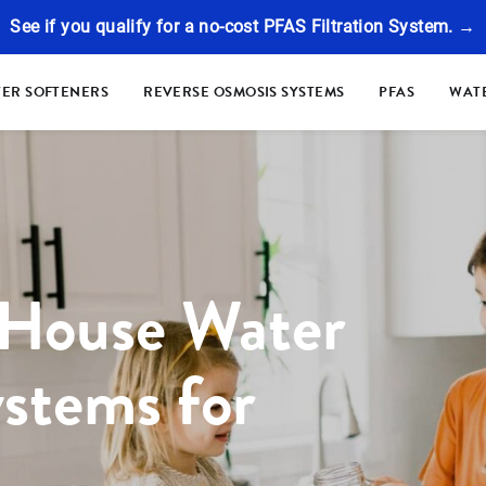
See if you qualify for a no-cost PFAS Filtration System. →
ER SOFTENERS
REVERSE OSMOSIS SYSTEMS
PFAS
WATE
 House Water
ystems for