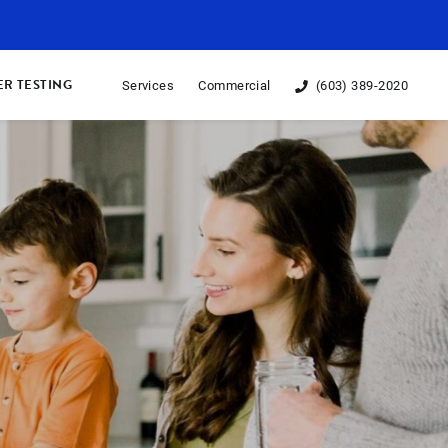
R TESTING
Services
Commercial
(603) 389-2020