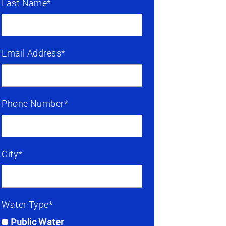
Last Name*
Email Address*
Phone Number*
City*
Water Type*
Public Water