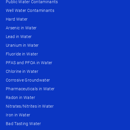
Public Water Contaminants
Well Water Contaminants
Hard Water
Arsenic in Water
Lead in Water
Uranium in Water
Fluoride in Water
PFAS and PFOA in Water
Chlorine in Water
Corrosive Groundwater
Pharmaceuticals in Water
Radon in Water
Nitrates/Nitrites in Water
Iron in Water
Bad Tasting Water