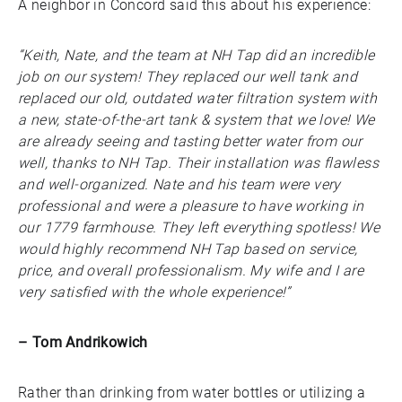
A neighbor in Concord said this about his experience:
“Keith, Nate, and the team at NH Tap did an incredible
job on our system! They replaced our well tank and
replaced our old, outdated water filtration system with
a new, state-of-the-art tank & system that we love! We
are already seeing and tasting better water from our
well, thanks to NH Tap. Their installation was flawless
and well-organized. Nate and his team were very
professional and were a pleasure to have working in
our 1779 farmhouse. They left everything spotless! We
would highly recommend NH Tap based on service,
price, and overall professionalism. My wife and I are
very satisfied with the whole experience!”
– Tom Andrikowich
Rather than drinking from water bottles or utilizing a