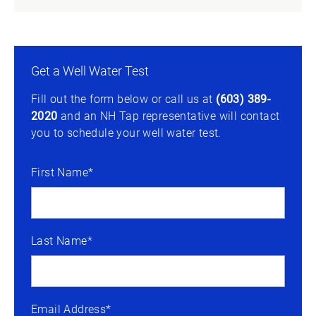
Get a Well Water Test
Fill out the form below or call us at
(603) 389-
2020
and an NH Tap representative will contact
you to schedule your well water test.
First Name*
Last Name*
Email Address*