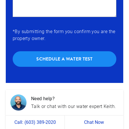
*By submitting the form you confirm you are the
property owner.
SCHEDULE A WATER TEST
Need help?
Talk or chat with our water expert Keith.
Call: (603) 389-2020
Chat Now