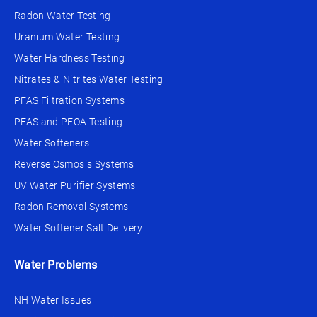
Radon Water Testing
Uranium Water Testing
Water Hardness Testing
Nitrates & Nitrites Water Testing
PFAS Filtration Systems
PFAS and PFOA Testing
Water Softeners
Reverse Osmosis Systems
UV Water Purifier Systems
Radon Removal Systems
Water Softener Salt Delivery
Water Problems
NH Water Issues