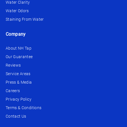
Water Clarity
Water Odors
Staining From Water
Company
About NH Tap
Our Guarantee
Reviews
Service Areas
Press & Media
Careers
Privacy Policy
Terms & Conditions
Contact Us