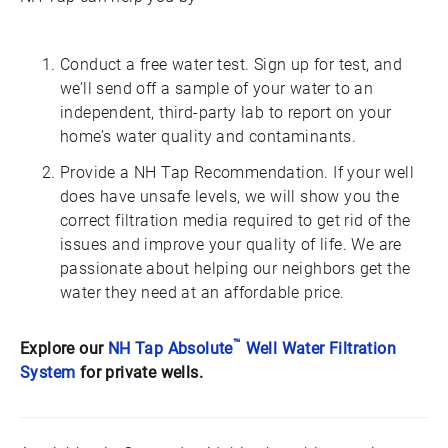
Conduct a free water test. Sign up for test, and
we’ll send off a sample of your water to an
independent, third-party lab to report on your
home’s water quality and contaminants.
Provide a NH Tap Recommendation. If your well
does have unsafe levels, we will show you the
correct filtration media required to get rid of the
issues and improve your quality of life. We are
passionate about helping our neighbors get the
water they need at an affordable price.
™
Explore our
NH Tap Absolute
Well Water Filtration
System
for private wells.