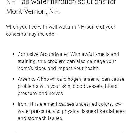
NH Tap water filtration solutions for
Mont Vernon, NH.
When you live with well water in NH, some of your
concerns may include —
Corrosive Groundwater. With awful smells and
staining, this problem can also damage your
home’s pipes and impact your health.
Arsenic. A known carcinogen, arsenic, can cause
problems with your skin, blood vessels, blood
pressure, and nerves.
Iron. This element causes undesired colors, low
water pressure, and physical issues like diabetes
and stomach issues.