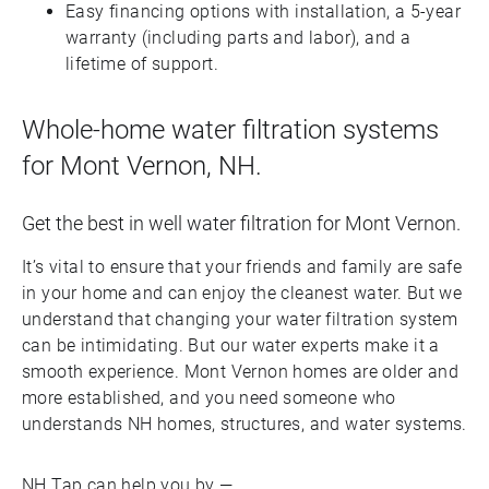
Easy financing options with installation, a 5-year
warranty (including parts and labor), and a
lifetime of support.
Whole-home water filtration systems
for Mont Vernon, NH.
Get the best in well water filtration for Mont Vernon.
It’s vital to ensure that your friends and family are safe
in your home and can enjoy the cleanest water. But we
understand that changing your water filtration system
can be intimidating. But our water experts make it a
smooth experience. Mont Vernon homes are older and
more established, and you need someone who
understands NH homes, structures, and water systems.
NH Tap can help you by —