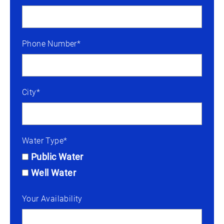
Phone Number*
City*
Water Type*
Public Water
Well Water
Your Availability