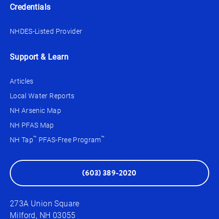
Credentials
NHDES-Listed Provider
Support & Learn
Articles
Local Water Reports
NH Arsenic Map
NH PFAS Map
™
™
NH Tap
PFAS-Free Program
(603) 389-2020
273A Union Square
Milford, NH 03055