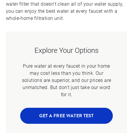
water filter that doesn’t clean all of your water supply,
you can enjoy the best water at every faucet with a
whole-home filtration unit.
Explore Your Options
Pure water at every faucet in your home
may cost less than you think. Our
solutions are superior, and our prices are
unmatched. But don’t just take our word
for it.
GET A FREE WATER TEST