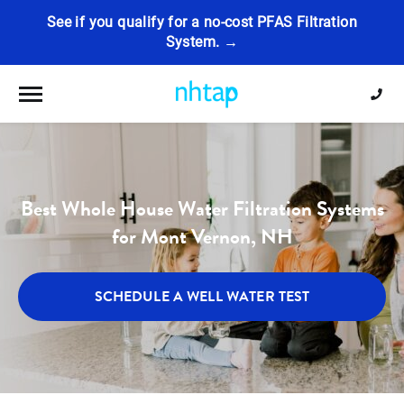
See if you qualify for a no-cost PFAS Filtration
System. →
Toggle navigation
Best Whole House Water Filtration Systems
for Mont Vernon, NH
SCHEDULE A WELL WATER TEST