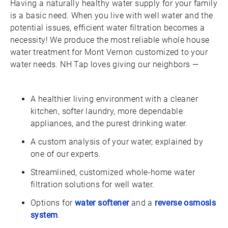
Having a naturally healthy water supply for your family
is a basic need. When you live with well water and the
potential issues, efficient water filtration becomes a
necessity! We produce the most reliable whole house
water treatment for Mont Vernon customized to your
water needs. NH Tap loves giving our neighbors —
A healthier living environment with a cleaner
kitchen, softer laundry, more dependable
appliances, and the purest drinking water.
A custom analysis of your water, explained by
one of our experts.
Streamlined, customized whole-home water
filtration solutions for well water.
Options for
water softener
and a
reverse osmosis
system
.