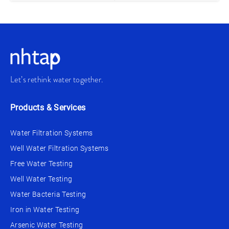
Let’s rethink water together.
Products & Services
Water Filtration Systems
Well Water Filtration Systems
Free Water Testing
Well Water Testing
Water Bacteria Testing
Iron in Water Testing
Arsenic Water Testing