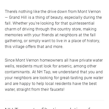
There’s nothing like the drive down from Mont Vernon
— Grand Hill is a thing of beauty, especially during the
fall. Whether you’re looking for that quintessential
charm of driving through the country store, making
memories with your friends at neighbors at the fall
gathering, or simply want to live in a place of history,
this village offers that and more.
Since Mont Vernon homeowners all have private water
wells, residents must look for arsenic, among other
contaminants. At NH Tap, we understand that you and
your neighbors are looking for great-tasting pure water
and are happy to help local residents have the best
water, straight from their faucets!