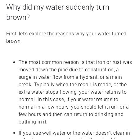
Why did my water suddenly turn
brown?
First, let’s explore the reasons why your water turned
brown.
The most common reason is that iron or rust was
moved down the pipe due to construction, a
surge in water flow from a hydrant, or a main
break. Typically when the repair is made, or the
extra water stops flowing, your water returns to
normal. In this case, if your water returns to
normal in a few hours, you should let it run for a
few hours and then can return to drinking and
bathing in it.
If you use well water or the water doesn’t clear in