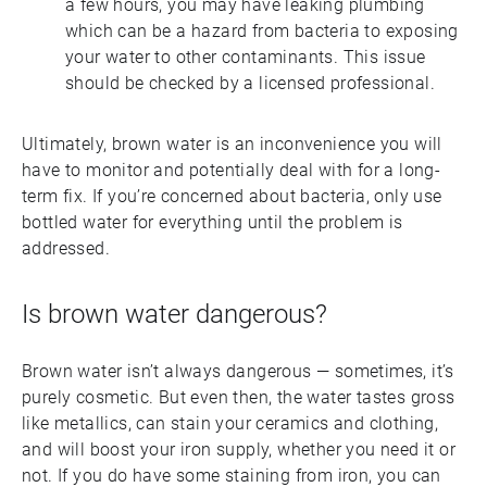
a few hours, you may have leaking plumbing
which can be a hazard from bacteria to exposing
your water to other contaminants. This issue
should be checked by a licensed professional.
Ultimately, brown water is an inconvenience you will
have to monitor and potentially deal with for a long-
term fix. If you’re concerned about bacteria, only use
bottled water for everything until the problem is
addressed.
Is brown water dangerous?
Brown water isn’t always dangerous — sometimes, it’s
purely cosmetic. But even then, the water tastes gross
like metallics, can stain your ceramics and clothing,
and will boost your iron supply, whether you need it or
not. If you do have some staining from iron, you can