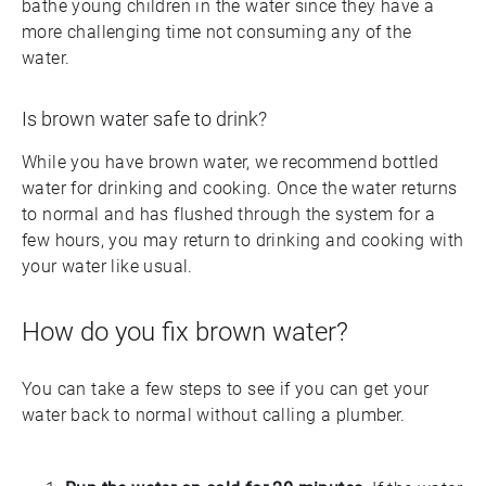
bathe young children in the water since they have a
more challenging time not consuming any of the
water.
Is brown water safe to drink?
While you have brown water, we recommend bottled
water for drinking and cooking. Once the water returns
to normal and has flushed through the system for a
few hours, you may return to drinking and cooking with
your water like usual.
How do you fix brown water?
You can take a few steps to see if you can get your
water back to normal without calling a plumber.