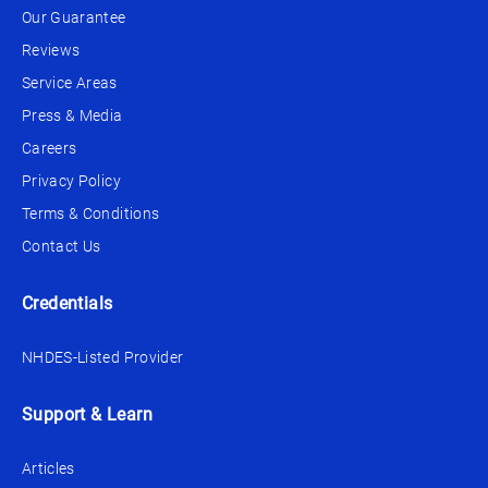
Our Guarantee
Reviews
Service Areas
Press & Media
Careers
Privacy Policy
Terms & Conditions
Contact Us
Credentials
NHDES-Listed Provider
Support & Learn
Articles