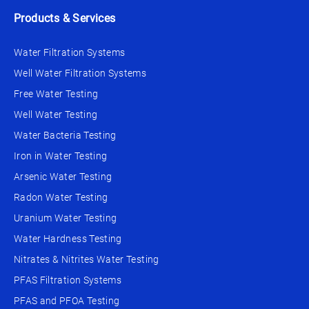
Products & Services
Water Filtration Systems
Well Water Filtration Systems
Free Water Testing
Well Water Testing
Water Bacteria Testing
Iron in Water Testing
Arsenic Water Testing
Radon Water Testing
Uranium Water Testing
Water Hardness Testing
Nitrates & Nitrites Water Testing
PFAS Filtration Systems
PFAS and PFOA Testing