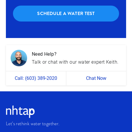
SCHEDULE A WATER TEST
Need Help?
Talk or chat with our water expert Keith.
Call: (603) 389-2020
Chat Now
Let’s rethink water together.