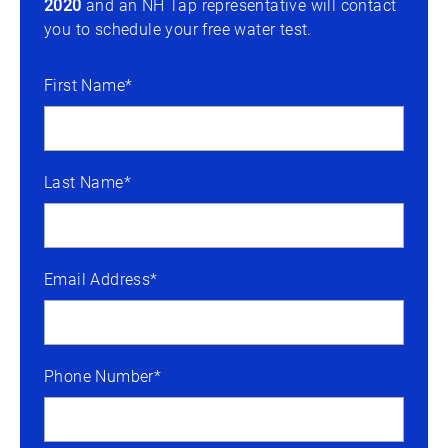
2020
and an NH Tap representative will contact
you to schedule your free water test.
First Name*
Last Name*
Email Address*
Phone Number*