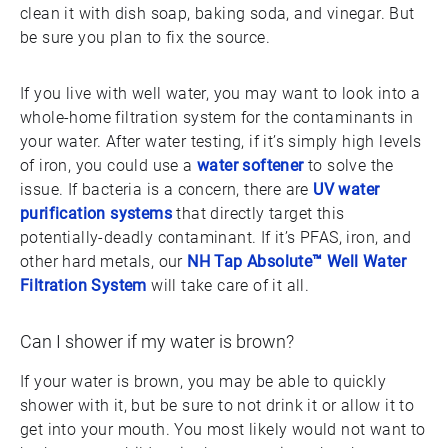
clean it with dish soap, baking soda, and vinegar. But
be sure you plan to fix the source.
If you live with well water, you may want to look into a
whole-home filtration system for the contaminants in
your water. After water testing, if it’s simply high levels
of iron, you could use a
water softener
to solve the
issue. If bacteria is a concern, there are
UV water
purification systems
that directly target this
potentially-deadly contaminant. If it’s PFAS, iron, and
other hard metals, our
NH Tap Absolute™ Well Water
Filtration System
will take care of it all.
Can I shower if my water is brown?
If your water is brown, you may be able to quickly
shower with it, but be sure to not drink it or allow it to
get into your mouth. You most likely would not want to