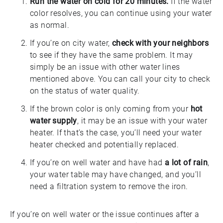
Run the water on cold for 20 minutes.
If the water
color resolves, you can continue using your water
as normal.
If you’re on city water,
check with your neighbors
to see if they have the same problem. It may
simply be an issue with other water lines
mentioned above. You can call your city to check
on the status of water quality.
If the brown color is only coming from your
hot
water supply
, it may be an issue with your water
heater. If that’s the case, you’ll need your water
heater checked and potentially replaced.
If you’re on well water and have had
a lot of rain
,
your water table may have changed, and you’ll
need a filtration system to remove the iron.
If you’re on well water or the issue continues after a