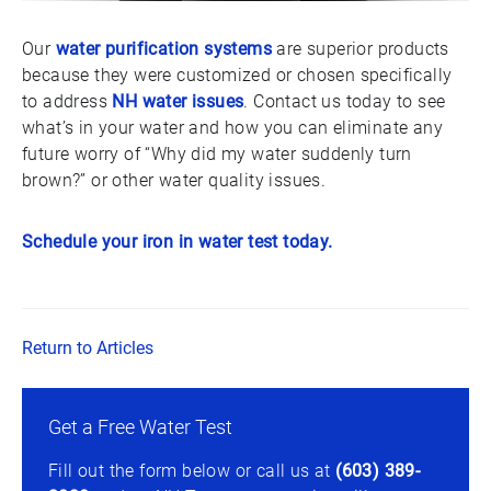
Our
water purification systems
are superior products
because they were customized or chosen specifically
to address
NH water issues
. Contact us today to see
what’s in your water and how you can eliminate any
future worry of “Why did my water suddenly turn
brown?” or other water quality issues.
Schedule your iron in water test today.
Return to Articles
Get a Free Water Test
Fill out the form below or call us at
(603) 389-