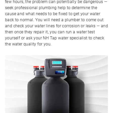
few hours, the problem can potentially be dangerous —
seek professional plumbing help to determine the
cause and what needs to be fixed to get your water
back to normal. You will need a plumber to come out
and check your water lines for corrosion or leaks — and
then once they repair it, you can run a water test
yourself or ask your NH Tap water specialist to check
the water quality for you.