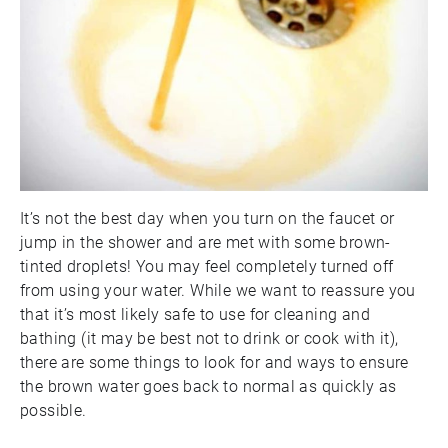
It’s not the best day when you turn on the faucet or
jump in the shower and are met with some brown-
tinted droplets! You may feel completely turned off
from using your water. While we want to reassure you
that it’s most likely safe to use for cleaning and
bathing (it may be best not to drink or cook with it),
there are some things to look for and ways to ensure
the brown water goes back to normal as quickly as
possible.