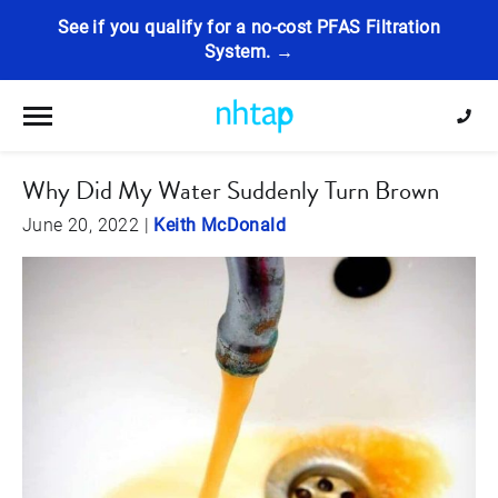
See if you qualify for a no-cost PFAS Filtration
System. →
Toggle navigation
Why Did My Water Suddenly Turn Brown
June 20, 2022
|
Keith McDonald