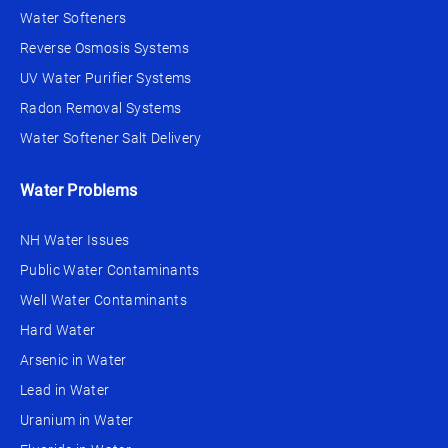
Water Softeners
Reverse Osmosis Systems
UV Water Purifier Systems
Radon Removal Systems
Water Softener Salt Delivery
Water Problems
NH Water Issues
Public Water Contaminants
Well Water Contaminants
Hard Water
Arsenic in Water
Lead in Water
Uranium in Water