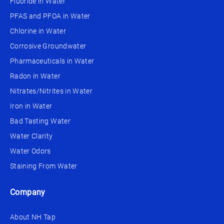
Fluoride in Water
PFAS and PFOA in Water
Chlorine in Water
Corrosive Groundwater
Pharmaceuticals in Water
Radon in Water
Nitrates/Nitrites in Water
Iron in Water
Bad Tasting Water
Water Clarity
Water Odors
Staining From Water
Company
About NH Tap