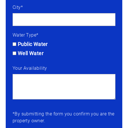
City*
Water Type*
Public Water
Well Water
Your Availability
*By submitting the form you confirm you are the
property owner.