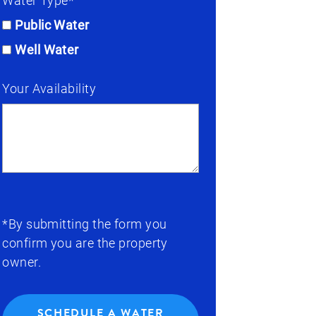
Water Type*
Public Water
Well Water
Your Availability
*By submitting the form you
confirm you are the property
owner.
SCHEDULE A WATER