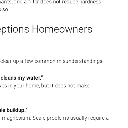
nts, and a filter does not reduce hardness
o so.
ptions Homeowners
to clear up a few common misunderstandings.
 cleans my water.”
es in your home, but it does not make
ale buildup.”
r magnesium. Scale problems usually require a