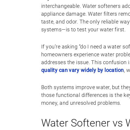
interchangeable. Water softeners ad
appliance damage. Water filters remo
taste, and odor. The only reliable w
systems—is to test your water first.
If you’re asking “do I need a water sof
homeowners experience water problem
addresses the issue. This confusio
quality can vary widely by location
, 
Both systems improve water, but they
those functional differences is the 
money, and unresolved problems.
Water Softener vs W