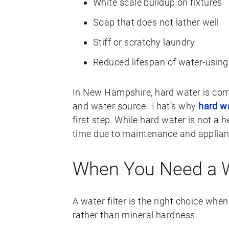
White scale buildup on fixtures
Soap that does not lather well
Stiff or scratchy laundry
Reduced lifespan of water-using
In New Hampshire, hard water is co
and water source. That’s why
hard w
first step. While hard water is not a
time due to maintenance and applia
When You Need a Wa
A water filter is the right choice when
rather than mineral hardness.