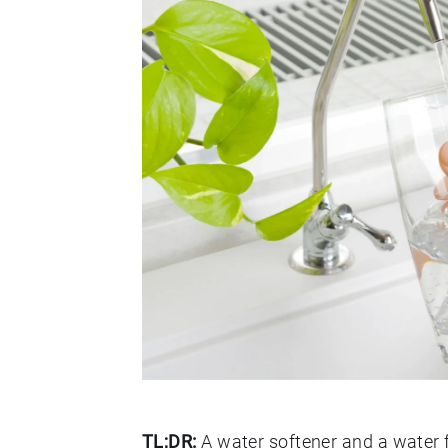
TL;DR:
A water softener and a water f