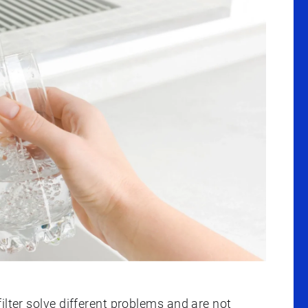
ilter solve different problems and are not