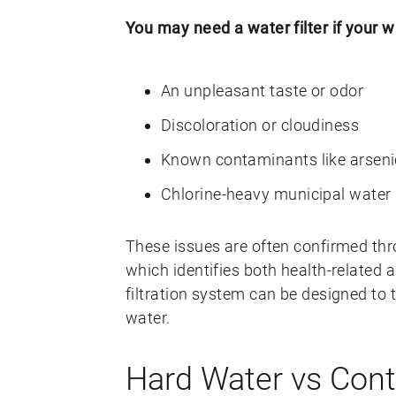
You may need a water filter if your w
An unpleasant taste or odor
Discoloration or cloudiness
Known contaminants like arseni
Chlorine-heavy municipal water
These issues are often confirmed th
which identifies both health-related a
filtration system can be designed to 
water.
Hard Water vs Con