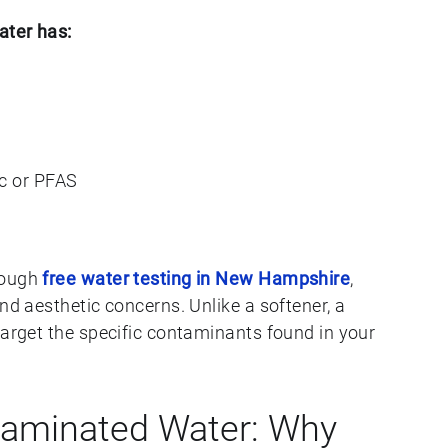
ater has:
c or PFAS
rough
free water testing in New Hampshire
,
nd aesthetic concerns. Unlike a softener, a
target the specific contaminants found in your
taminated Water: Why