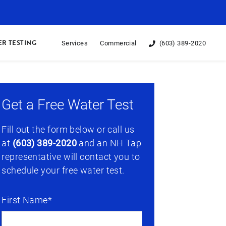
R TESTING
Services
Commercial
(603) 389-2020
Get a Free Water Test
Fill out the form below or call us
at
(603) 389-2020
and an NH Tap
representative will contact you to
schedule your free water test.
First Name*