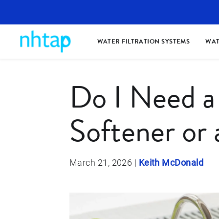
WATER FILTRATION SYSTEMS
WAT
Do I Need a
Softener or 
March 21, 2026
|
Keith McDonald