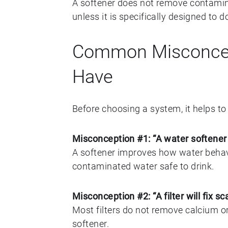
A softener does not remove contamina
unless it is specifically designed to d
Common Misconce
Have
Before choosing a system, it helps 
Misconception #1: “A water softener
A softener improves how water behav
contaminated water safe to drink.
Misconception #2: “A filter will fix sc
Most filters do not remove calcium o
softener.