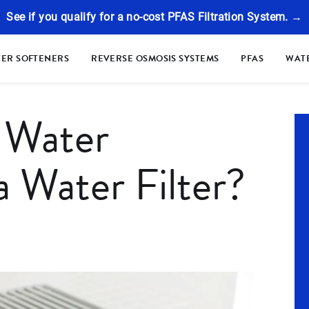
See if you qualify for a no-cost PFAS Filtration System. →
ER SOFTENERS
REVERSE OSMOSIS SYSTEMS
PFAS
WATE
 Water
a Water Filter?