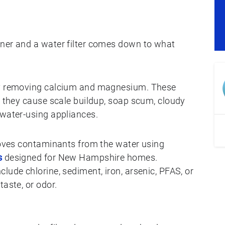
ener and a water filter comes down to what
 by removing calcium and magnesium. These
t they cause scale buildup, soap scum, cloudy
 water-using appliances.
emoves contaminants from the water using
s
designed for New Hampshire homes.
lude chlorine, sediment, iron, arsenic, PFAS, or
taste, or odor.