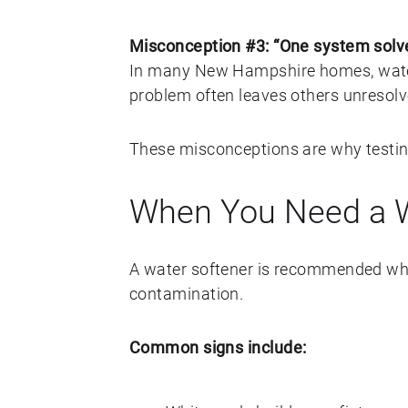
Misconception #3: “One system solve
In many New Hampshire homes, water 
problem often leaves others unresolv
These misconceptions are why testing
When You Need a W
A water softener is recommended whe
contamination.
Common signs include: