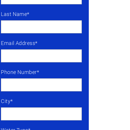
Last Name*
Email Address*
Phone Number*
City*