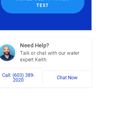
TEST
Need Help?
Talk or chat with our water
expert Keith.
Call: (603) 389-
Chat Now
2020