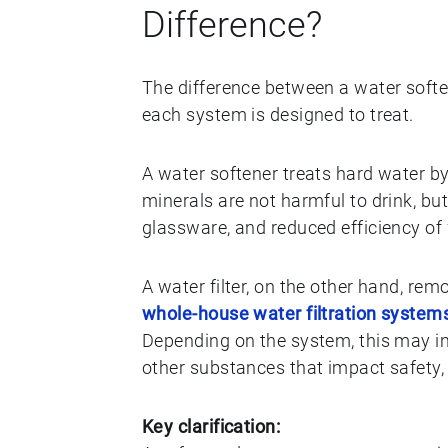
Difference?
The difference between a water soft
each system is designed to treat.
A water softener treats hard water
minerals are not harmful to drink, bu
glassware, and reduced efficiency of
A water filter, on the other hand, r
whole-house water filtration system
Depending on the system, this may inc
other substances that impact safety, 
Key clarification: