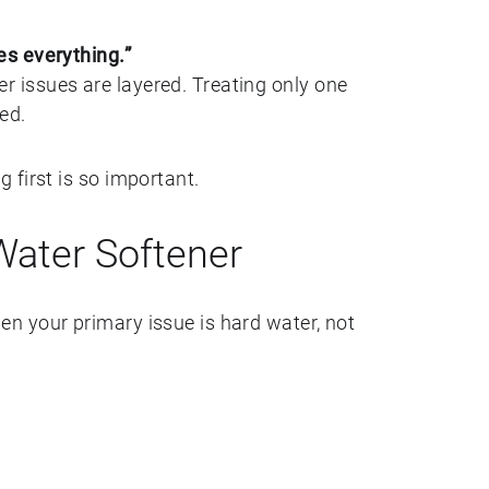
s everything.”
issues are layered. Treating only one
ed.
 first is so important.
ater Softener
n your primary issue is hard water, not