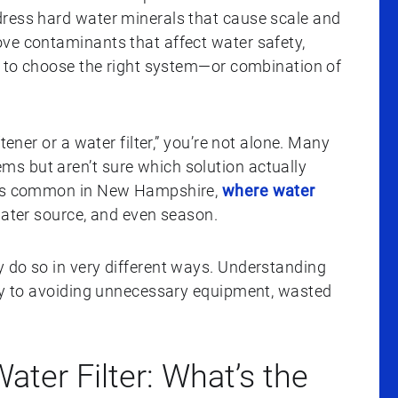
dress hard water minerals that cause scale and
ve contaminants that affect water safety,
ay to choose the right system—or combination of
tener or a water filter,” you’re not alone. Many
s but aren’t sure which solution actually
n is common in New Hampshire,
where water
water source, and even season.
 do so in very different ways. Understanding
key to avoiding unnecessary equipment, wasted
ater Filter: What’s the