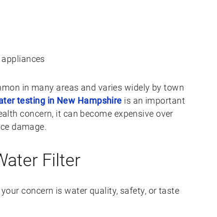
 appliances
mmon in many areas and varies widely by town
ater testing in New Hampshire
is an important
 health concern, it can become expensive over
nce damage.
ter Filter
 your concern is water quality, safety, or taste