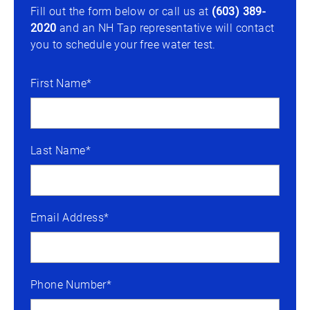
Fill out the form below or call us at
(603) 389-
2020
and an NH Tap representative will contact
you to schedule your free water test.
First Name*
Last Name*
Email Address*
Phone Number*