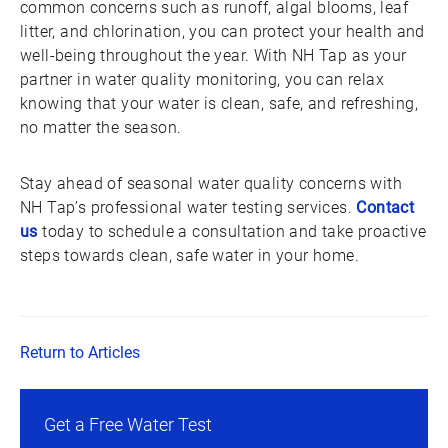
common concerns such as runoff, algal blooms, leaf
litter, and chlorination, you can protect your health and
well-being throughout the year. With NH Tap as your
partner in water quality monitoring, you can relax
knowing that your water is clean, safe, and refreshing,
no matter the season.
Stay ahead of seasonal water quality concerns with
NH Tap’s professional water testing services.
Contact
us
today to schedule a consultation and take proactive
steps towards clean, safe water in your home.
Return to Articles
Get a Free Water Test