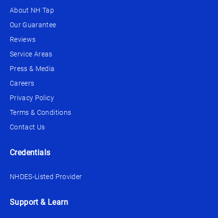
About NH Tap
Our Guarantee
Reviews
Service Areas
Press & Media
Careers
Privacy Policy
Terms & Conditions
Contact Us
Credentials
NHDES-Listed Provider
Support & Learn