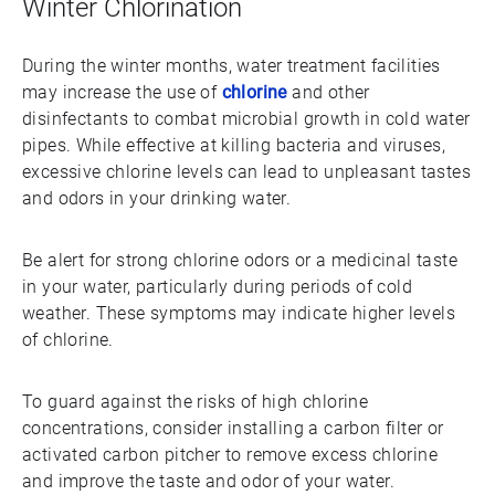
Winter Chlorination
During the winter months, water treatment facilities
may increase the use of
chlorine
and other
disinfectants to combat microbial growth in cold water
pipes. While effective at killing bacteria and viruses,
excessive chlorine levels can lead to unpleasant tastes
and odors in your drinking water.
Be alert for strong chlorine odors or a medicinal taste
in your water, particularly during periods of cold
weather. These symptoms may indicate higher levels
of chlorine.
To guard against the risks of high chlorine
concentrations, consider installing a carbon filter or
activated carbon pitcher to remove excess chlorine
and improve the taste and odor of your water.