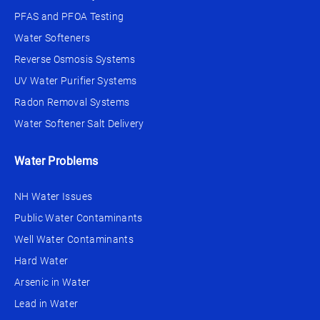
PFAS and PFOA Testing
Water Softeners
Reverse Osmosis Systems
UV Water Purifier Systems
Radon Removal Systems
Water Softener Salt Delivery
Water Problems
NH Water Issues
Public Water Contaminants
Well Water Contaminants
Hard Water
Arsenic in Water
Lead in Water