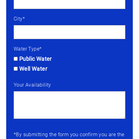
City*
Water Type*
Public Water
Well Water
Your Availability
*By submitting the form you confirm you are the