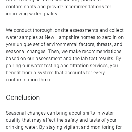
contaminants and provide recommendations for
improving water quality.
We conduct thorough, onsite assessments and collect
water samples at New Hampshire homes to zero in on
your unique set of environmental factors, threats, and
seasonal changes. Then, we make recommendations
based on our assessment and the lab test results. By
pairing our water testing and filtration services, you
benefit from a system that accounts for every
contamination threat.
Conclusion
Seasonal changes can bring about shifts in water
quality that may affect the safety and taste of your
drinking water. By staying vigilant and monitoring for