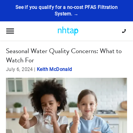
See if you qualify for a no-cost PFAS Filtration
System. →
Toggle navigation
Seasonal Water Quality Concerns: What to
Watch For
July 6, 2024
|
Keith McDonald