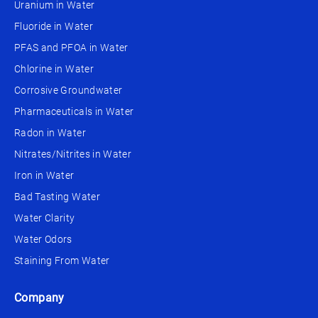
Uranium in Water
Fluoride in Water
PFAS and PFOA in Water
Chlorine in Water
Corrosive Groundwater
Pharmaceuticals in Water
Radon in Water
Nitrates/Nitrites in Water
Iron in Water
Bad Tasting Water
Water Clarity
Water Odors
Staining From Water
Company