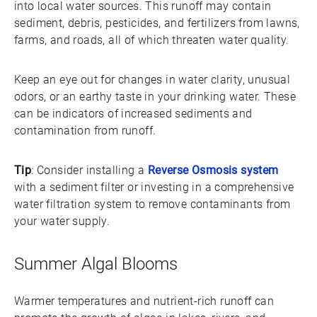
into local water sources. This runoff may contain
sediment, debris, pesticides, and fertilizers from lawns,
farms, and roads, all of which threaten water quality.
Keep an eye out for changes in water clarity, unusual
odors, or an earthy taste in your drinking water. These
can be indicators of increased sediments and
contamination from runoff.
Tip
: Consider installing a
Reverse Osmosis system
with a sediment filter or investing in a comprehensive
water filtration system to remove contaminants from
your water supply.
Summer Algal Blooms
Warmer temperatures and nutrient-rich runoff can