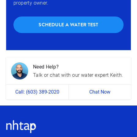
property owner.
SCHEDULE A WATER TEST
Need Help?
Talk or chat with our water expert Keith.
Call: (603) 389-2020
Chat Now