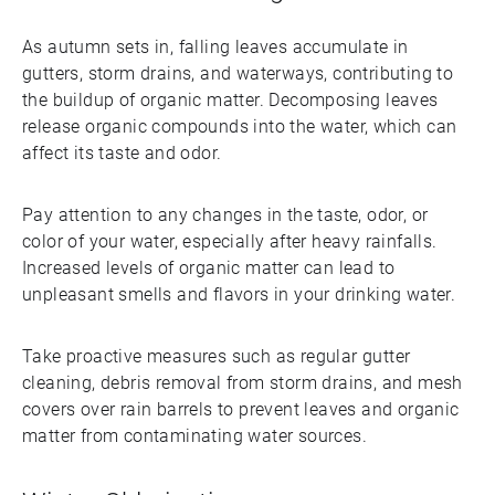
As autumn sets in, falling leaves accumulate in
gutters, storm drains, and waterways, contributing to
the buildup of organic matter. Decomposing leaves
release organic compounds into the water, which can
affect its taste and odor.
Pay attention to any changes in the taste, odor, or
color of your water, especially after heavy rainfalls.
Increased levels of organic matter can lead to
unpleasant smells and flavors in your drinking water.
Take proactive measures such as regular gutter
cleaning, debris removal from storm drains, and mesh
covers over rain barrels to prevent leaves and organic
matter from contaminating water sources.