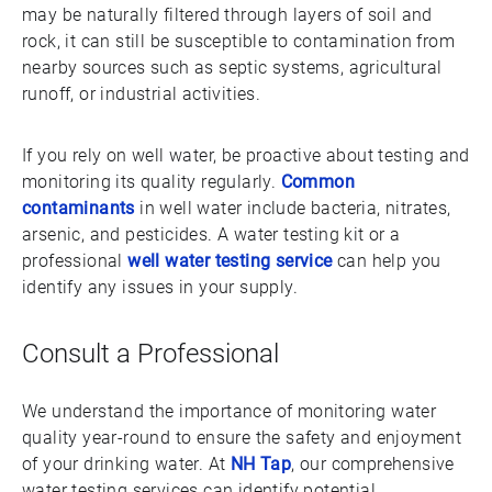
may be naturally filtered through layers of soil and
rock, it can still be susceptible to contamination from
nearby sources such as septic systems, agricultural
runoff, or industrial activities.
If you rely on well water, be proactive about testing and
monitoring its quality regularly.
Common
contaminants
in well water include bacteria, nitrates,
arsenic, and pesticides. A water testing kit or a
professional
well water testing service
can help you
identify any issues in your supply.
Consult a Professional
We understand the importance of monitoring water
quality year-round to ensure the safety and enjoyment
of your drinking water. At
NH Tap
, our comprehensive
water testing services can identify potential