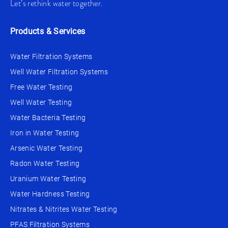
Let’s rethink water together.
Products & Services
Water Filtration Systems
Well Water Filtration Systems
Free Water Testing
Well Water Testing
Water Bacteria Testing
Iron in Water Testing
Arsenic Water Testing
Radon Water Testing
Uranium Water Testing
Water Hardness Testing
Nitrates & Nitrites Water Testing
PFAS Filtration Systems