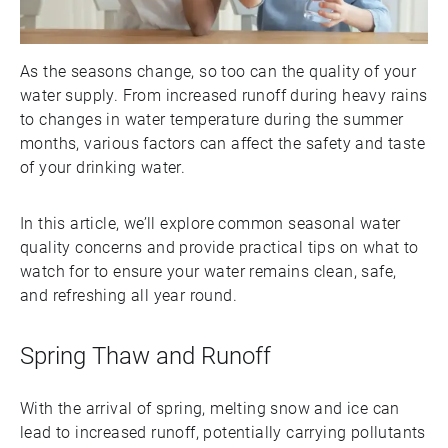
As the seasons change, so too can the quality of your
water supply. From increased runoff during heavy rains
to changes in water temperature during the summer
months, various factors can affect the safety and taste
of your drinking water.
In this article, we’ll explore common seasonal water
quality concerns and provide practical tips on what to
watch for to ensure your water remains clean, safe,
and refreshing all year round.
Spring Thaw and Runoff
With the arrival of spring, melting snow and ice can
lead to increased runoff, potentially carrying pollutants