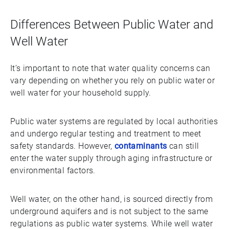
Differences Between Public Water and
Well Water
It’s important to note that water quality concerns can
vary depending on whether you rely on public water or
well water for your household supply.
Public water systems are regulated by local authorities
and undergo regular testing and treatment to meet
safety standards. However,
contaminants
can still
enter the water supply through aging infrastructure or
environmental factors.
Well water, on the other hand, is sourced directly from
underground aquifers and is not subject to the same
regulations as public water systems. While well water