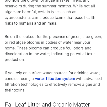
promote the growth of algae in lakes, rivers, and
reservoirs during the summer months. While not all
algae are harmful, certain types, such as
cyanobacteria, can produce toxins that pose health
risks to humans and animals.
Be on the lookout for the presence of green, blue-green,
or red algae blooms in bodies of water near your
home. These blooms can produce foul odors and
discoloration in the water, indicating potential toxin
production.
If you rely on surface water sources for drinking water,
consider using a
water filtration system
with advanced
filtration technologies to effectively remove algae and
their toxins.
Fall Leaf Litter and Organic Matter