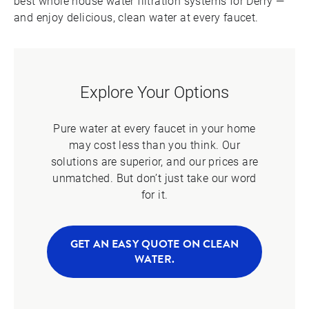
best whole house water filtration systems for Derry —
and enjoy delicious, clean water at every faucet.
Explore Your Options
Pure water at every faucet in your home
may cost less than you think. Our
solutions are superior, and our prices are
unmatched. But don’t just take our word
for it.
GET AN EASY QUOTE ON CLEAN
WATER.