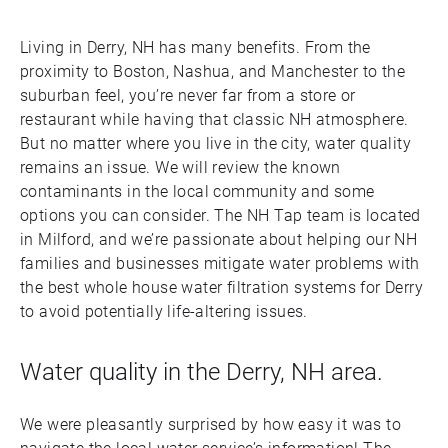
Living in Derry, NH has many benefits. From the
proximity to Boston, Nashua, and Manchester to the
suburban feel, you’re never far from a store or
restaurant while having that classic NH atmosphere.
But no matter where you live in the city, water quality
remains an issue. We will review the known
contaminants in the local community and some
options you can consider. The NH Tap team is located
in Milford, and we’re passionate about helping our NH
families and businesses mitigate water problems with
the best whole house water filtration systems for Derry
to avoid potentially life-altering issues.
Water quality in the Derry, NH area.
We were pleasantly surprised by how easy it was to