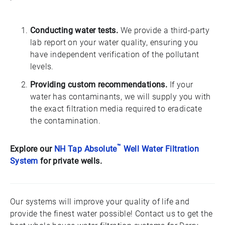
Conducting water tests.
We provide a third-party
lab report on your water quality, ensuring you
have independent verification of the pollutant
levels.
Providing custom recommendations.
If your
water has contaminants, we will supply you with
the exact filtration media required to eradicate
the contamination.
™
Explore our
NH Tap Absolute
Well Water Filtration
System
for private wells.
Our systems will improve your quality of life and
provide the finest water possible! Contact us to get the