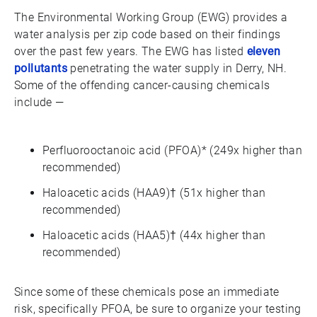
The Environmental Working Group (EWG) provides a
water analysis per zip code based on their findings
over the past few years. The EWG has listed
eleven
pollutants
penetrating the water supply in Derry, NH.
Some of the offending cancer-causing chemicals
include —
Perfluorooctanoic acid (PFOA)* (249x higher than
recommended)
Haloacetic acids (HAA9)† (51x higher than
recommended)
Haloacetic acids (HAA5)† (44x higher than
recommended)
Since some of these chemicals pose an immediate
risk, specifically PFOA, be sure to organize your testing