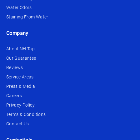
Water Odors
Staining From Water
Company
About NH Tap
Our Guarantee
Reviews
Service Areas
Press & Media
Careers
Privacy Policy
Terms & Conditions
Contact Us