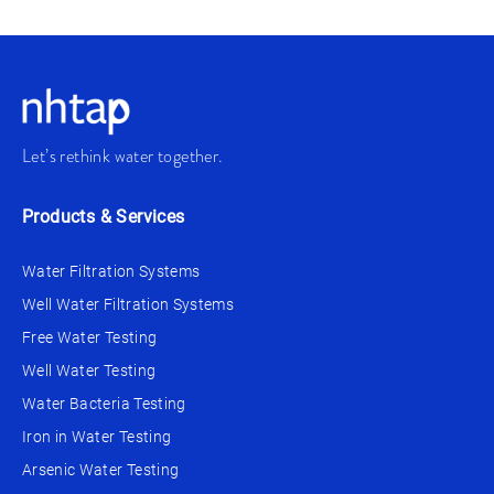
Let’s rethink water together.
Products & Services
Water Filtration Systems
Well Water Filtration Systems
Free Water Testing
Well Water Testing
Water Bacteria Testing
Iron in Water Testing
Arsenic Water Testing