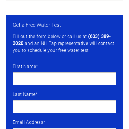
Get a Free Water Test
Fill out the form below or call us at
(603) 389-
2020
and an NH Tap representative will contact
you to schedule your free water test.
First Name*
Last Name*
Email Address*