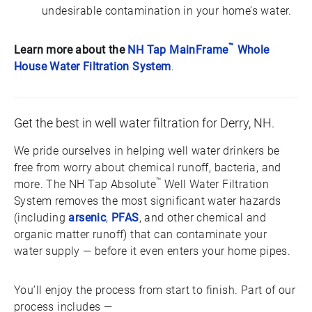
undesirable contamination in your home’s water.
™
Learn more about the
NH Tap MainFrame
Whole
House Water Filtration System
.
Get the best in well water filtration for Derry, NH.
We pride ourselves in helping well water drinkers be
free from worry about chemical runoff, bacteria, and
™
more. The NH Tap Absolute
Well Water Filtration
System removes the most significant water hazards
(including
arsenic
,
PFAS
, and other chemical and
organic matter runoff) that can contaminate your
water supply — before it even enters your home pipes.
You’ll enjoy the process from start to finish. Part of our
process includes —