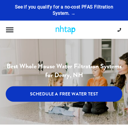
See if you qualify for a no-cost PFAS Filtration
System. →
Toggle navigation
Best Whole House Water Filtration Systems
for Derry, NH
SCHEDULE A FREE WATER TEST