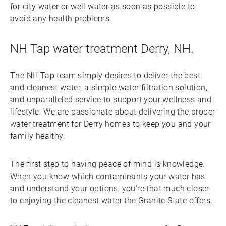
for city water or well water as soon as possible to
avoid any health problems.
NH Tap water treatment Derry, NH.
The NH Tap team simply desires to deliver the best
and cleanest water, a simple water filtration solution,
and unparalleled service to support your wellness and
lifestyle. We are passionate about delivering the proper
water treatment for Derry homes to keep you and your
family healthy.
The first step to having peace of mind is knowledge.
When you know which contaminants your water has
and understand your options, you’re that much closer
to enjoying the cleanest water the Granite State offers.