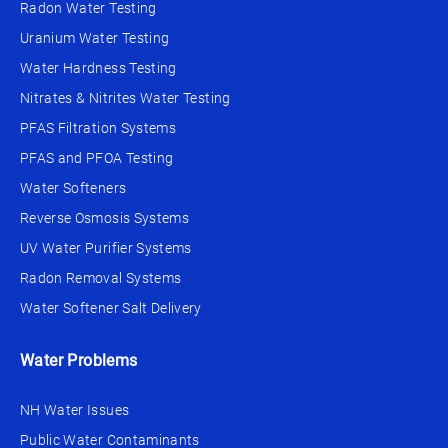
Radon Water Testing
Uranium Water Testing
Water Hardness Testing
Nitrates & Nitrites Water Testing
PFAS Filtration Systems
PFAS and PFOA Testing
Water Softeners
Reverse Osmosis Systems
UV Water Purifier Systems
Radon Removal Systems
Water Softener Salt Delivery
Water Problems
NH Water Issues
Public Water Contaminants