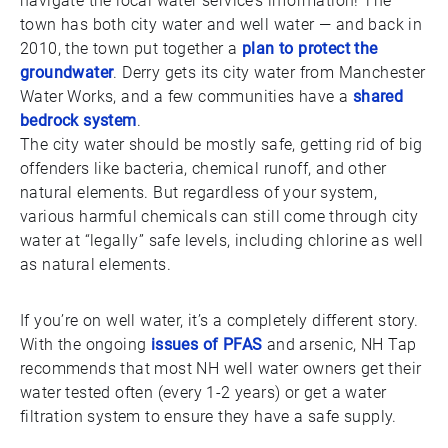
navigate the local water service’s information! The
town has both city water and well water — and back in
2010, the town put together a
plan to protect the
groundwater
. Derry gets its city water from Manchester
Water Works, and a few communities have a
shared
bedrock system
.
The city water should be mostly safe, getting rid of big
offenders like bacteria, chemical runoff, and other
natural elements. But regardless of your system,
various harmful chemicals can still come through city
water at “legally” safe levels, including chlorine as well
as natural elements.
If you’re on well water, it’s a completely different story.
With the ongoing
issues of PFAS
and arsenic, NH Tap
recommends that most NH well water owners get their
water tested often (every 1-2 years) or get a water
filtration system to ensure they have a safe supply.