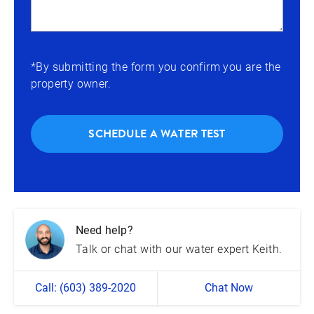
*By submitting the form you confirm you are the
property owner.
SCHEDULE A WATER TEST
Need help?
Talk or chat with our water expert Keith.
Call: (603) 389-2020
Chat Now