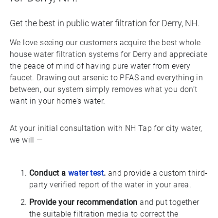
Get the best in public water filtration for Derry, NH.
We love seeing our customers acquire the best whole
house water filtration systems for Derry and appreciate
the peace of mind of having pure water from every
faucet. Drawing out arsenic to PFAS and everything in
between, our system simply removes what you don’t
want in your home’s water.
At your initial consultation with NH Tap for city water,
we will —
Conduct a
water test
.
and provide a custom third-
party verified report of the water in your area.
Provide your recommendation
and put together
the suitable filtration media to correct the