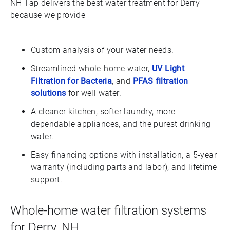
NH Tap delivers the best water treatment for Derry
because we provide —
Custom analysis of your water needs.
Streamlined whole-home water,
UV Light
Filtration for Bacteria
, and
PFAS filtration
solutions
for well water.
A cleaner kitchen, softer laundry, more
dependable appliances, and the purest drinking
water.
Easy financing options with installation, a 5-year
warranty (including parts and labor), and lifetime
support.
Whole-home water filtration systems
for Derry, NH.