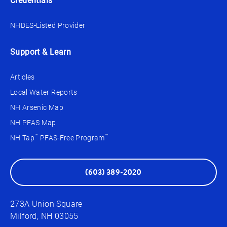
Credentials
NHDES-Listed Provider
Support & Learn
Articles
Local Water Reports
NH Arsenic Map
NH PFAS Map
™
™
NH Tap
PFAS-Free Program
(603) 389-2020
273A Union Square
Milford, NH 03055