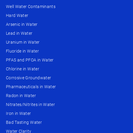
Well Water Contaminants
Hard Water
Arsenic in Water
Lead in Water
Uranium in Water
Fluoride in Water
PFAS and PFOA in Water
Chlorine in Water
Corrosive Groundwater
Pharmaceuticals in Water
Radon in Water
Nitrates/Nitrites in Water
Iron in Water
Bad Tasting Water
Water Clarity