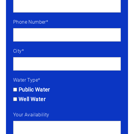
Phone Number*
City*
Water Type*
Public Water
Well Water
Your Availability