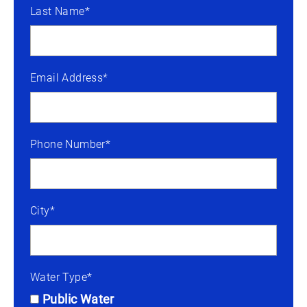
Last Name*
Email Address*
Phone Number*
City*
Water Type*
Public Water