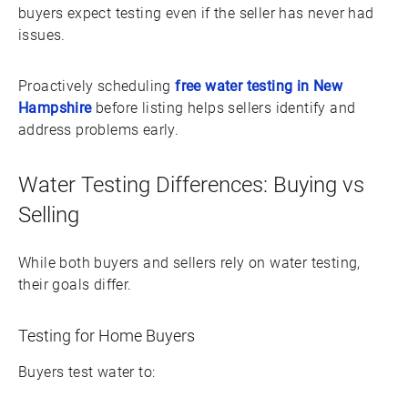
buyers expect testing even if the seller has never had
issues.
Proactively scheduling
free water testing in New
Hampshire
before listing helps sellers identify and
address problems early.
Water Testing Differences: Buying vs
Selling
While both buyers and sellers rely on water testing,
their goals differ.
Testing for Home Buyers
Buyers test water to: