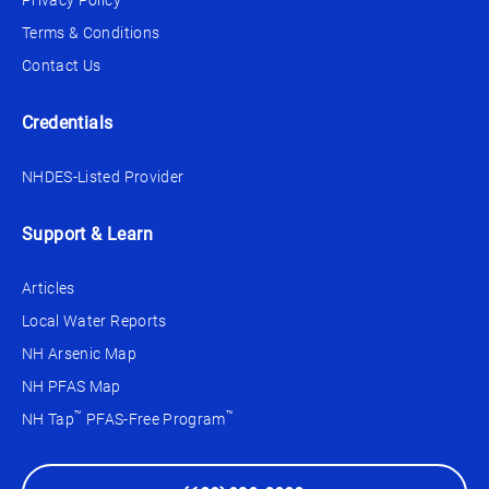
Privacy Policy
Terms & Conditions
Contact Us
Credentials
NHDES-Listed Provider
Support & Learn
Articles
Local Water Reports
NH Arsenic Map
NH PFAS Map
™
™
NH Tap
PFAS-Free Program