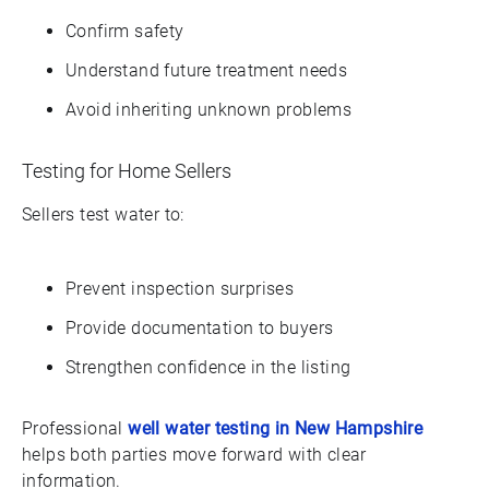
Confirm safety
Understand future treatment needs
Avoid inheriting unknown problems
Testing for Home Sellers
Sellers test water to:
Prevent inspection surprises
Provide documentation to buyers
Strengthen confidence in the listing
Professional
well water testing in New Hampshire
helps both parties move forward with clear
information.