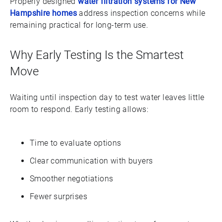
Properly designed
water filtration systems for New
Hampshire homes
address inspection concerns while
remaining practical for long-term use.
Why Early Testing Is the Smartest
Move
Waiting until inspection day to test water leaves little
room to respond. Early testing allows:
Time to evaluate options
Clear communication with buyers
Smoother negotiations
Fewer surprises