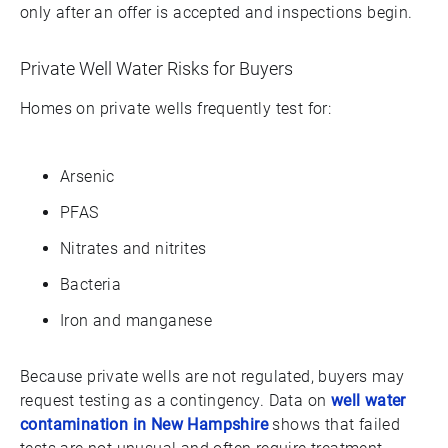
only after an offer is accepted and inspections begin.
Private Well Water Risks for Buyers
Homes on private wells frequently test for:
Arsenic
PFAS
Nitrates and nitrites
Bacteria
Iron and manganese
Because private wells are not regulated, buyers may
request testing as a contingency. Data on
well water
contamination in New Hampshire
shows that failed