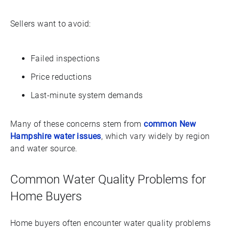
Sellers want to avoid:
Failed inspections
Price reductions
Last-minute system demands
Many of these concerns stem from
common New
Hampshire water issues
, which vary widely by region
and water source.
Common Water Quality Problems for
Home Buyers
Home buyers often encounter water quality problems