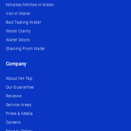
Nitrates/Nitrites in Water
Iron in Water
Bad Tasting Water
Water Clarity
Water Odors
Staining From Water
Company
About NH Tap
Our Guarantee
Reviews
Service Areas
Press & Media
Careers