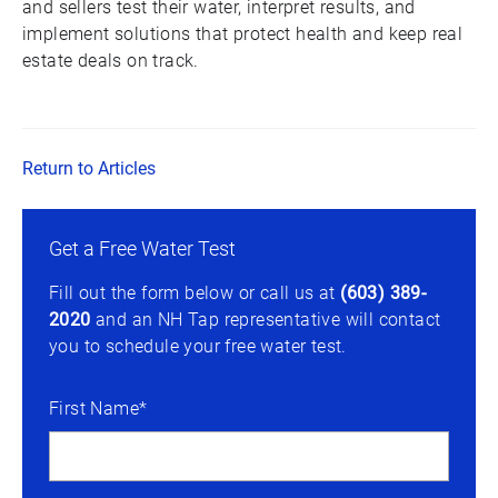
and sellers test their water, interpret results, and
implement solutions that protect health and keep real
estate deals on track.
Return to Articles
Get a Free Water Test
Fill out the form below or call us at
(603) 389-
2020
and an NH Tap representative will contact
you to schedule your free water test.
First Name*