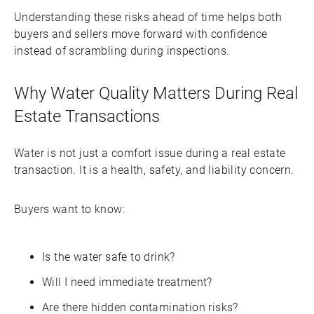
Understanding these risks ahead of time helps both
buyers and sellers move forward with confidence
instead of scrambling during inspections.
Why Water Quality Matters During Real
Estate Transactions
Water is not just a comfort issue during a real estate
transaction. It is a health, safety, and liability concern.
Buyers want to know:
Is the water safe to drink?
Will I need immediate treatment?
Are there hidden contamination risks?