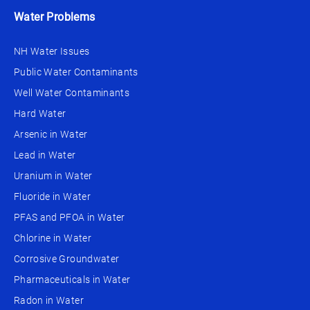
Water Problems
NH Water Issues
Public Water Contaminants
Well Water Contaminants
Hard Water
Arsenic in Water
Lead in Water
Uranium in Water
Fluoride in Water
PFAS and PFOA in Water
Chlorine in Water
Corrosive Groundwater
Pharmaceuticals in Water
Radon in Water