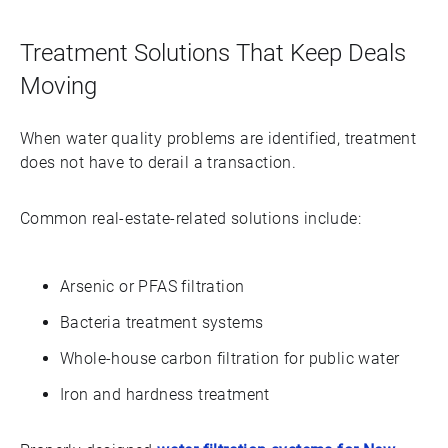
Treatment Solutions That Keep Deals
Moving
When water quality problems are identified, treatment
does not have to derail a transaction.
Common real-estate-related solutions include:
Arsenic or PFAS filtration
Bacteria treatment systems
Whole-house carbon filtration for public water
Iron and hardness treatment