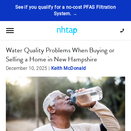
See if you qualify for a no-cost PFAS Filtration
System. →
Toggle navigation
Water Quality Problems When Buying or
Selling a Home in New Hampshire
December 10, 2025
|
Keith McDonald