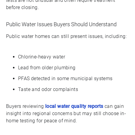
tests are not unusual and often require treatment
before closing.
Public Water Issues Buyers Should Understand
Public water homes can still present issues, including:
Chlorine-heavy water
Lead from older plumbing
PFAS detected in some municipal systems
Taste and odor complaints
Buyers reviewing
local water quality reports
can gain
insight into regional concerns but may still choose in-
home testing for peace of mind.