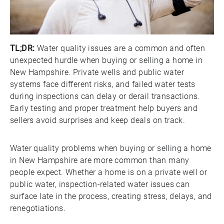
TL;DR:
Water quality issues are a common and often
unexpected hurdle when buying or selling a home in
New Hampshire. Private wells and public water
systems face different risks, and failed water tests
during inspections can delay or derail transactions.
Early testing and proper treatment help buyers and
sellers avoid surprises and keep deals on track.
Water quality problems when buying or selling a home
in New Hampshire are more common than many
people expect. Whether a home is on a private well or
public water, inspection-related water issues can
surface late in the process, creating stress, delays, and
renegotiations.