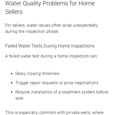
Water Quality Problems for Home
Sellers
For sellers, water issues often arise unexpectedly
during the inspection phase.
Failed Water Tests During Home Inspections
A failed water test during a home inspection can:
Delay closing timelines
Trigger repair requests or price negotiations
Require installation of a treatment system before
sale
This is especially common with private wells, where