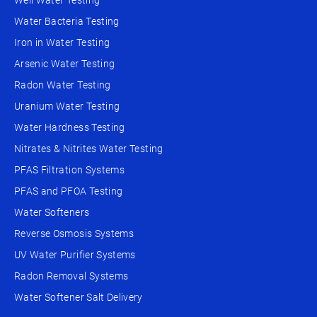
Well Water Testing
Water Bacteria Testing
Iron in Water Testing
Arsenic Water Testing
Radon Water Testing
Uranium Water Testing
Water Hardness Testing
Nitrates & Nitrites Water Testing
PFAS Filtration Systems
PFAS and PFOA Testing
Water Softeners
Reverse Osmosis Systems
UV Water Purifier Systems
Radon Removal Systems
Water Softener Salt Delivery