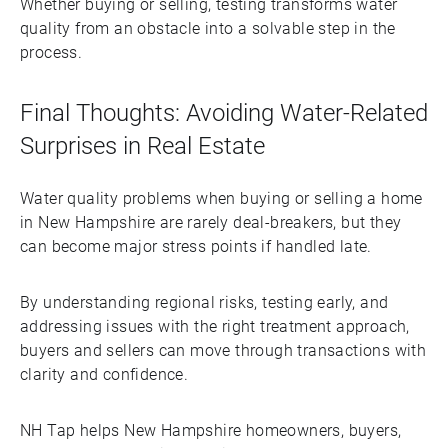
Whether buying or selling, testing transforms water
quality from an obstacle into a solvable step in the
process.
Final Thoughts: Avoiding Water-Related
Surprises in Real Estate
Water quality problems when buying or selling a home
in New Hampshire are rarely deal-breakers, but they
can become major stress points if handled late.
By understanding regional risks, testing early, and
addressing issues with the right treatment approach,
buyers and sellers can move through transactions with
clarity and confidence.
NH Tap helps New Hampshire homeowners, buyers,