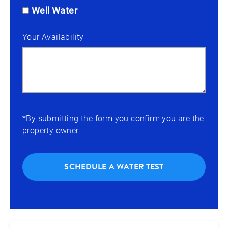
Well Water
Your Availability
*By submitting the form you confirm you are the
property owner.
SCHEDULE A WATER TEST