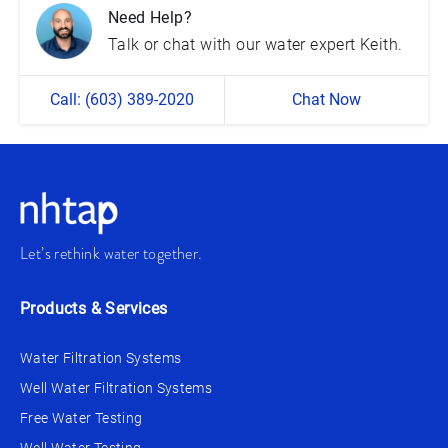
Need Help?
Talk or chat with our water expert Keith.
Call: (603) 389-2020
Chat Now
Let’s rethink water together.
Products & Services
Water Filtration Systems
Well Water Filtration Systems
Free Water Testing