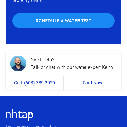
property owner.
SCHEDULE A WATER TEST
Need Help?
Talk or chat with our water expert Keith.
Call: (603) 389-2020
Chat Now
Let’s rethink water together.