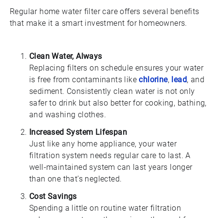
Regular home water filter care offers several benefits
that make it a smart investment for homeowners.
Clean Water, Always
Replacing filters on schedule ensures your water
is free from contaminants like
chlorine
,
lead
, and
sediment. Consistently clean water is not only
safer to drink but also better for cooking, bathing,
and washing clothes.
Increased System Lifespan
Just like any home appliance, your water
filtration system needs regular care to last. A
well-maintained system can last years longer
than one that’s neglected.
Cost Savings
Spending a little on routine water filtration