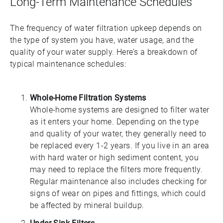
Long-Term Maintenance Schedules
The frequency of water filtration upkeep depends on
the type of system you have, water usage, and the
quality of your water supply. Here’s a breakdown of
typical maintenance schedules:
Whole-Home Filtration Systems
Whole-home systems are designed to filter water
as it enters your home. Depending on the type
and quality of your water, they generally need to
be replaced every 1-2 years. If you live in an area
with hard water or high sediment content, you
may need to replace the filters more frequently.
Regular maintenance also includes checking for
signs of wear on pipes and fittings, which could
be affected by mineral buildup.