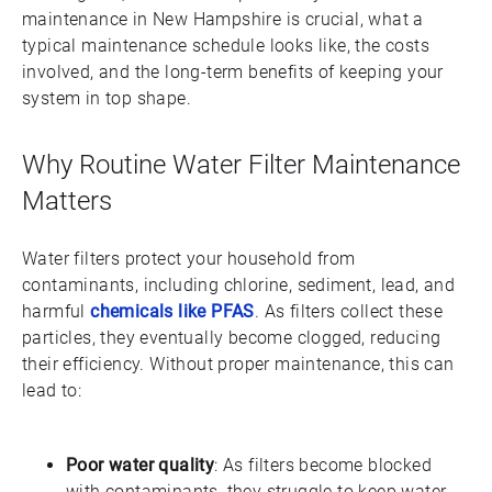
maintenance in New Hampshire is crucial, what a
typical maintenance schedule looks like, the costs
involved, and the long-term benefits of keeping your
system in top shape.
Why Routine Water Filter Maintenance
Matters
Water filters protect your household from
contaminants, including chlorine, sediment, lead, and
harmful
chemicals like PFAS
. As filters collect these
particles, they eventually become clogged, reducing
their efficiency. Without proper maintenance, this can
lead to:
Poor water quality
: As filters become blocked
with contaminants, they struggle to keep water