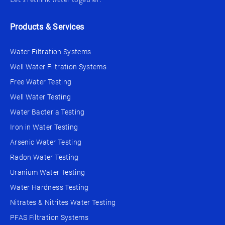
Products & Services
Water Filtration Systems
Well Water Filtration Systems
Free Water Testing
Well Water Testing
Water Bacteria Testing
Iron in Water Testing
Arsenic Water Testing
Radon Water Testing
Uranium Water Testing
Water Hardness Testing
Nitrates & Nitrites Water Testing
PFAS Filtration Systems