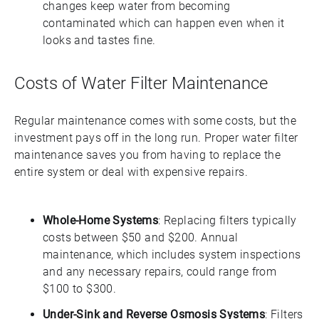
changes keep water from becoming
contaminated which can happen even when it
looks and tastes fine.
Costs of Water Filter Maintenance
Regular maintenance comes with some costs, but the
investment pays off in the long run. Proper water filter
maintenance saves you from having to replace the
entire system or deal with expensive repairs.
Whole-Home Systems
: Replacing filters typically
costs between $50 and $200. Annual
maintenance, which includes system inspections
and any necessary repairs, could range from
$100 to $300.
Under-Sink and Reverse Osmosis Systems
: Filters