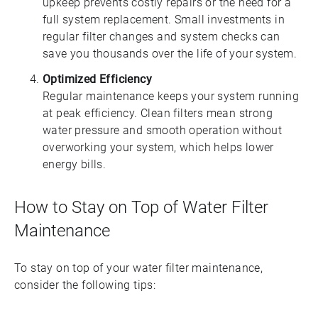
upkeep prevents costly repairs or the need for a
full system replacement. Small investments in
regular filter changes and system checks can
save you thousands over the life of your system.
Optimized Efficiency
Regular maintenance keeps your system running
at peak efficiency. Clean filters mean strong
water pressure and smooth operation without
overworking your system, which helps lower
energy bills.
How to Stay on Top of Water Filter
Maintenance
To stay on top of your water filter maintenance,
consider the following tips: