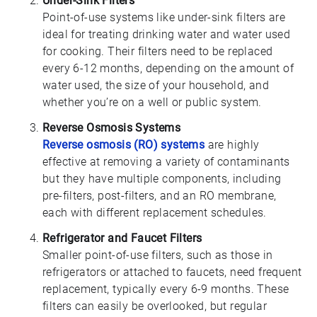
Under-Sink Filters
Point-of-use systems like under-sink filters are
ideal for treating drinking water and water used
for cooking. Their filters need to be replaced
every 6-12 months, depending on the amount of
water used, the size of your household, and
whether you’re on a well or public system.
Reverse Osmosis Systems
Reverse osmosis (RO) systems
are highly
effective at removing a variety of contaminants
but they have multiple components, including
pre-filters, post-filters, and an RO membrane,
each with different replacement schedules.
Refrigerator and Faucet Filters
Smaller point-of-use filters, such as those in
refrigerators or attached to faucets, need frequent
replacement, typically every 6-9 months. These
filters can easily be overlooked, but regular