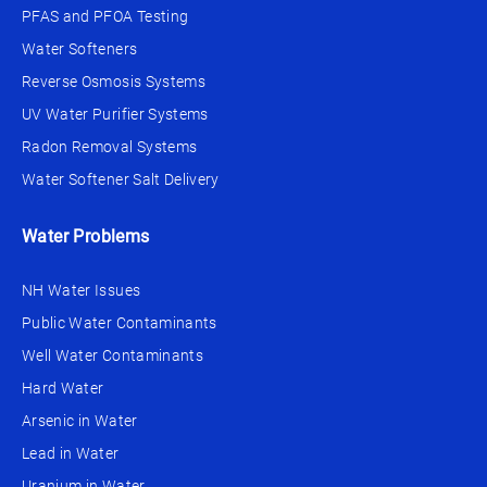
PFAS and PFOA Testing
Water Softeners
Reverse Osmosis Systems
UV Water Purifier Systems
Radon Removal Systems
Water Softener Salt Delivery
Water Problems
NH Water Issues
Public Water Contaminants
Well Water Contaminants
Hard Water
Arsenic in Water
Lead in Water
Uranium in Water