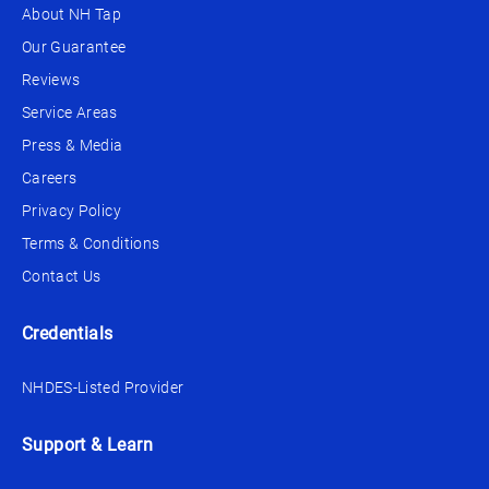
About NH Tap
Our Guarantee
Reviews
Service Areas
Press & Media
Careers
Privacy Policy
Terms & Conditions
Contact Us
Credentials
NHDES-Listed Provider
Support & Learn