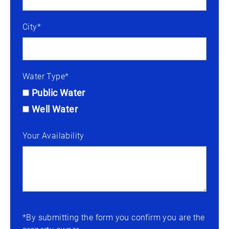
City*
Water Type*
Public Water
Well Water
Your Availability
*By submitting the form you confirm you are the