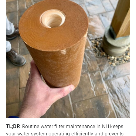
TL;DR
: Routine water filter maintenance in NH keeps
your water system operating efficiently and prevents