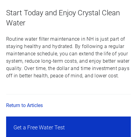
Start Today and Enjoy Crystal Clean
Water
Routine water filter maintenance in NH is just part of
staying healthy and hydrated. By following a regular
maintenance schedule, you can extend the life of your
system, reduce long-term costs, and enjoy better water
quality. Over time, the dollar and time investment pays
off in better health, peace of mind, and lower cost.
Return to Articles
Get a Free Water Test