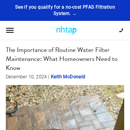
See if you qualify for a no-cost PFAS Filtration
System. →
Toggle navigation
The Importance of Routine Water Filter
Maintenance: What Homeowners Need to
Know
December 10, 2024
|
Keith McDonald