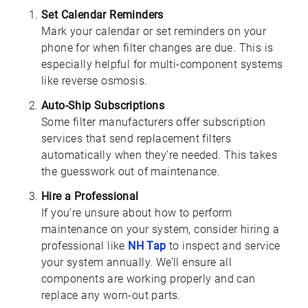
Set Calendar Reminders
Mark your calendar or set reminders on your
phone for when filter changes are due. This is
especially helpful for multi-component systems
like reverse osmosis.
Auto-Ship Subscriptions
Some filter manufacturers offer subscription
services that send replacement filters
automatically when they’re needed. This takes
the guesswork out of maintenance.
Hire a Professional
If you’re unsure about how to perform
maintenance on your system, consider hiring a
professional like
NH Tap
to inspect and service
your system annually. We’ll ensure all
components are working properly and can
replace any worn-out parts.