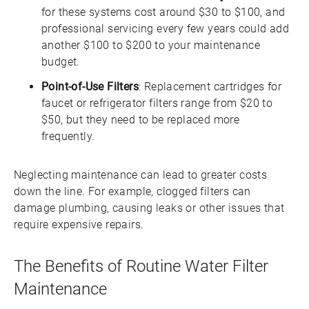
for these systems cost around $30 to $100, and
professional servicing every few years could add
another $100 to $200 to your maintenance
budget.
Point-of-Use Filters
: Replacement cartridges for
faucet or refrigerator filters range from $20 to
$50, but they need to be replaced more
frequently.
Neglecting maintenance can lead to greater costs
down the line. For example, clogged filters can
damage plumbing, causing leaks or other issues that
require expensive repairs.
The Benefits of Routine Water Filter
Maintenance