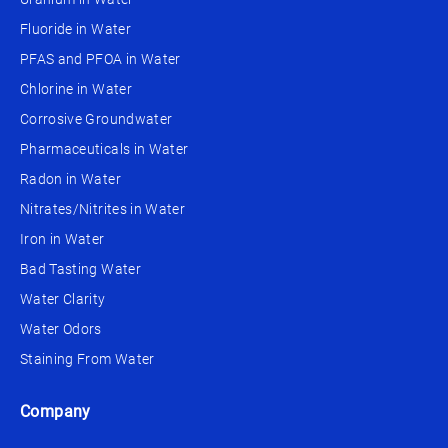
Fluoride in Water
PFAS and PFOA in Water
Chlorine in Water
Corrosive Groundwater
Pharmaceuticals in Water
Radon in Water
Nitrates/Nitrites in Water
Iron in Water
Bad Tasting Water
Water Clarity
Water Odors
Staining From Water
Company