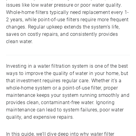
issues like low water pressure or poor water quality.
Whole-home filters typically need replacement every 1-
2 years, while point-of-use filters require more frequent
changes. Regular upkeep extends the system’s life,
saves on costly repairs, and consistently provides
clean water.
Investing in a water filtration system is one of the best
ways to improve the quality of water in your home, but
that investment requires regular care. Whether it’s a
whole-home system or a point-of-use filter, proper
maintenance keeps your system running smoothly and
provides clean, contaminant-free water. Ignoring
maintenance can lead to system failures, poor water
quality, and expensive repairs.
In this guide, we’ll dive deep into why water filter