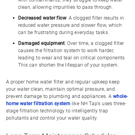
clean, allowing impurities to pass through.
Decreased water flow
: A clogged filter results in
reduced water pressure and slower flow, which
can be frustrating during everyday tasks.
Damaged equipment
: Over time, a clogged filter
causes the filtration system to work harder,
leading to wear and tear on critical components.
This can shorten the lifespan of your system.
A proper home water filter and regular upkeep keep
your water clean, maintain optimal pressure, and
prevent damage to plumbing and appliances. A
whole-
home water filtration system
like NH Tap’s uses three-
stage filtration technology to intelligently trap
pollutants and control your water quality.