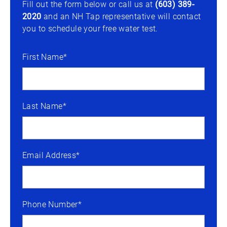
Fill out the form below or call us at
(603) 389-
2020
and an NH Tap representative will contact
you to schedule your free water test.
First Name*
Last Name*
Email Address*
Phone Number*