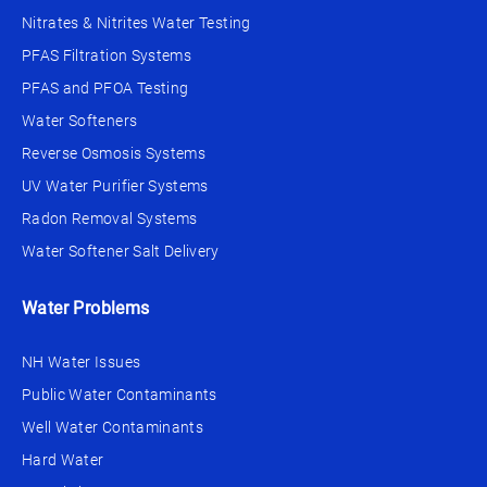
Nitrates & Nitrites Water Testing
PFAS Filtration Systems
PFAS and PFOA Testing
Water Softeners
Reverse Osmosis Systems
UV Water Purifier Systems
Radon Removal Systems
Water Softener Salt Delivery
Water Problems
NH Water Issues
Public Water Contaminants
Well Water Contaminants
Hard Water