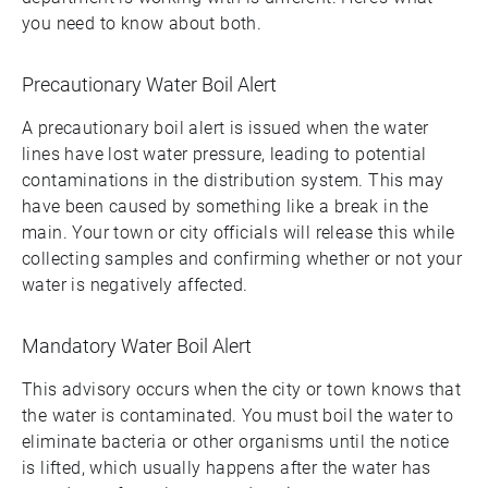
you need to know about both.
Precautionary Water Boil Alert
A precautionary boil alert is issued when the water
lines have lost water pressure, leading to potential
contaminations in the distribution system. This may
have been caused by something like a break in the
main. Your town or city officials will release this while
collecting samples and confirming whether or not your
water is negatively affected.
Mandatory Water Boil Alert
This advisory occurs when the city or town knows that
the water is contaminated. You must boil the water to
eliminate bacteria or other organisms until the notice
is lifted, which usually happens after the water has