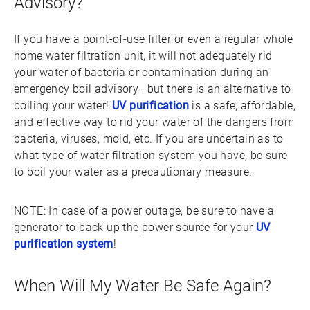
Advisory?
If you have a point-of-use filter or even a regular whole
home water filtration unit, it will not adequately rid
your water of bacteria or contamination during an
emergency boil advisory—but there is an alternative to
boiling your water!
UV purification
is a safe, affordable,
and effective way to rid your water of the dangers from
bacteria, viruses, mold, etc. If you are uncertain as to
what type of water filtration system you have, be sure
to boil your water as a precautionary measure.
NOTE: In case of a power outage, be sure to have a
generator to back up the power source for your
UV
purification system
!
When Will My Water Be Safe Again?