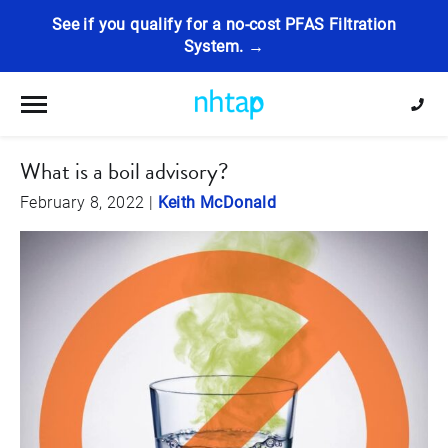
See if you qualify for a no-cost PFAS Filtration
System. →
Toggle navigation
What is a boil advisory?
February 8, 2022
|
Keith McDonald