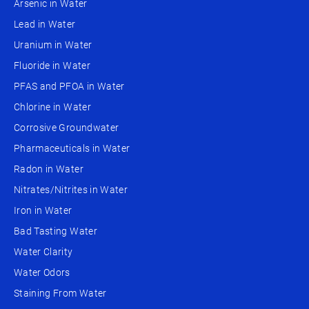
Arsenic in Water
Lead in Water
Uranium in Water
Fluoride in Water
PFAS and PFOA in Water
Chlorine in Water
Corrosive Groundwater
Pharmaceuticals in Water
Radon in Water
Nitrates/Nitrites in Water
Iron in Water
Bad Tasting Water
Water Clarity
Water Odors
Staining From Water