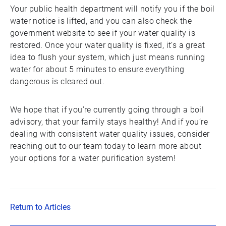
Your public health department will notify you if the boil
water notice is lifted, and you can also check the
government website to see if your water quality is
restored. Once your water quality is fixed, it’s a great
idea to flush your system, which just means running
water for about 5 minutes to ensure everything
dangerous is cleared out.
We hope that if you’re currently going through a boil
advisory, that your family stays healthy! And if you’re
dealing with consistent water quality issues, consider
reaching out to our team today to learn more about
your options for a water purification system!
Return to Articles