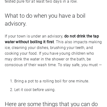
tested pure for at least two days in a row.
What to do when you have a boil
advisory.
If your town is under an advisory,
do not drink the tap
water without boiling it first
. This also impacts making
ice, cleaning your dishes, brushing your teeth, and
cooking your food. If you have young children who
may drink the water in the shower or the bath, be
conscious of their wash time. To stay safe, you must —
Bring a pot to a rolling boil for one minute.
Let it cool before using.
Here are some things that you can do