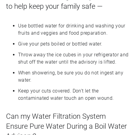
to help keep your family safe —
Use bottled water for drinking and washing your
fruits and veggies and food preparation.
Give your pets boiled or bottled water.
Throw away the ice cubes in your refrigerator and
shut off the water until the advisory is lifted.
When showering, be sure you do not ingest any
water.
Keep your cuts covered. Don’t let the
contaminated water touch an open wound.
Can my Water Filtration System
Ensure Pure Water During a Boil Water