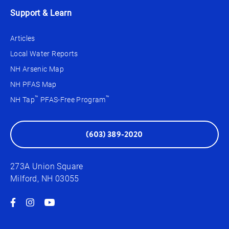
Support & Learn
Articles
Local Water Reports
NH Arsenic Map
NH PFAS Map
™
™
NH Tap
PFAS-Free Program
(603) 389-2020
273A Union Square
Milford, NH 03055