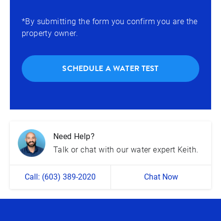
*By submitting the form you confirm you are the
property owner.
SCHEDULE A WATER TEST
Need Help?
Talk or chat with our water expert Keith.
Call: (603) 389-2020
Chat Now