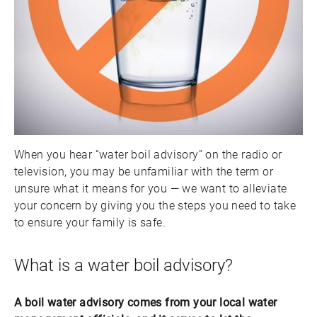
When you hear “water boil advisory” on the radio or
television, you may be unfamiliar with the term or
unsure what it means for you — we want to alleviate
your concern by giving you the steps you need to take
to ensure your family is safe.
What is a water boil advisory?
A boil water advisory comes from your local water