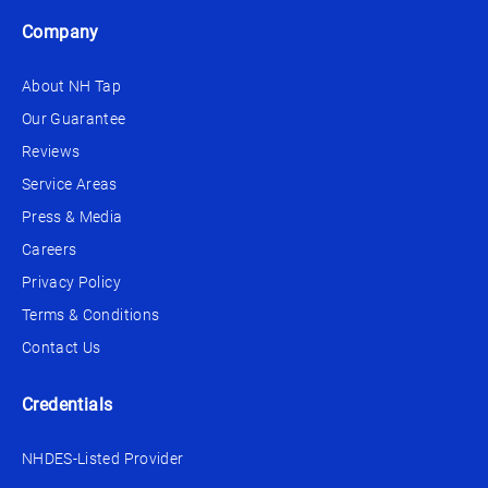
Company
About NH Tap
Our Guarantee
Reviews
Service Areas
Press & Media
Careers
Privacy Policy
Terms & Conditions
Contact Us
Credentials
NHDES-Listed Provider