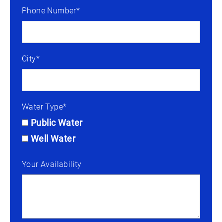
Phone Number*
City*
Water Type*
Public Water
Well Water
Your Availability