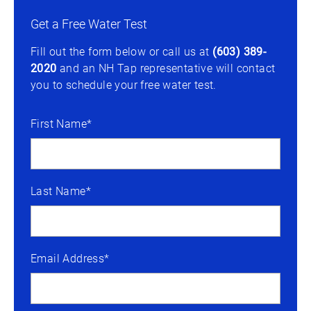
Get a Free Water Test
Fill out the form below or call us at
(603) 389-
2020
and an NH Tap representative will contact
you to schedule your free water test.
First Name*
Last Name*
Email Address*