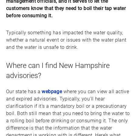
management officials, and it serves to let the
customers know that they need to boil their tap water
before consuming it.
Typically something has impacted the water quality,
whether a natural event or issues with the water plant
and the water is unsafe to drink.
Where can I find New Hampshire
advisories?
Our state has a
webpage
where you can view all active
and expired advisories. Typically, you’ll hear
clarification if it’s a mandatory boil or a precautionary
boil. Both still mean that you need to bring the water to
a rolling boil before drinking or consuming it. The only
difference is that the information that the water
department is working with is different. Here’s what