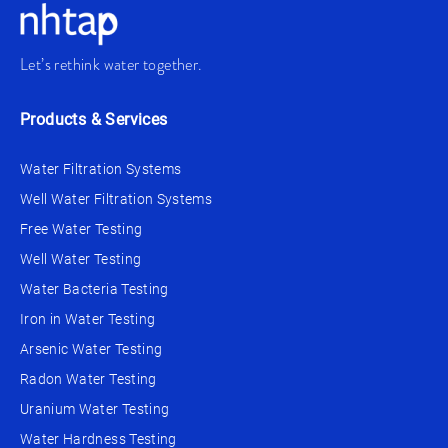
Let’s rethink water together.
Products & Services
Water Filtration Systems
Well Water Filtration Systems
Free Water Testing
Well Water Testing
Water Bacteria Testing
Iron in Water Testing
Arsenic Water Testing
Radon Water Testing
Uranium Water Testing
Water Hardness Testing