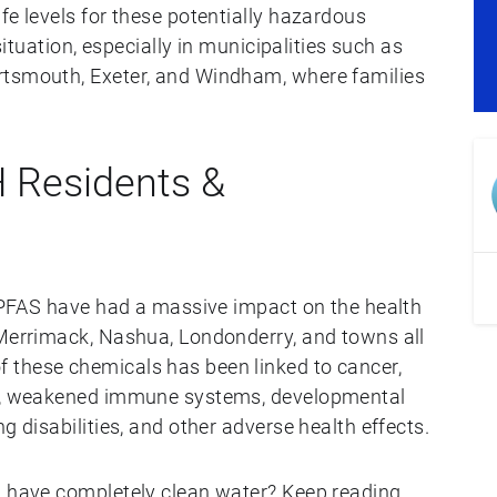
fe levels for these potentially hazardous
 situation, especially in municipalities such as
rtsmouth, Exeter, and Windham, where families
 Residents &
, PFAS have had a massive impact on the health
 Merrimack, Nashua, Londonderry, and towns all
 these chemicals has been linked to cancer,
es, weakened immune systems, developmental
g disabilities, and other adverse health effects.
u have completely clean water? Keep reading