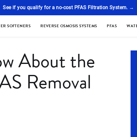
See if you qualify for a no-cost PFAS Filtration System. →
ER SOFTENERS
REVERSE OSMOSIS SYSTEMS
PFAS
WATE
ow About the
S Removal