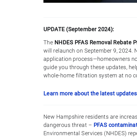
UPDATE (September 2024):
The
NHDES PFAS Removal Rebate Pro
will relaunch on September 9, 2024. N
application process—homeowners now 
guide you through these updates, help
whole-home filtration system at no c
Learn more about the latest updates
New Hampshire residents are increasi
dangerous threat –
PFAS contaminati
Environmental Services (NHDES) repor