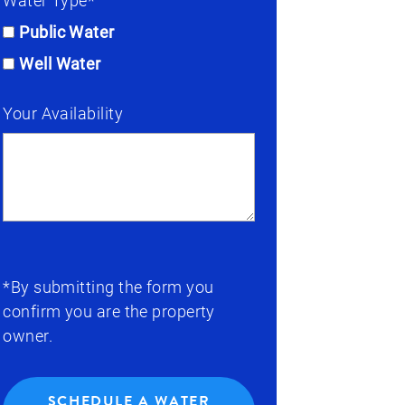
Water Type*
Public Water
Well Water
Your Availability
*By submitting the form you
confirm you are the property
owner.
SCHEDULE A WATER