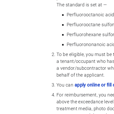
The standard is set at —
Perfluorooctanoic acid
Perfluorooctane sulfo
Perfluorohexane sulfo
Perfluorononanoic aci
To be eligible, you must be 
a tenant/occupant who has n
a vendor/subcontractor who
behalf of the applicant.
You can
apply online or fill
For reimbursement, you need
above the exceedance level,
treatment media, photo doc