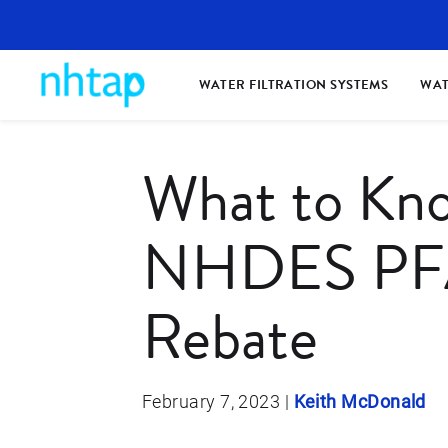
WATER FILTRATION SYSTEMS
WAT
What to Kn
NHDES PFA
Rebate
February 7, 2023
|
Keith McDonald