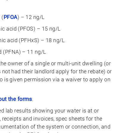
 (
PFOA
) – 12 ng/L
nic acid (PFOS) – 15 ng/L
nic acid (PFHxS) – 18 ng/L
d (PFNA) – 11 ng/L
the owner of a single or multi-unit dwelling (or
ot had their landlord apply for the rebate) or
 is given permission via a waiver to apply on
 out the forms
.
 lab results showing your water is at or
 receipts and invoices, spec sheets for the
umentation of the system or connection, and