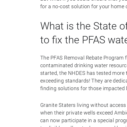
for a no-cost solution for your home 
What is the State 
to fix the PFAS wat
The PFAS Removal Rebate Program fr
contaminated drinking water resourc
started, the NHDES has tested more t
exceeding standards! They are dedicat
finding solutions for those impacted 
Granite Staters living without access
when their private wells exceed Amb
can now participate in a special prog