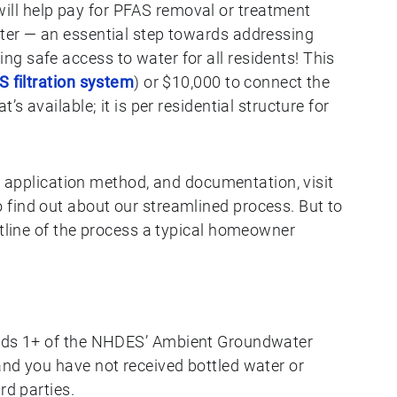
ll help pay for PFAS removal or treatment
ter — an essential step towards addressing
g safe access to water for all residents! This
 filtration system
) or $10,000 to connect the
’s available; it is per residential structure for
rs, application method, and documentation, visit
o find out about our streamlined process. But to
utline of the process a typical homeowner
ds 1+ of the ​​NHDES’ Ambient Groundwater
nd you have not received bottled water or
rd parties.