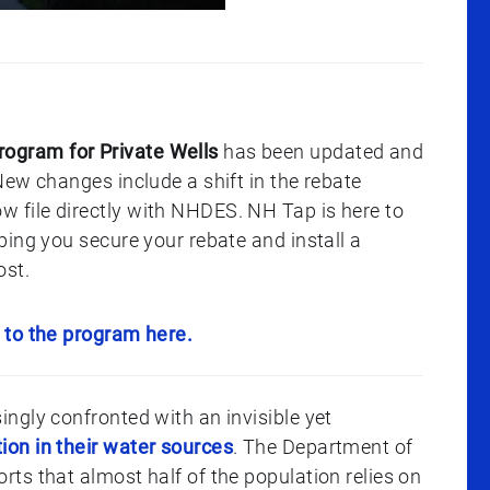
gram for Private Wells
has been updated and
ew changes include a shift in the rebate
file directly with NHDES. NH Tap is here to
ing you secure your rebate and install a
ost.
 to the program here.
ngly confronted with an invisible yet
on in their water sources
. The Department of
ts that almost half of the population relies on