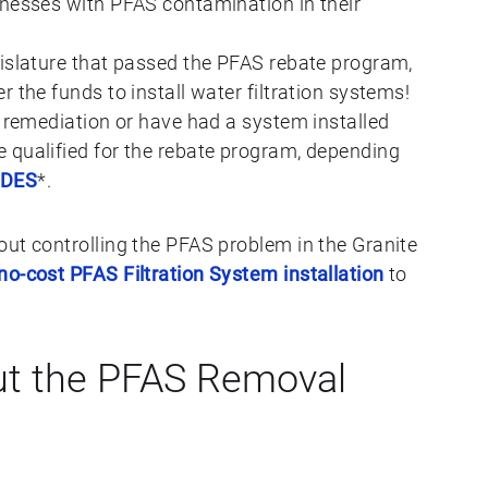
inesses with PFAS contamination in their
gislature that passed the PFAS rebate program,
 the funds to install water filtration systems!
S remediation or have had a system installed
 qualified for the rebate program, depending
HDES
*.
out controlling the PFAS problem in the Granite
no-cost PFAS Filtration System installation
to
t the PFAS Removal