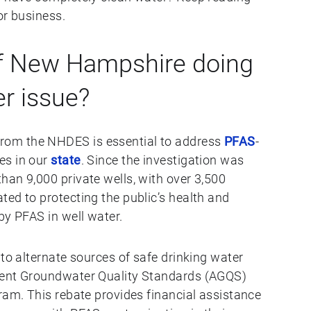
or business.
of New Hampshire doing
er issue?
om the NHDES is essential to address
PFAS
-
es in our
state
. Since the investigation was
han 9,000 private wells, with over 3,500
ed to protecting the public’s health and
by PFAS in well water.
 to alternate sources of safe drinking water
ient Groundwater Quality Standards (AGQS)
ram. This rebate provides financial assistance