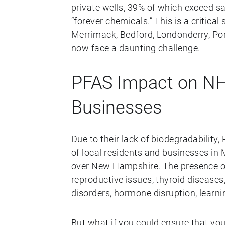
private wells, 39% of which exceed sa
“forever chemicals.” This is a critical
Merrimack, Bedford, Londonderry, Po
now face a daunting challenge.
PFAS Impact on NH
Businesses
Due to their lack of biodegradability
of local residents and businesses in
over New Hampshire. The presence of
reproductive issues, thyroid diseas
disorders, hormone disruption, learnin
But what if you could ensure that yo