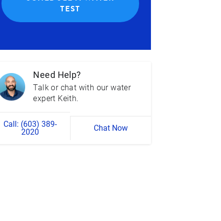
TEST
Need Help?
Talk or chat with our water
expert Keith.
Call: (603) 389-
Chat Now
2020