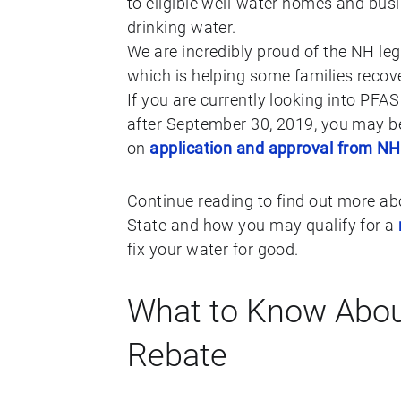
to eligible well-water homes and bus
drinking water.
We are incredibly proud of the NH le
which is helping some families recover
If you are currently looking into PFA
after September 30, 2019, you may be
on
application and approval from N
Continue reading to find out more ab
State and how you may qualify for a
fix your water for good.
What to Know Abou
Rebate