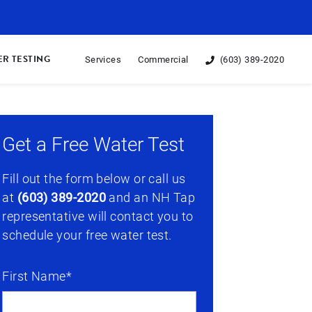
R TESTING
Services
Commercial
(603) 389-2020
Get a Free Water Test
Fill out the form below or call us
at
(603) 389-2020
and an NH Tap
representative will contact you to
schedule your free water test.
First Name*