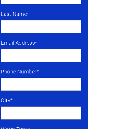
Last Name*
Email Address*
Phone Number*
City*