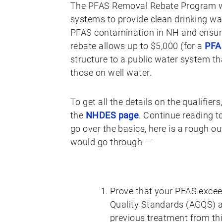
The PFAS Removal Rebate Program wi
systems to provide clean drinking wa
PFAS contamination in NH and ensurin
rebate allows up to $5,000 (for a
PFAS
structure to a public water system that
those on well water.
To get all the details on the qualifie
the
NHDES page
. Continue reading t
go over the basics, here is a rough o
would go through —
Prove that your PFAS excee
Quality Standards (AGQS) a
previous treatment from thi