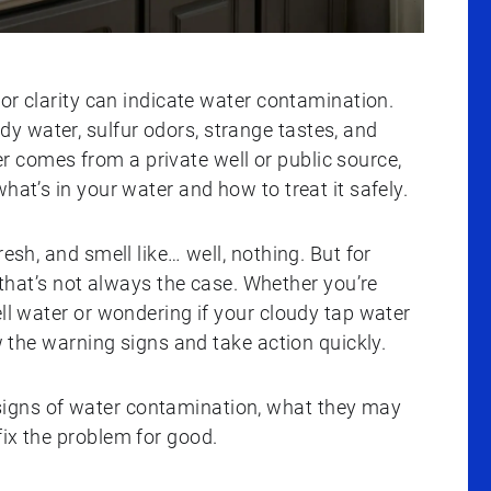
 or clarity can indicate water contamination.
 water, sulfur odors, strange tastes, and
 comes from a private well or public source,
hat’s in your water and how to treat it safely.
resh, and smell like… well, nothing. But for
t’s not always the case. Whether you’re
ell water or wondering if your cloudy tap water
ow the warning signs and take action quickly.
igns of water contamination, what they may
ix the problem for good.