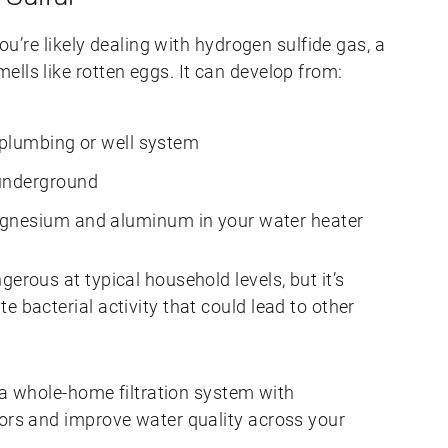
you’re likely dealing with hydrogen sulfide gas, a
lls like rotten eggs. It can develop from:
 plumbing or well system
underground
gnesium and aluminum in your water heater
erous at typical household levels, but it’s
e bacterial activity that could lead to other
, a whole-home filtration system with
dors and improve water quality across your