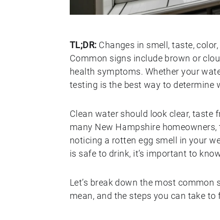
TL;DR:
Changes in smell, taste, color,
Common signs include brown or cloudy
health symptoms. Whether your water
testing is the best way to determine w
Clean water should look clear, taste f
many New Hampshire homeowners, tha
noticing a rotten egg smell in your w
is safe to drink, it’s important to kn
Let’s break down the most common s
mean, and the steps you can take to f