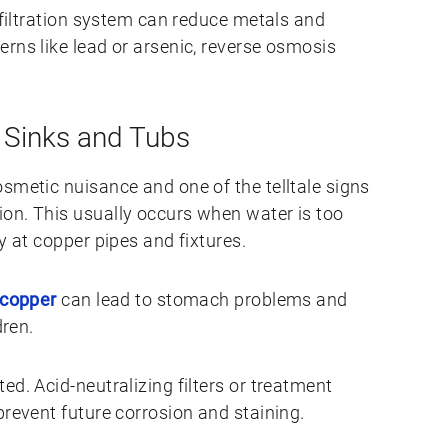
y filtration system can reduce metals and
rns like lead or arsenic, reverse osmosis
n Sinks and Tubs
smetic nuisance and one of the telltale signs
on. This usually occurs when water is too
y at copper pipes and fixtures.
 copper
can lead to stomach problems and
dren.
d. Acid-neutralizing filters or treatment
prevent future corrosion and staining.