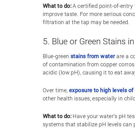
What to do:
A certified point-of-entr
improve taste. For more serious conce
filtration at the tap may be needed.
5. Blue or Green Stains i
Blue-green
stains from water
are a co
of contamination from copper corrosi
acidic (low pH), causing it to eat awa
Over time,
exposure to high levels of
other health issues, especially in chil
What to do:
Have your water’s pH teste
systems that stabilize pH levels can 