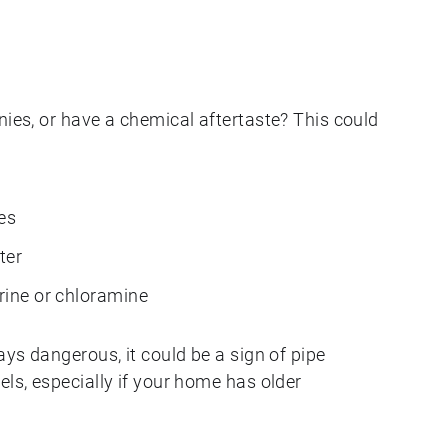
nies, or have a chemical aftertaste? This could
es
ter
orine or chloramine
ays dangerous, it could be a sign of pipe
els, especially if your home has older