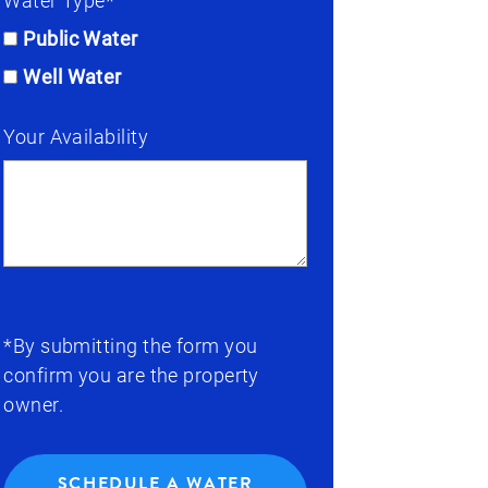
Water Type*
Public Water
Well Water
Your Availability
*By submitting the form you
confirm you are the property
owner.
SCHEDULE A WATER