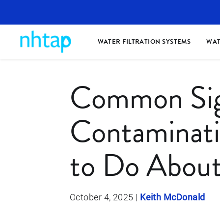
WATER FILTRATION SYSTEMS
WAT
Common Sig
Contaminat
to Do About
October 4, 2025
|
Keith McDonald