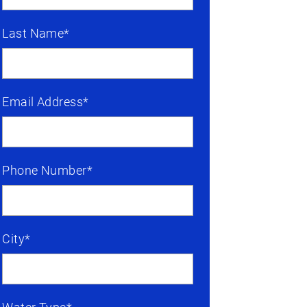
Last Name*
Email Address*
Phone Number*
City*