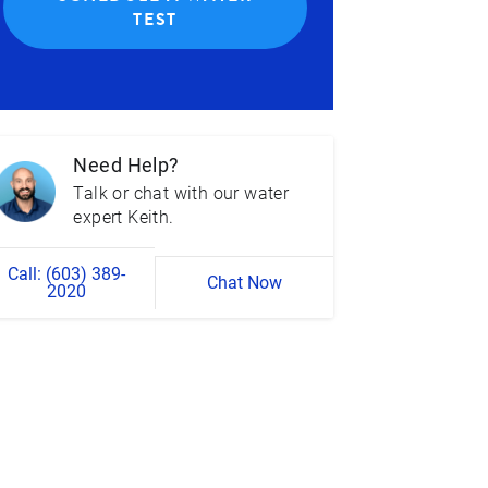
TEST
Need Help?
Talk or chat with our water
expert Keith.
Call: (603) 389-
Chat Now
2020