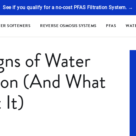
See if you qualify for a no-cost PFAS Filtration System. →
ER SOFTENERS
REVERSE OSMOSIS SYSTEMS
PFAS
WATE
ns of Water
ion (And What
 It)