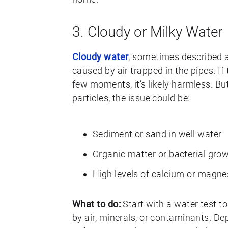
3. Cloudy or Milky Water
Cloudy water
, sometimes described as 
caused by air trapped in the pipes. If
few moments, it’s likely harmless. But
particles, the issue could be:
Sediment or sand in well water
Organic matter or bacterial gro
High levels of calcium or magne
What to do:
Start with a water test t
by air, minerals, or contaminants. De