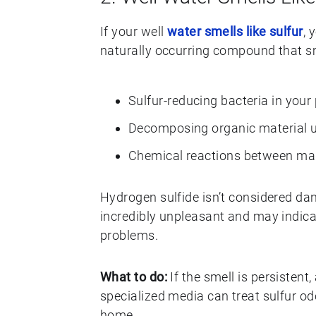
If your well
water smells like sulfur
, 
naturally occurring compound that sme
Sulfur-reducing bacteria in your
Decomposing organic material 
Chemical reactions between ma
Hydrogen sulfide isn’t considered dang
incredibly unpleasant and may indicat
problems.
What to do:
If the smell is persistent
specialized media can treat sulfur o
home.