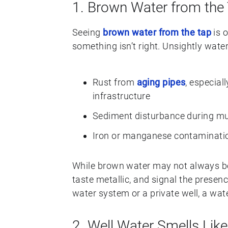
1. Brown Water from the
Seeing
brown water from the tap
is o
something isn’t right. Unsightly water
Rust from
aging pipes
, especial
infrastructure
Sediment disturbance during mun
Iron or manganese contaminatio
While brown water may not always be 
taste metallic, and signal the presenc
water system or a private well, a water
2. Well Water Smells Like