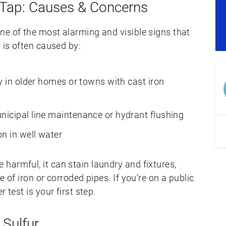
 Tap: Causes & Concerns
ne of the most alarming and visible signs that
 is often caused by:
ly in older homes or towns with cast iron
icipal line maintenance or hydrant flushing
n in well water
harmful, it can stain laundry and fixtures,
e of iron or corroded pipes. If you’re on a public
 test is your first step.
 Sulfur