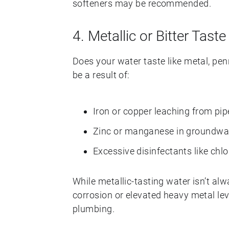
softeners may be recommended.
4. Metallic or Bitter Taste
Does your water taste like metal, pen
be a result of:
Iron or copper leaching from pip
Zinc or manganese in groundwa
Excessive disinfectants like chl
While metallic-tasting water isn’t alw
corrosion or elevated heavy metal lev
plumbing.