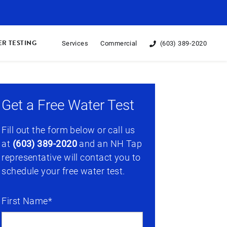
R TESTING
Services
Commercial
(603) 389-2020
Get a Free Water Test
Fill out the form below or call us
at
(603) 389-2020
and an NH Tap
representative will contact you to
schedule your free water test.
First Name*