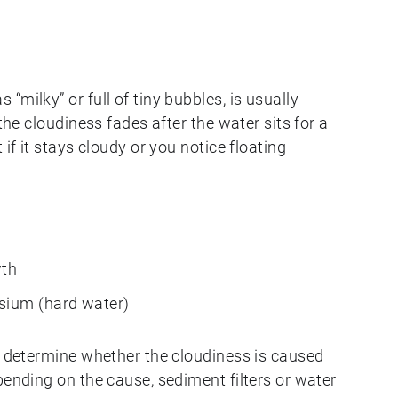
“milky” or full of tiny bubbles, is usually
 the cloudiness fades after the water sits for a
 if it stays cloudy or you notice floating
wth
sium (hard water)
o determine whether the cloudiness is caused
pending on the cause, sediment filters or water