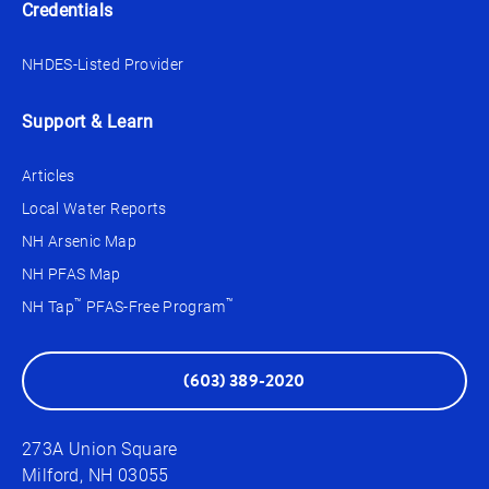
Credentials
NHDES-Listed Provider
Support & Learn
Articles
Local Water Reports
NH Arsenic Map
NH PFAS Map
™
™
NH Tap
PFAS-Free Program
(603) 389-2020
273A Union Square
Milford, NH 03055