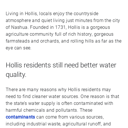
Living in Hollis, locals enjoy the countryside
atmosphere and quiet living just minutes from the city
of Nashua. Founded in 1731, Hollis is a gorgeous
agriculture community full of rich history, gorgeous
farmsteads and orchards, and rolling hills as far as the
eye can see.
Hollis residents still need better water
quality.
There are many reasons why Hollis residents may
need to find cleaner water sources. One reason is that
the state’s water supply is often contaminated with
harmful chemicals and pollutants. These
contaminants
can come from various sources,
including industrial waste, agricultural runoff, and