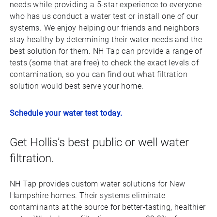
needs while providing a 5-star experience to everyone
who has us conduct a water test or install one of our
systems. We enjoy helping our friends and neighbors
stay healthy by determining their water needs and the
best solution for them. NH Tap can provide a range of
tests (some that are free) to check the exact levels of
contamination, so you can find out what filtration
solution would best serve your home.
Schedule your water test today.
Get Hollis’s best public or well water
filtration.
NH Tap provides custom water solutions for New
Hampshire homes. Their systems eliminate
contaminants at the source for better-tasting, healthier