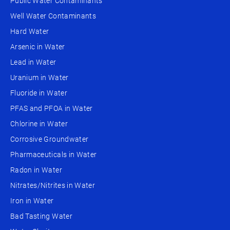
Public Water Contaminants
Well Water Contaminants
Hard Water
Arsenic in Water
Lead in Water
Uranium in Water
Fluoride in Water
PFAS and PFOA in Water
Chlorine in Water
Corrosive Groundwater
Pharmaceuticals in Water
Radon in Water
Nitrates/Nitrites in Water
Iron in Water
Bad Tasting Water