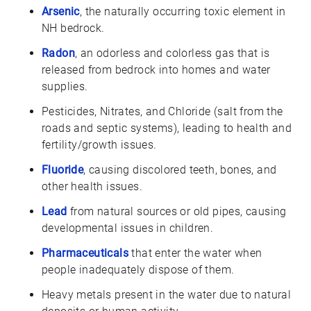
Arsenic
, the naturally occurring toxic element in
NH bedrock.
Radon
, an odorless and colorless gas that is
released from bedrock into homes and water
supplies.
Pesticides, Nitrates, and Chloride (salt from the
roads and septic systems), leading to health and
fertility/growth issues.
Fluoride
, causing discolored teeth, bones, and
other health issues.
Lead
from natural sources or old pipes, causing
developmental issues in children.
Pharmaceuticals
that enter the water when
people inadequately dispose of them.
Heavy metals present in the water due to natural