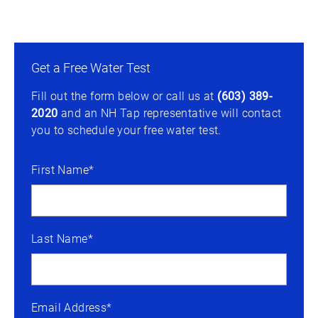
Get a Free Water Test
Fill out the form below or call us at
(603) 389-
2020
and an NH Tap representative will contact
you to schedule your free water test.
First Name*
Last Name*
Email Address*