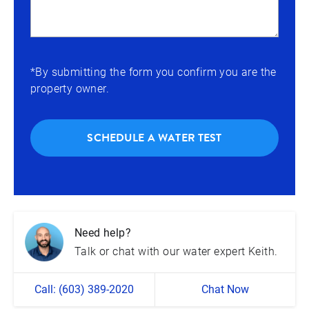
*By submitting the form you confirm you are the
property owner.
SCHEDULE A WATER TEST
Need help?
Talk or chat with our water expert Keith.
Call: (603) 389-2020
Chat Now