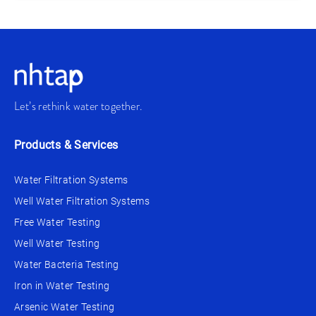
Let’s rethink water together.
Products & Services
Water Filtration Systems
Well Water Filtration Systems
Free Water Testing
Well Water Testing
Water Bacteria Testing
Iron in Water Testing
Arsenic Water Testing