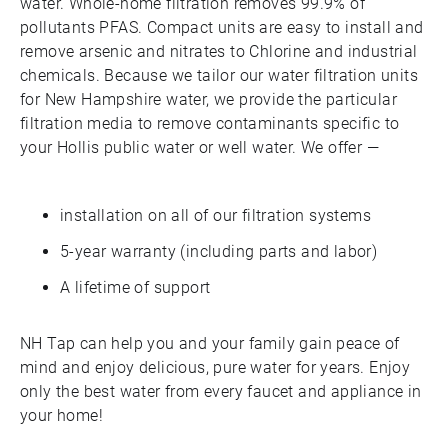
water. Whole-home filtration removes 99.9% of
pollutants PFAS. Compact units are easy to install and
remove arsenic and nitrates to Chlorine and industrial
chemicals. Because we tailor our water filtration units
for New Hampshire water, we provide the particular
filtration media to remove contaminants specific to
your Hollis public water or well water. We offer —
installation on all of our filtration systems
5-year warranty (including parts and labor)
A lifetime of support
NH Tap can help you and your family gain peace of
mind and enjoy delicious, pure water for years. Enjoy
only the best water from every faucet and appliance in
your home!