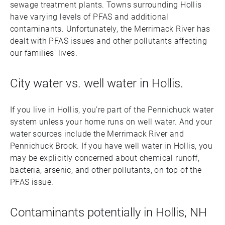
sewage treatment plants. Towns surrounding Hollis
have varying levels of PFAS and additional
contaminants. Unfortunately, the Merrimack River has
dealt with PFAS issues and other pollutants affecting
our families’ lives.
City water vs. well water in Hollis.
If you live in Hollis, you’re part of the Pennichuck water
system unless your home runs on well water. And your
water sources include the Merrimack River and
Pennichuck Brook. If you have well water in Hollis, you
may be explicitly concerned about chemical runoff,
bacteria, arsenic, and other pollutants, on top of the
PFAS issue.
Contaminants potentially in Hollis, NH