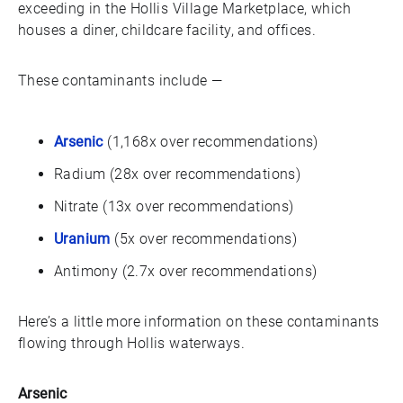
exceeding in the Hollis Village Marketplace, which
houses a diner, childcare facility, and offices.
These contaminants include —
Arsenic
(1,168x over recommendations)
Radium (28x over recommendations)
Nitrate (13x over recommendations)
Uranium
(5x over recommendations)
Antimony (2.7x over recommendations)
Here’s a little more information on these contaminants
flowing through Hollis waterways.
Arsenic