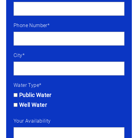
Phone Number*
City*
Water Type*
Public Water
Well Water
Your Availability