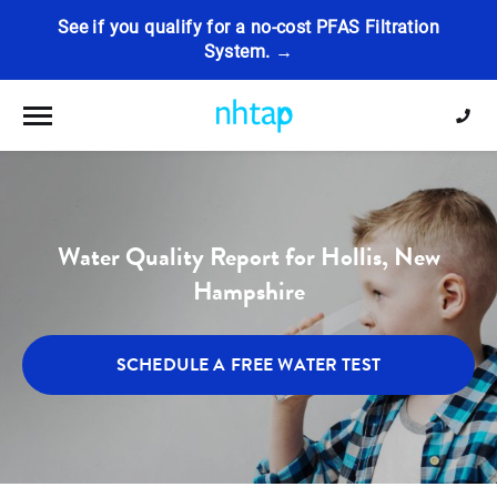
See if you qualify for a no-cost PFAS Filtration
System. →
Toggle navigation
Water Quality Report for Hollis, New
Hampshire
SCHEDULE A FREE WATER TEST