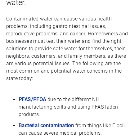
water.
Contaminated water can cause various health
problems, including gastrointestinal issues,
reproductive problems, and cancer. Homeowners and
businesses must test their water and find the right
solutions to provide safe water for themselves, their
neighbors, customers, and family members, as there
are various potential issues. The following are the
most common and potential water concerns in the
state today:
PFAS/PFOA
due to the different NH
manufacturing spills and using PFAS-laden
products.
Bacterial contamination
from things like E.coli
can cause severe medical problems.