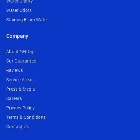
Water Clarity
Water Odors
Staining From Water
Company
About NH Tap
Our Guarantee
Reviews
Service Areas
Press & Media
Careers
Privacy Policy
Terms & Conditions
Contact Us