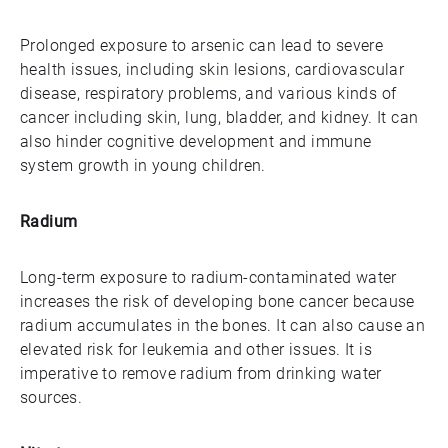
Prolonged exposure to arsenic can lead to severe
health issues, including skin lesions, cardiovascular
disease, respiratory problems, and various kinds of
cancer including skin, lung, bladder, and kidney. It can
also hinder cognitive development and immune
system growth in young children.
Radium
Long-term exposure to radium-contaminated water
increases the risk of developing bone cancer because
radium accumulates in the bones. It can also cause an
elevated risk for leukemia and other issues. It is
imperative to remove radium from drinking water
sources.