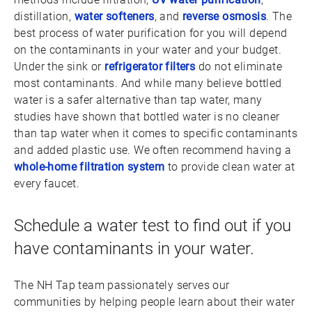
distillation,
water softeners
, and
reverse osmosis
. The
best process of water purification for you will depend
on the contaminants in your water and your budget.
Under the sink or
refrigerator filters
do not eliminate
most contaminants. And while many believe bottled
water is a safer alternative than tap water, many
studies have shown that bottled water is no cleaner
than tap water when it comes to specific contaminants
and added plastic use. We often recommend having a
whole-home filtration system
to provide clean water at
every faucet.
Schedule a water test to find out if you
have contaminants in your water.
The NH Tap team passionately serves our
communities by helping people learn about their water