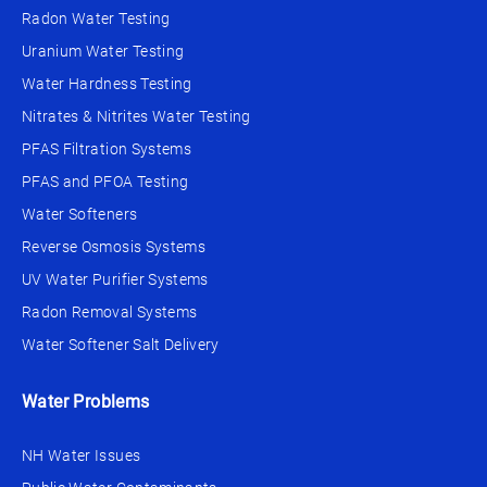
Radon Water Testing
Uranium Water Testing
Water Hardness Testing
Nitrates & Nitrites Water Testing
PFAS Filtration Systems
PFAS and PFOA Testing
Water Softeners
Reverse Osmosis Systems
UV Water Purifier Systems
Radon Removal Systems
Water Softener Salt Delivery
Water Problems
NH Water Issues