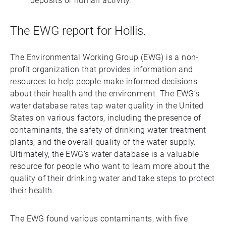
deposits or human activity.
The EWG report for Hollis.
The Environmental Working Group (EWG) is a non-
profit organization that provides information and
resources to help people make informed decisions
about their health and the environment. The EWG’s
water database rates tap water quality in the United
States on various factors, including the presence of
contaminants, the safety of drinking water treatment
plants, and the overall quality of the water supply.
Ultimately, the EWG’s water database is a valuable
resource for people who want to learn more about the
quality of their drinking water and take steps to protect
their health.
The EWG found various contaminants, with five