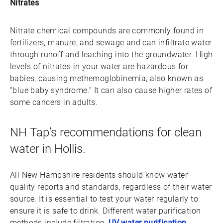
Nitrates
Nitrate chemical compounds are commonly found in
fertilizers, manure, and sewage and can infiltrate water
through runoff and leaching into the groundwater. High
levels of nitrates in your water are hazardous for
babies, causing methemoglobinemia, also known as
“blue baby syndrome.” It can also cause higher rates of
some cancers in adults.
NH Tap’s recommendations for clean
water in Hollis.
All New Hampshire residents should know water
quality reports and standards, regardless of their water
source. It is essential to test your water regularly to
ensure it is safe to drink. Different water purification
methods include filtration,
UV water purification
,