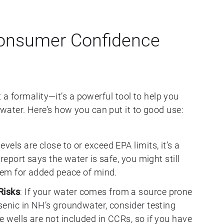
onsumer Confidence
t a formality—it’s a powerful tool to help you
ater. Here’s how you can put it to good use:
 levels are close to or exceed EPA limits, it’s a
 report says the water is safe, you might still
ystem for added peace of mind.
Risks
: If your water comes from a source prone
rsenic in NH’s groundwater, consider testing
e wells are not included in CCRs, so if you have