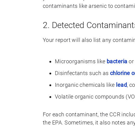
contaminants like arsenic to contami
2. Detected Contaminant
Your report will also list any contam
Microorganisms like
bacteria
or 
Disinfectants such as
chlorine 
Inorganic chemicals like
lead
, c
Volatile organic compounds (VOC
For each contaminant, the CCR include
the EPA. Sometimes, it also notes any