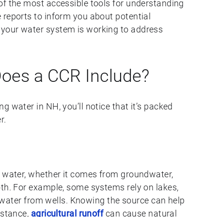
of the most accessible tools for understanding
 reports to inform you about potential
your water system is working to address
Does a CCR Include?
g water in NH, you’ll notice that it’s packed
r.
r water, whether it comes from groundwater,
oth. For example, some systems rely on lakes,
ll water from wells. Knowing the source can help
nstance,
agricultural runoff
can cause natural