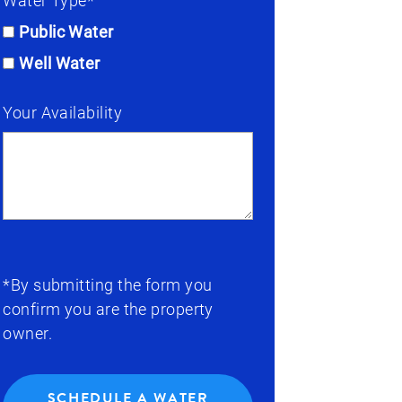
Water Type*
Public Water
Well Water
Your Availability
*By submitting the form you
confirm you are the property
owner.
SCHEDULE A WATER