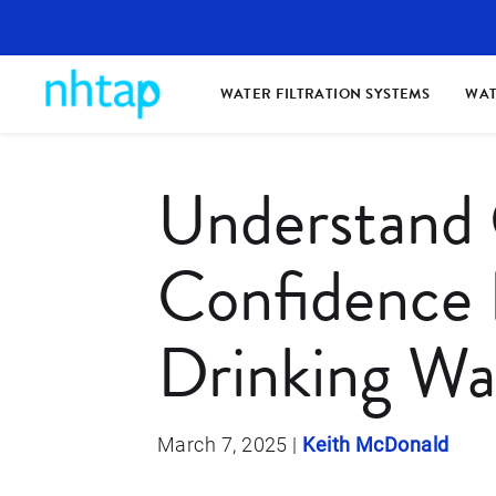
WATER FILTRATION SYSTEMS
WAT
Understand
Confidence 
Drinking Wa
March 7, 2025
|
Keith McDonald