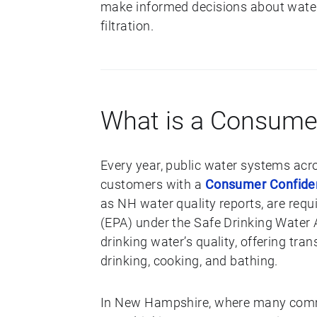
make informed decisions about water 
filtration.
What is a Consume
Every year, public water systems acr
customers with a
Consumer Confide
as NH water quality reports, are req
(EPA) under the Safe Drinking Water 
drinking water’s quality, offering tr
drinking, cooking, and bathing.
In New Hampshire, where many commu