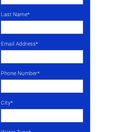
Last Name*
Email Address*
Phone Number*
City*