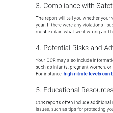
3. Compliance with Safe
The report will tell you whether you
year. If there were any violations—s
must explain what went wrong and h
4. Potential Risks and Ad
Your CCR may also include information
such as infants, pregnant women, or
For instance,
high nitrate levels can
5. Educational Resource
CCR reports often include additional
issues, such as tips for protecting yo