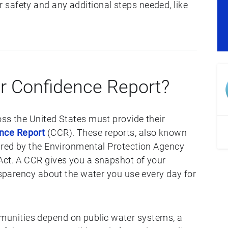
safety and any additional steps needed, like
r Confidence Report?
oss the United States must provide their
nce Report
(CCR). These reports, also known
uired by the Environmental Protection Agency
Act. A CCR gives you a snapshot of your
ansparency about the water you use every day for
nities depend on public water systems, a