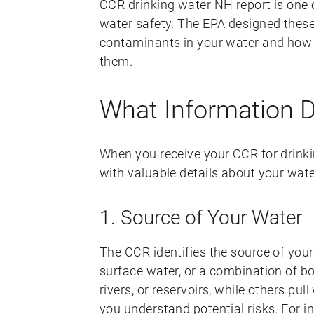
CCR drinking water NH report is one 
water safety. The EPA designed these
contaminants in your water and how 
them.
What Information 
When you receive your CCR for drinkin
with valuable details about your wate
1. Source of Your Water
The CCR identifies the source of you
surface water, or a combination of b
rivers, or reservoirs, while others pu
you understand potential risks. For i