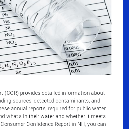
t (CCR) provides detailed information about
cluding sources, detected contaminants, and
ese annual reports, required for public water
d what’s in their water and whether it meets
ur Consumer Confidence Report in NH, you can