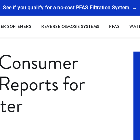
See if you qualify for a no-cost PFAS Filtration System. →
ER SOFTENERS
REVERSE OSMOSIS SYSTEMS
PFAS
WATE
 Consumer
Reports for
ter