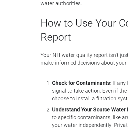
water authorities.
How to Use Your C
Report
Your NH water quality report isn’t jus
make informed decisions about your w
Check for Contaminants
: If any
signal to take action. Even if the
choose to install a filtration s
Understand Your Source Water 
to specific contaminants, like a
your water independently. Privat