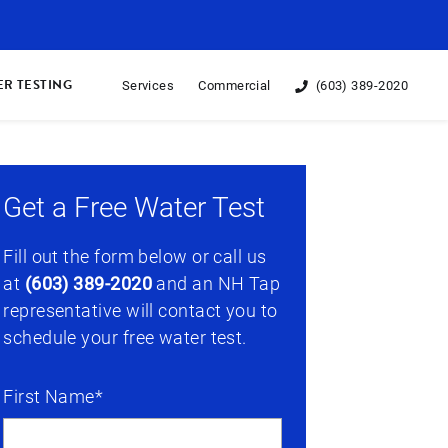
R TESTING
Services
Commercial
(603) 389-2020
Get a Free Water Test
Fill out the form below or call us
at
(603) 389-2020
and an NH Tap
representative will contact you to
schedule your free water test.
First Name*