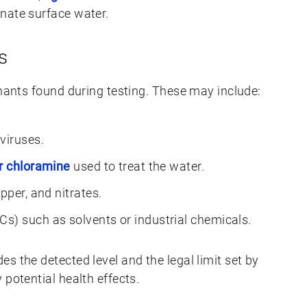
nate surface water.
s
inants found during testing. These may include:
viruses.
or chloramine
used to treat the water.
opper, and nitrates.
s) such as solvents or industrial chemicals.
s the detected level and the legal limit set by
 potential health effects.