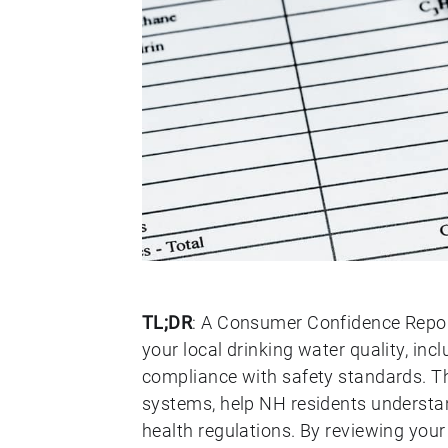
TL;DR
: A Consumer Confidence Repor
your local drinking water quality, in
compliance with safety standards. Th
systems, help NH residents understan
health regulations. By reviewing yo