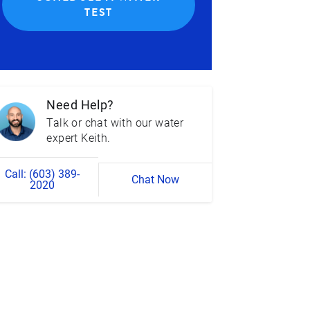
TEST
Need Help?
Talk or chat with our water
expert Keith.
Call: (603) 389-
Chat Now
2020