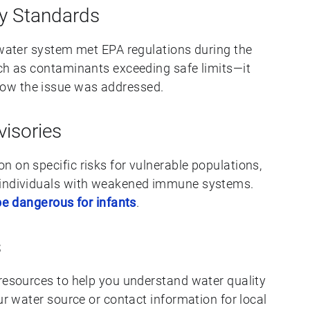
ty Standards
r water system met EPA regulations during the
uch as contaminants exceeding safe limits—it
ow the issue was addressed.
visories
 on specific risks for vulnerable populations,
 individuals with weakened immune systems.
 be dangerous for infants
.
s
 resources to help you understand water quality
ur water source or contact information for local