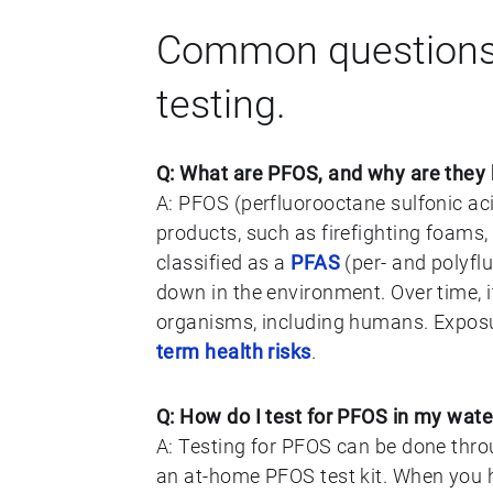
Common questions
testing.
Q: What are PFOS, and why are they
A: PFOS (perfluorooctane sulfonic aci
products, such as firefighting foams, 
classified as a
PFAS
(per- and polyfl
down in the environment. Over time, it
organisms, including humans. Exposu
term health risks
.
Q: How do I test for PFOS in my wate
A: Testing for PFOS can be done throu
an at-home PFOS test kit. When you h