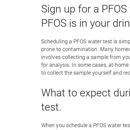
Sign up for a PFOS 
PFOS is in your dri
Scheduling a PFOS water test is simp
prone to contamination. Many homeow
involves collecting a sample from you
for analysis. In some cases, at-home 
to collect the sample yourself and rec
What to expect dur
test.
When you schedule a PFOS water test, 