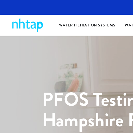
WATER FILTRATION SYSTEMS
WAT
PFOS Testi
Hampshire 