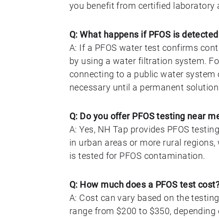
you benefit from certified laborator
Q: What happens if PFOS is detected
A: If a PFOS water test confirms cont
by using a water filtration system. 
connecting to a public water system 
necessary until a permanent solution i
Q: Do you offer PFOS testing near m
A: Yes, NH Tap provides PFOS testin
in urban areas or more rural regions
is tested for PFOS contamination.
Q: How much does a PFOS test cost
A: Cost can vary based on the testing
range from $200 to $350, depending o