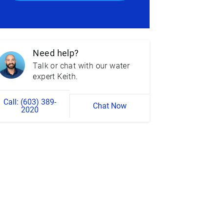
Need help?
Talk or chat with our water
expert Keith.
Call: (603) 389-
Chat Now
2020