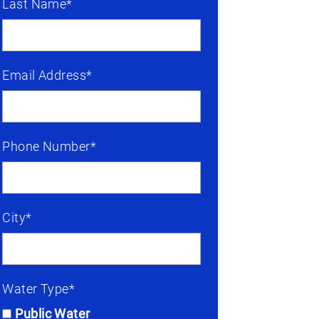
Last Name*
Email Address*
Phone Number*
City*
Water Type*
Public Water