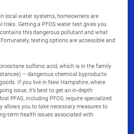
 in local water systems, homeowners are
 risks. Getting a PFOS water test gives you
r contains this dangerous pollutant and what
. Fortunately, testing options are accessible and
orooctane sulfonic acid, which is in the family
ubstances) – dangerous chemical byproducts
goods. If you live in New Hampshire, where
ng issue, it’s best to get an in-depth
ost PFAS, including PFOS, require specialized
ly allows you to take necessary measures to
ng-term health issues associated with