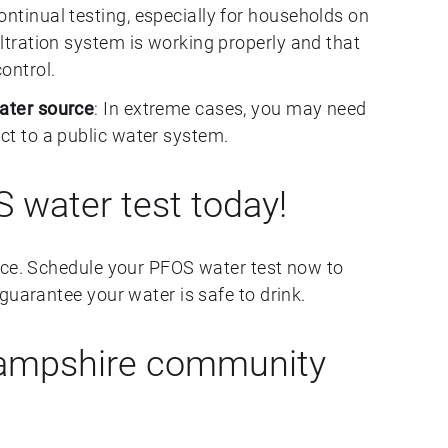
Continual testing, especially for households on
iltration system is working properly and that
ontrol.
water source
: In extreme cases, you may need
ect to a public water system.
 water test today!
nce. Schedule your PFOS water test now to
guarantee your water is safe to drink.
Hampshire community