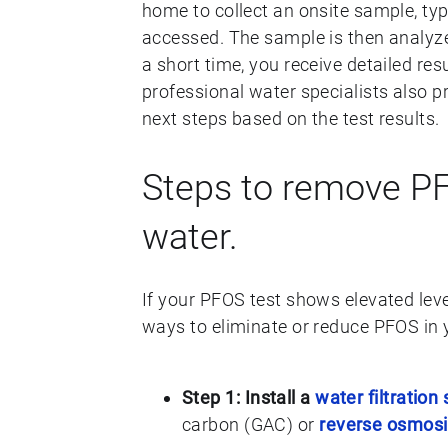
home to collect an onsite sample, typ
accessed. The sample is then analyze
a short time, you receive detailed re
professional water specialists also 
next steps based on the test results.
Steps to remove PF
water.
If your PFOS test shows elevated leve
ways to eliminate or reduce PFOS in 
Step 1: Install a
water filtration
carbon (GAC) or
reverse osmosis