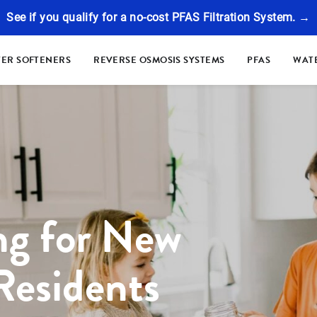
See if you qualify for a no-cost PFAS Filtration System. →
ER SOFTENERS
REVERSE OSMOSIS SYSTEMS
PFAS
WATE
ng for New
Residents