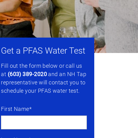
Get a PFAS Water Test
Fill out the form below or call us
at
(603) 389-2020
and an NH Tap
representative will contact you to
schedule your PFAS water test.
First Name*