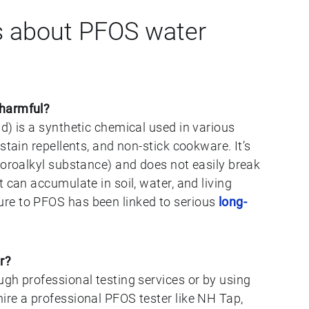
 about PFOS water
 harmful?
d) is a synthetic chemical used in various
stain repellents, and non-stick cookware. It’s
uoroalkyl substance) and does not easily break
 can accumulate in soil, water, and living
re to PFOS has been linked to serious
long-
r?
gh professional testing services or by using
ire a professional PFOS tester like NH Tap,