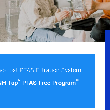
 no-cost PFAS Filtration System.
™
™
NH Tap
PFAS-Free Program