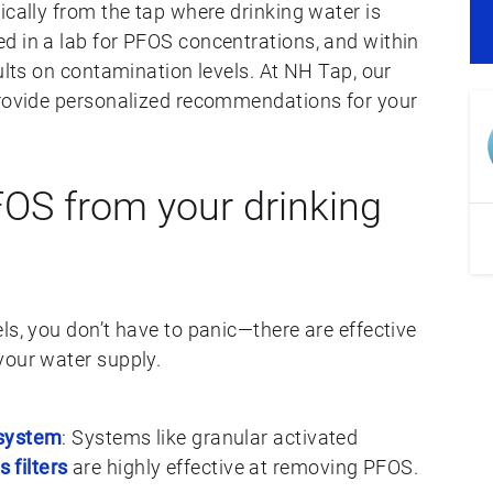
ically from the tap where drinking water is
d in a lab for PFOS concentrations, and within
sults on contamination levels. At NH Tap, our
provide personalized recommendations for your
OS from your drinking
ls, you don’t have to panic—there are effective
your water supply.
 system
: Systems like granular activated
 filters
are highly effective at removing PFOS.