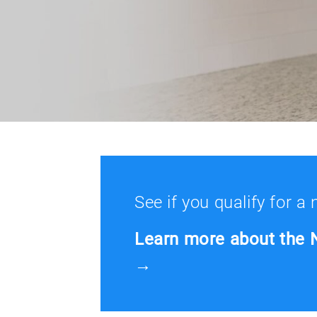
See if you qualify for a
Learn more about the 
→