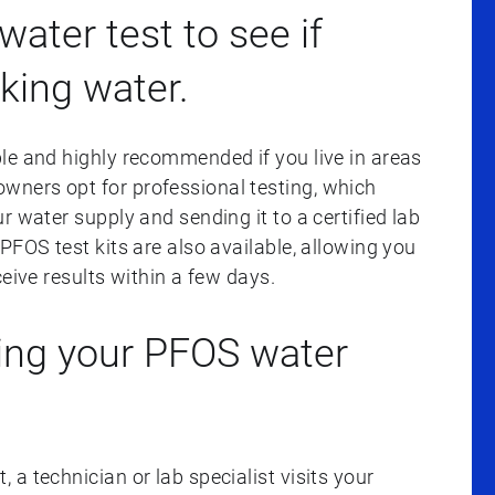
water test to see if
nking water.
le and highly recommended if you live in areas
ners opt for professional testing, which
r water supply and sending it to a certified lab
PFOS test kits are also available, allowing you
eive results within a few days.
ing your PFOS water
a technician or lab specialist visits your