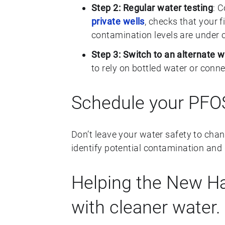
Step 2: Regular water testing
: 
private wells
, checks that your f
contamination levels are under c
Step 3: Switch to an alternate 
to rely on bottled water or conn
Schedule your PFOS
Don’t leave your water safety to cha
identify potential contamination and 
Helping the New 
with cleaner water.