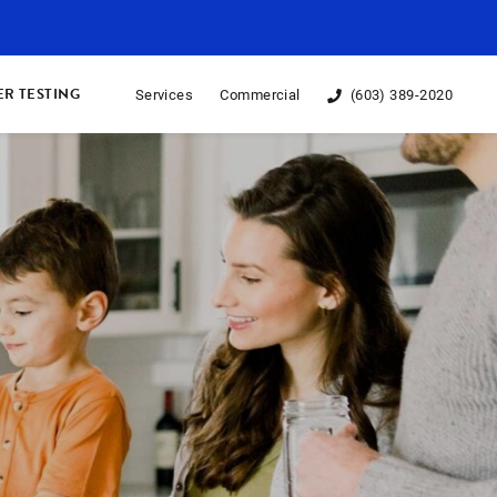
R TESTING
Services
Commercial
(603) 389-2020