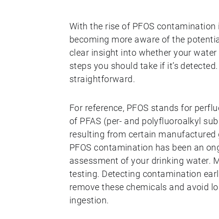
With the rise of PFOS contamination
becoming more aware of the potential
clear insight into whether your wate
steps you should take if it’s detected
straightforward.
For reference, PFOS stands for perflu
of PFAS (per- and polyfluoroalkyl s
resulting from certain manufactured 
PFOS contamination has been an ongoi
assessment of your drinking water. M
testing. Detecting contamination ear
remove these chemicals and avoid lo
ingestion.