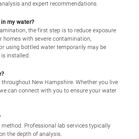
y analysis and expert recommendations.
 in my water?
amination, the first step is to reduce exposure
For homes with severe contamination,
or using bottled water temporarily may be
s installed.
e?
g throughout New Hampshire. Whether you live
, we can connect with you to ensure your water
?
 method. Professional lab services typically
n the depth of analysis.