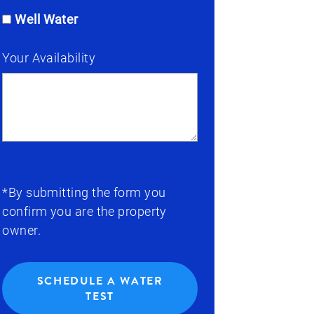
Well Water
Your Availability
*By submitting the form you
confirm you are the property
owner.
SCHEDULE A WATER
TEST